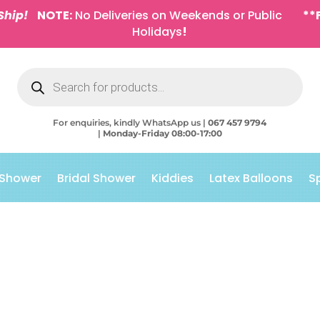
Ship!
NOTE:
No Deliveries on Weekends or Public
**
Holidays
!
Products
search
For enquiries, kindly WhatsApp us |
067 457 9794
|
Monday-Friday 08:00-17:00
 Shower
Bridal Shower
Kiddies
Latex Balloons
S