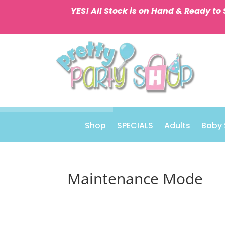
YES! All Stock is on Hand & Ready to 
Shop
SPECIALS
Adults
Baby
Maintenance Mode