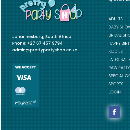
ADULTS
BABY SHO
BRIDAL SH
Johannesburg, South Africa
Phone: +27 67 457 9794
HAPPY BIR
admin@prettypartyshop.co.za
KIDDIES
LATEX BAL
PAW PARTY
SPECIAL O
SPORTS
LOGIN