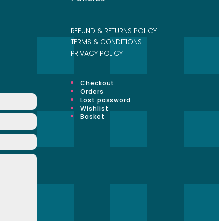
REFUND & RETURNS POLICY
TERMS & CONDITIONS
PRIVACY POLICY
Checkout
Orders
Lost password
Wishlist
Basket