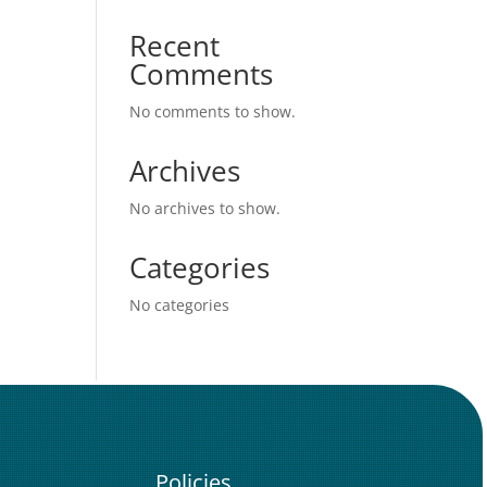
Recent
Comments
No comments to show.
Archives
No archives to show.
Categories
No categories
Policies