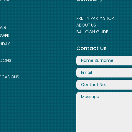
PRETTY PARTY SHOP
ABOUT US
WER
BALLOON GUIDE
OWER
THDAY
Contact Us
LOONS
CCASIONS