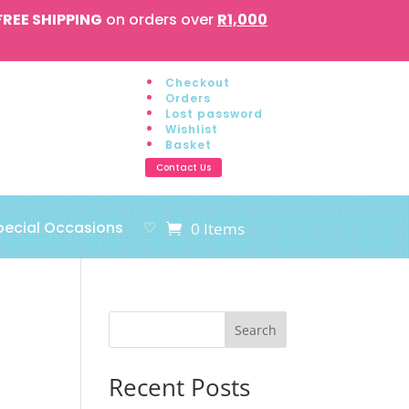
FREE SHIPPING
on orders over
R1,000
Checkout
Orders
Lost password
Wishlist
Basket
Contact Us
pecial Occasions
♡
0 Items
Search
Recent Posts