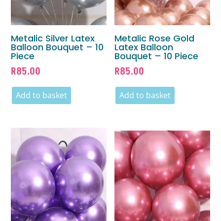
Metalic Silver Latex
Metalic Rose Gold
Balloon Bouquet – 10
Latex Balloon
Piece
Bouquet – 10 Piece
R
85.00
R
85.00
Add to basket
Add to basket