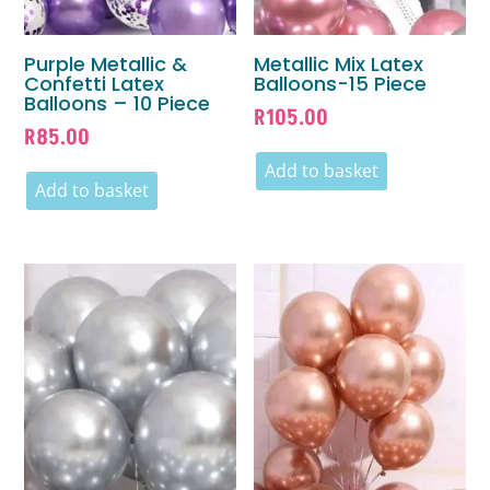
Purple Metallic &
Metallic Mix Latex
Confetti Latex
Balloons-15 Piece
Balloons – 10 Piece
R
105.00
R
85.00
Add to basket
Add to basket