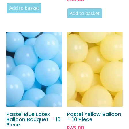
Add to basket
Add to basket
Pastel Blue Latex
Pastel Yellow Balloon
Balloon Bouquet – 10
– 10 Piece
Piece
R
65.00