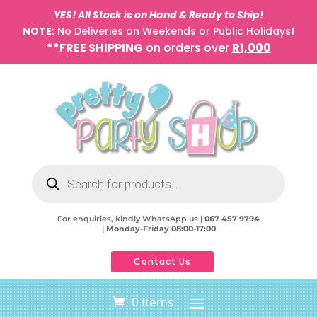
YES! All Stock is on Hand & Ready to Ship!
NOTE:
No Deliveries on Weekends or Public Holidays
!
**FREE SHIPPING
on orders over
R1,000
Products
search
For enquiries, kindly WhatsApp us |
067 457 9794
|
Monday-Friday 08:00-17:00
Contact Us
0 Items