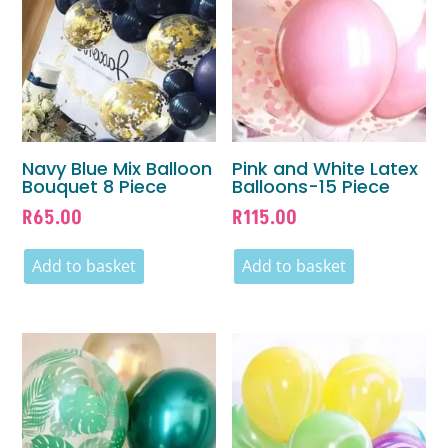
Navy Blue Mix Balloon
Pink and White Latex
Bouquet 8 Piece
Balloons-15 Piece
R
65.00
R
115.00
Add to basket
Add to basket