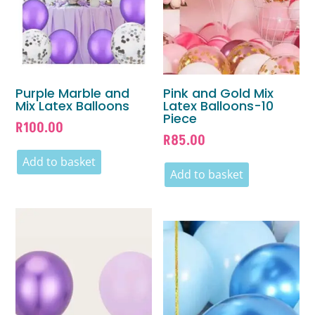
Purple Marble and
Pink and Gold Mix
Mix Latex Balloons
Latex Balloons-10
Piece
R
100.00
R
85.00
Add to basket
Add to basket