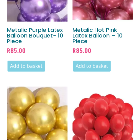
Metalic Purple Latex
Metalic Hot Pink
Balloon Bouquet- 10
Latex Balloon – 10
Piece
Piece
R
85.00
R
85.00
Add to basket
Add to basket