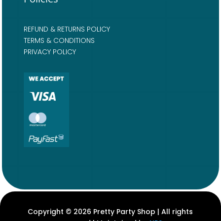
REFUND & RETURNS POLICY
TERMS & CONDITIONS
PRIVACY POLICY
Copyright © 2026 Pretty Party Shop | All rights