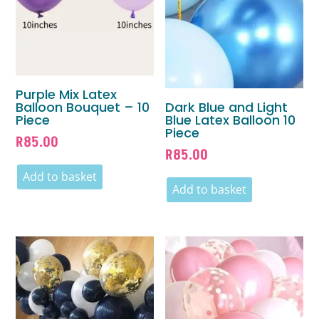
Purple Mix Latex
Balloon Bouquet – 10
Dark Blue and Light
Piece
Blue Latex Balloon 10
Piece
R
85.00
R
85.00
Add to basket
Add to basket