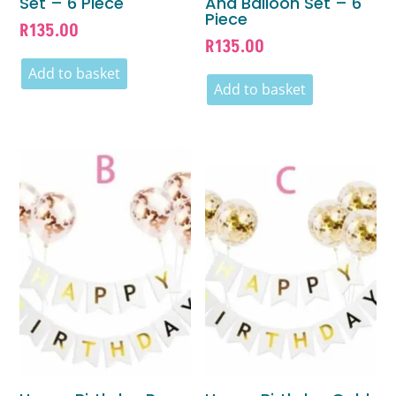
Set – 6 Piece
And Balloon Set – 6
Piece
R
135.00
R
135.00
Add to basket
Add to basket