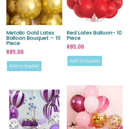
Metalic Gold Latex
Red Latex Balloon- 10
Balloon Bouquet – 10
Piece
Piece
R
85.00
R
85.00
Add to basket
Add to basket