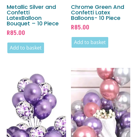
Metallic Silver and
Chrome Green And
Confetti
Confetti Latex
LatexBalloon
Balloons- 10 Piece
Bouquet – 10 Piece
R
85.00
R
85.00
Add to basket
Add to basket