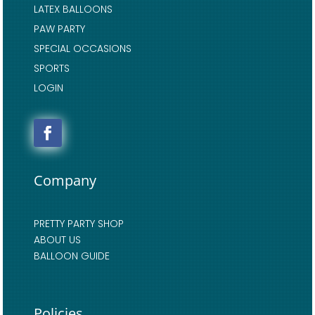
LATEX BALLOONS
PAW PARTY
SPECIAL OCCASIONS
SPORTS
LOGIN
Company
PRETTY PARTY SHOP
ABOUT US
BALLOON GUIDE
Policies