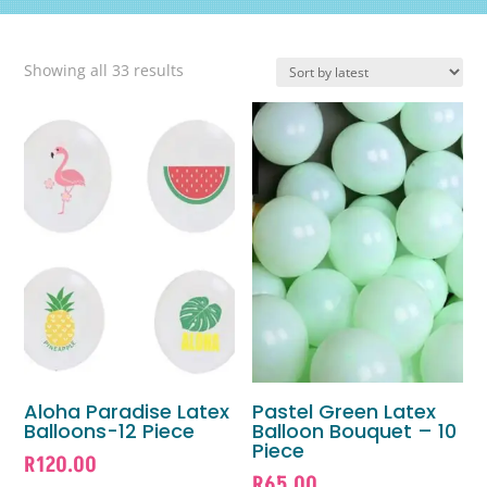
Sorted
Showing all 33 results
by
latest
Aloha Paradise Latex
Pastel Green Latex
Balloons-12 Piece
Balloon Bouquet – 10
Piece
R
120.00
R
65.00