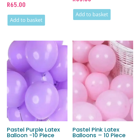
R
65.00
Add to basket
Add to basket
Pastel Purple Latex
Pastel Pink Latex
Balloon -10 Piece
Balloons – 10 Piece