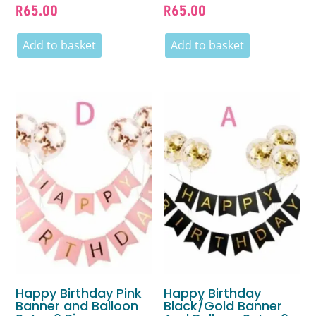
R
65.00
R
65.00
Add to basket
Add to basket
Happy Birthday Pink
Happy Birthday
Banner and Balloon
Black/Gold Banner