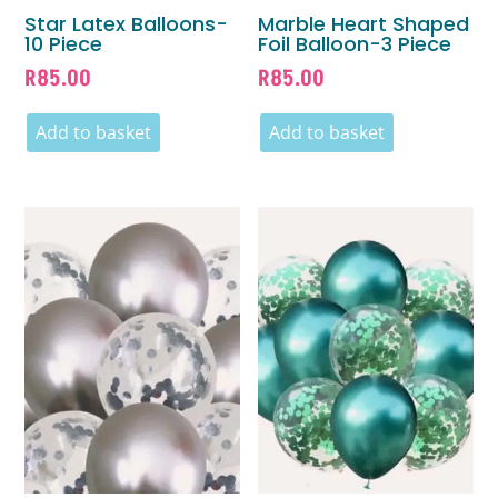
Star Latex Balloons-
Marble Heart Shaped
10 Piece
Foil Balloon-3 Piece
R
85.00
R
85.00
Add to basket
Add to basket