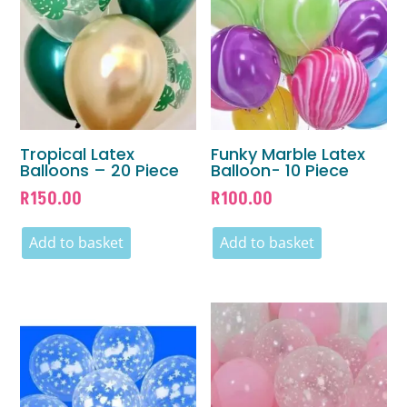
Tropical Latex
Funky Marble Latex
Balloons – 20 Piece
Balloon- 10 Piece
R
150.00
R
100.00
Add to basket
Add to basket