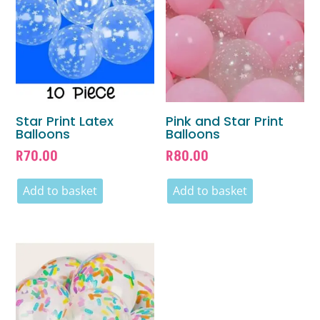
Star Print Latex
Pink and Star Print
Balloons
Balloons
R
70.00
R
80.00
Add to basket
Add to basket