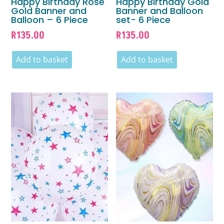
Happy Birthday Rose
Happy Birthday Gold
Gold Banner and
Banner and Balloon
Balloon – 6 Piece
set- 6 Piece
R
135.00
R
135.00
Add to basket
Add to basket