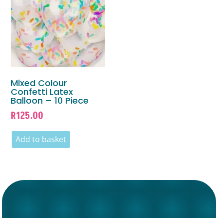
Mixed Colour
Confetti Latex
Balloon – 10 Piece
R
125.00
Add to basket