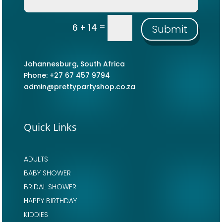
=
6 + 14
Submit
Johannesburg, South Africa
Phone: +27 67 457 9794
admin@prettypartyshop.co.za
Quick Links
ADULTS
BABY SHOWER
BRIDAL SHOWER
HAPPY BIRTHDAY
KIDDIES