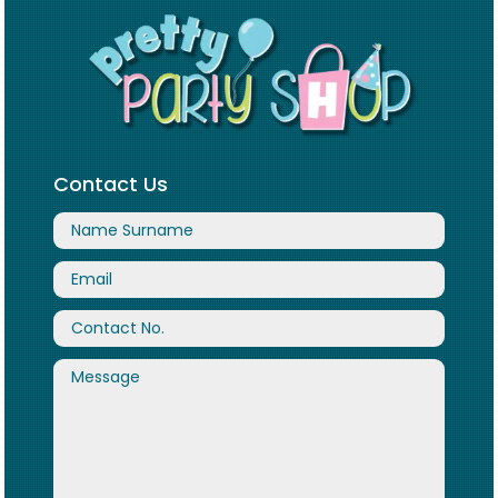
Contact Us