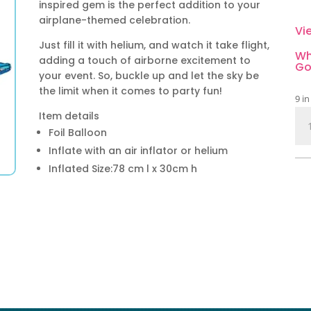
inspired gem is the perfect addition to your
airplane-themed celebration.
Vi
Just fill it with helium, and watch it take flight,
Wh
adding a touch of airborne excitement to
Go
your event. So, buckle up and let the sky be
the limit when it comes to party fun!
9 in
Air
Item details
Sh
Foil Balloon
Foil
Inflate with an air inflator or helium
Bal
Inflated Size:78 cm l x 30cm h
Blu
qua