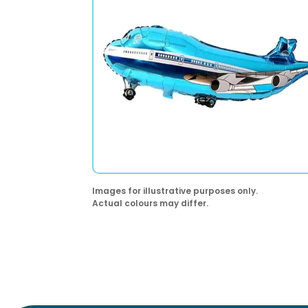
Images for illustrative purposes only.
Actual colours may differ.