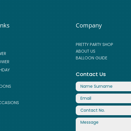
inks
Company
PRETTY PARTY SHOP
ABOUT US
WER
BALLOON GUIDE
OWER
THDAY
Contact Us
LOONS
CCASIONS