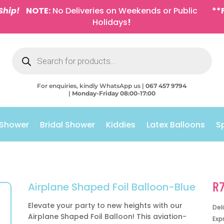
Ship!
NOTE:
No Deliveries on Weekends or Public
**
Holidays
!
Products
search
For enquiries, kindly WhatsApp us |
067 457 9794
|
Monday-Friday 08:00-17:00
 Shower
Bridal Shower
Kiddies
Latex Balloons
S
R
Airplane Shaped Foil Balloon-Blue
Elevate your party to new heights with our
Del
Airplane Shaped Foil Balloon! This aviation-
Exp