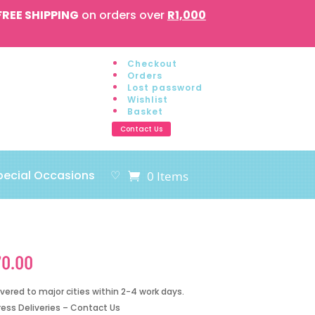
FREE SHIPPING
on orders over
R1,000
Checkout
Orders
Lost password
Wishlist
Basket
Contact Us
pecial Occasions
♡
0 Items
70.00
ivered to major cities within 2-4 work days.
ress Deliveries – Contact Us