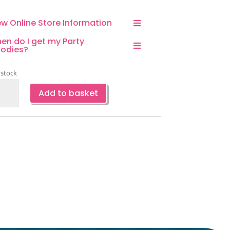
ew Online Store Information
en do I get my Party
odies?
 stock
plane
Add to basket
aped
loon-
e
ntity