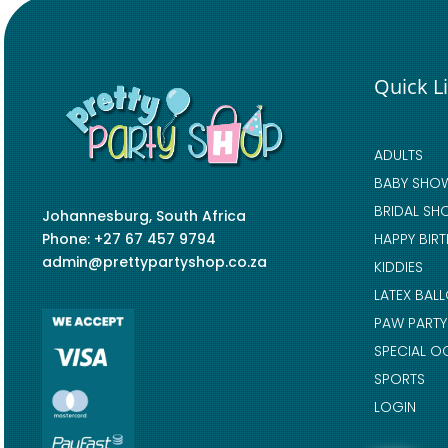
Quick L
ADULTS
BABY SHO
BRIDAL SH
Johannesburg, South Africa
Phone: +27 67 457 9794
HAPPY BIR
admin@prettypartyshop.co.za
KIDDIES
LATEX BAL
PAW PARTY
SPECIAL O
SPORTS
LOGIN