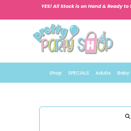
YES! All Stock is on Hand & Ready to 
Shop
SPECIALS
Adults
Baby