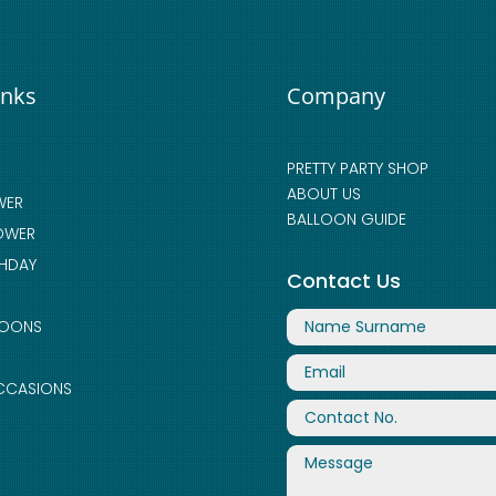
inks
Company
PRETTY PARTY SHOP
ABOUT US
WER
BALLOON GUIDE
OWER
THDAY
Contact Us
LOONS
CCASIONS