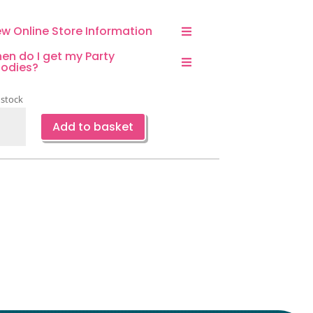
ew Online Store Information
en do I get my Party
odies?
 stock
r
Add to basket
ppy
thday
loon
quet-
ce
ntity