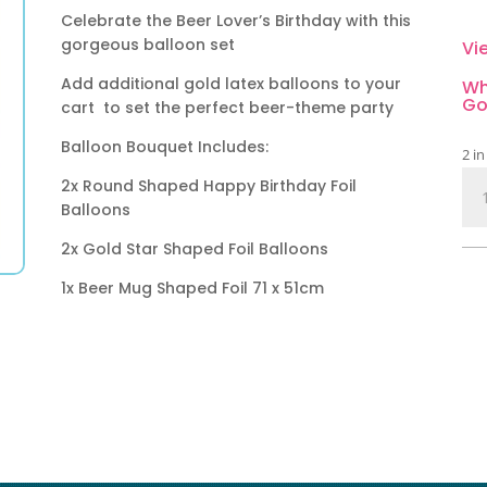
Celebrate the Beer Lover’s Birthday with this
gorgeous balloon set
Vi
Add additional gold latex balloons to your
Wh
Go
cart to set the perfect beer-theme party
Balloon Bouquet Includes:
2 in
Bee
2x Round Shaped Happy Birthday Foil
Ha
Balloons
Bir
2x Gold Star Shaped Foil Balloons
Bal
Bou
1x Beer Mug Shaped Foil 71 x 51cm
5
Pie
qua