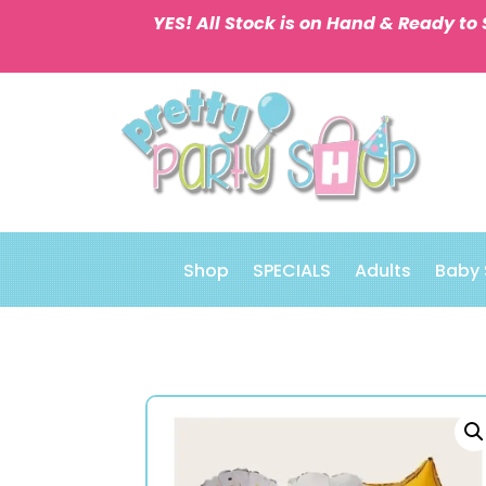
YES! All Stock is on Hand & Ready to 
Shop
SPECIALS
Adults
Baby