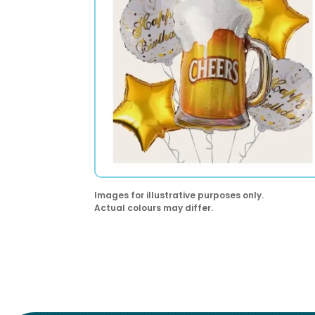
Images for illustrative purposes only.
Actual colours may differ.