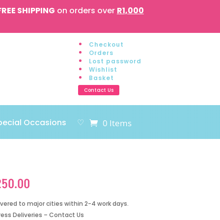
FREE SHIPPING
on orders over
R1,000
Checkout
Orders
Lost password
Wishlist
Basket
Contact Us
pecial Occasions
♡
0 Items
250.00
ivered to major cities within 2-4 work days.
ress Deliveries – Contact Us