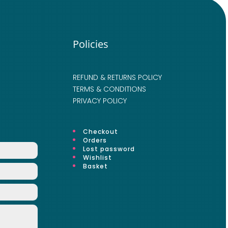
Policies
REFUND & RETURNS POLICY
TERMS & CONDITIONS
PRIVACY POLICY
Checkout
Orders
Lost password
Wishlist
Basket