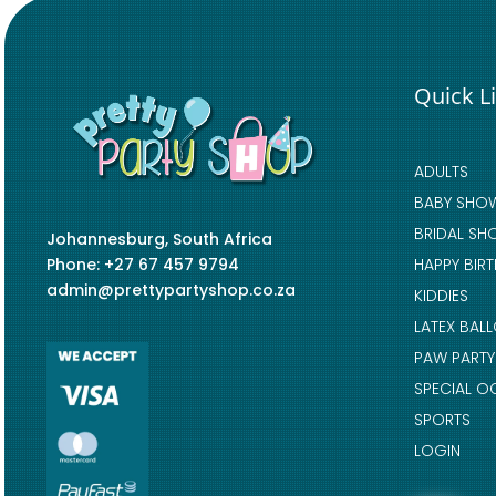
Quick L
ADULTS
BABY SHO
BRIDAL SH
Johannesburg, South Africa
Phone: +27 67 457 9794
HAPPY BIR
admin@prettypartyshop.co.za
KIDDIES
LATEX BAL
PAW PARTY
SPECIAL O
SPORTS
LOGIN