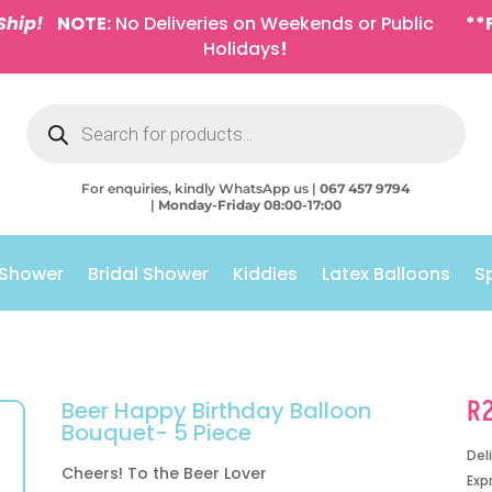
Ship!
NOTE:
No Deliveries on Weekends or Public
**
Holidays
!
Products
search
For enquiries, kindly WhatsApp us |
067 457 9794
|
Monday-Friday 08:00-17:00
 Shower
Bridal Shower
Kiddies
Latex Balloons
S
R
Beer Happy Birthday Balloon
Bouquet- 5 Piece
Del
Cheers! To the Beer Lover
Exp