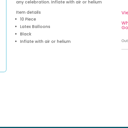
any celebration. Inflate with air or helium
Item details
Vi
10 Piece
Wh
Latex Balloons
Go
Black
Out
Inflate with air or helium