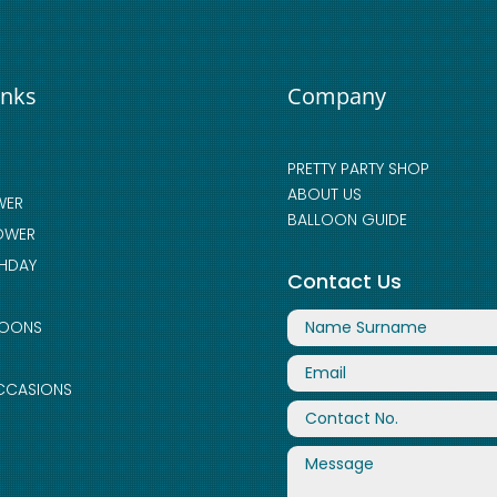
inks
Company
PRETTY PARTY SHOP
ABOUT US
WER
BALLOON GUIDE
OWER
THDAY
Contact Us
LOONS
CCASIONS