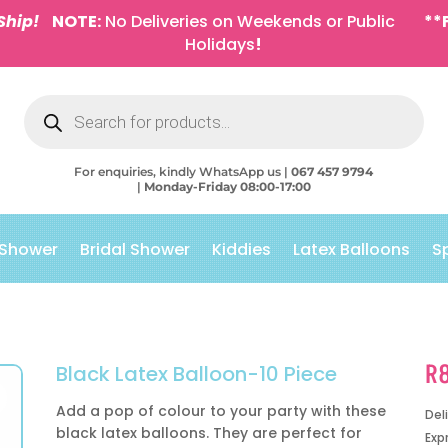
Ship!
NOTE:
No Deliveries on Weekends or Public
**
Holidays
!
Products
search
For enquiries, kindly WhatsApp us |
067 457 9794
|
Monday-Friday 08:00-17:00
 Shower
Bridal Shower
Kiddies
Latex Balloons
S
R
Black Latex Balloon-10 Piece
Add a pop of colour to your party with these
Del
black latex balloons. They are perfect for
Exp