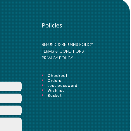
Policies
REFUND & RETURNS POLICY
TERMS & CONDITIONS
PRIVACY POLICY
Checkout
Orders
Lost password
Wishlist
Basket