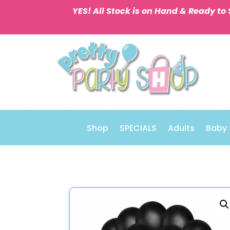
YES! All Stock is on Hand & Ready to 
Shop
SPECIALS
Adults
Baby