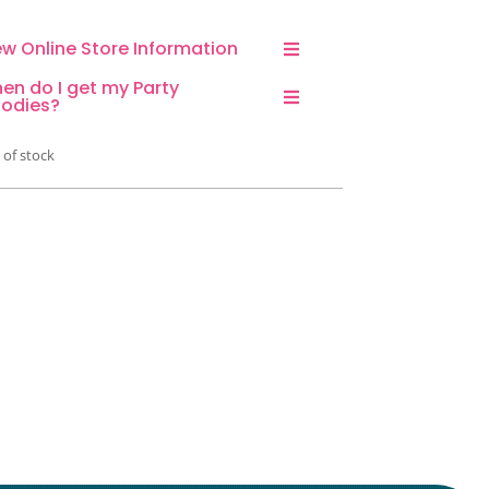
ew Online Store Information
en do I get my Party
odies?
 of stock