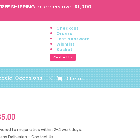
FREE SHIPPING
on orders over
R1,000
Checkout
Orders
Lost password
Wishlist
Basket
Contact Us
pecial Occasions
♡
0 Items
85.00
ivered to major cities within 2-4 work days.
ress Deliveries – Contact Us