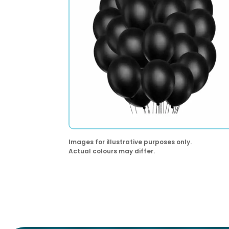
Images for illustrative purposes only.
Actual colours may differ.