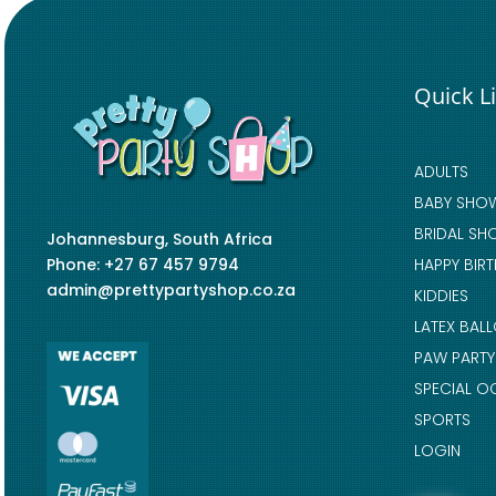
Quick L
ADULTS
BABY SHO
BRIDAL SH
Johannesburg, South Africa
Phone: +27 67 457 9794
HAPPY BIR
admin@prettypartyshop.co.za
KIDDIES
LATEX BAL
PAW PARTY
SPECIAL O
SPORTS
LOGIN