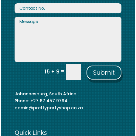
=
15 + 9
Submit
Johannesburg, South Africa
Phone: +27 67 457 9794
admin@prettypartyshop.co.za
Quick Links