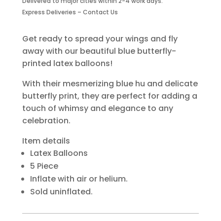
Delivered to major cities within 2-4 work days.
quantity
Express Deliveries – Contact Us
Get ready to spread your wings and fly
away with our beautiful blue butterfly-
printed latex balloons!
With their mesmerizing blue hu and delicate
butterfly print, they are perfect for adding a
touch of whimsy and elegance to any
celebration.
Item details
Latex Balloons
5 Piece
Inflate with air or helium.
Sold uninflated.