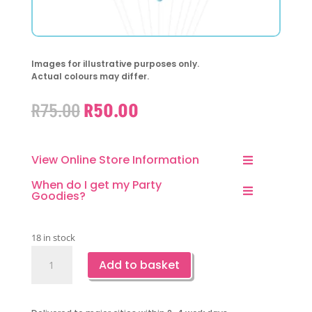
Images for illustrative purposes only.
Actual colours may differ.
Original
Current
R
75.00
R
50.00
price
price
was:
is:
R75.00.
R50.00.
View Online Store Information
When do I get my Party
Goodies?
18 in stock
Blue
Add to basket
Butterfly
Latex
Balloons