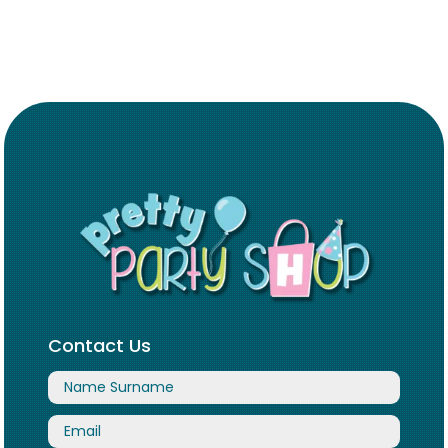
Contact Us