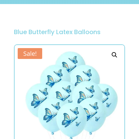
Blue Butterfly Latex Balloons
Sale!