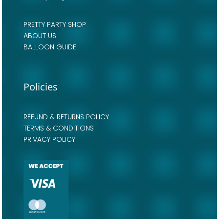
PRETTY PARTY SHOP
ABOUT US
BALLOON GUIDE
Policies
REFUND & RETURNS POLICY
TERMS & CONDITIONS
PRIVACY POLICY