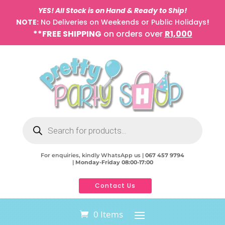
YES! All Stock is on Hand & Ready to Ship!
NOTE:
No Deliveries on Weekends or Public Holidays
!
**FREE SHIPPING
on orders over
R1,000
Products
search
For enquiries, kindly WhatsApp us |
067 457 9794
|
Monday-Friday 08:00-17:00
Contact Us
0 Items