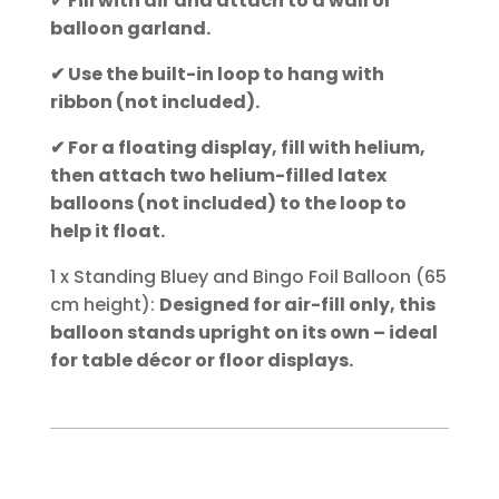
✔
Fill with air and attach to a wall or
balloon garland.
✔ Use the built-in loop to hang with
ribbon (not included).
✔ For a floating display, fill with helium,
then attach two helium-filled latex
balloons (not included) to the loop to
help it float.
1 x Standing Bluey and Bingo Foil Balloon (65
cm height):
Designed for air-fill only, this
balloon stands upright on its own – ideal
for table décor or floor displays.