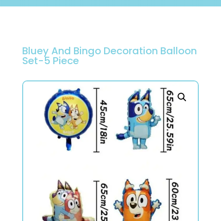
Bluey And Bingo Decoration Balloon
Set-5 Piece