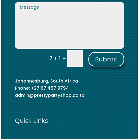
=
7 + 1
Submit
Johannesburg, South Africa
Phone: +27 67 457 9794
admin@prettypartyshop.co.za
Quick Links