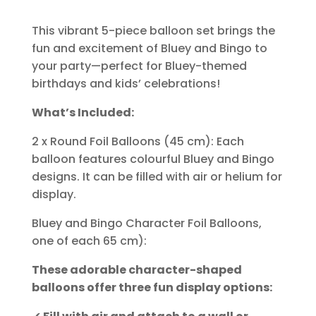
This vibrant 5-piece balloon set brings the
fun and excitement of Bluey and Bingo to
your party—perfect for Bluey-themed
birthdays and kids’ celebrations!
What’s Included:
2 x Round Foil Balloons (45 cm): Each
balloon features colourful Bluey and Bingo
designs. It can be filled with air or helium for
display.
Bluey and Bingo Character Foil Balloons,
one of each 65 cm):
These adorable character-shaped
balloons offer three fun display options: