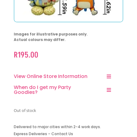
Images for illustrative purposes only.
Actual colours may differ.
R
195.00
View Online Store Information
When do I get my Party
Goodies?
Out of stock
Delivered to major cities within 2-4 work days.
Express Deliveries – Contact Us