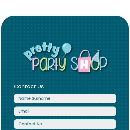
Contact Us