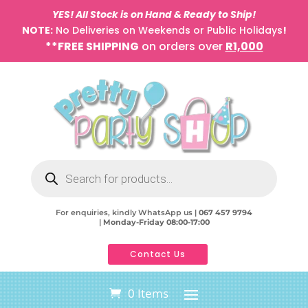
YES! All Stock is on Hand & Ready to Ship!
NOTE:
No Deliveries on Weekends or Public Holidays
!
**FREE SHIPPING
on orders over
R1,000
Products
search
For enquiries, kindly WhatsApp us |
067 457 9794
|
Monday-Friday 08:00-17:00
Contact Us
0 Items