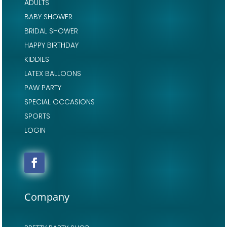
ADULTS
BABY SHOWER
BRIDAL SHOWER
HAPPY BIRTHDAY
KIDDIES
LATEX BALLOONS
PAW PARTY
SPECIAL OCCASIONS
SPORTS
LOGIN
Company