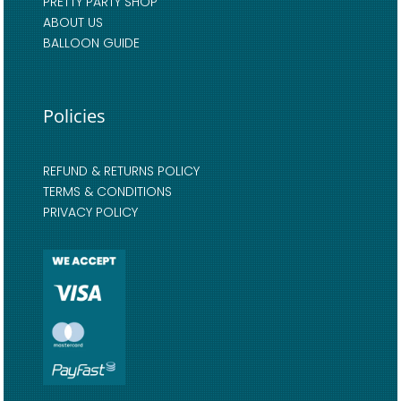
PRETTY PARTY SHOP
ABOUT US
BALLOON GUIDE
Policies
REFUND & RETURNS POLICY
TERMS & CONDITIONS
PRIVACY POLICY