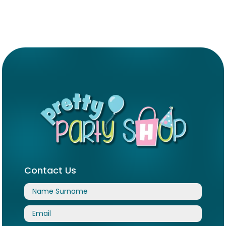
Contact Us