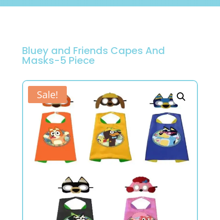
Bluey and Friends Capes And
Masks-5 Piece
Sale!