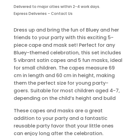
Capes
Delivered to major cities within 2-4 work days.
And
Express Deliveries – Contact Us
Masks-
5
Piece
Dress up and bring the fun of Bluey and her
quantity
friends to your party with this exciting 5-
piece cape and mask set! Perfect for any
Bluey-themed celebration, this set includes
5 vibrant satin capes and 5 fun masks, ideal
for small children. The capes measure 69
cm in length and 60 cm in height, making
them the perfect size for young party-
goers. Suitable for most children aged 4-7,
depending on the child’s height and build
These capes and masks are a great
addition to your party and a fantastic
reusable party favor that your little ones
can enjoy long after the celebration.