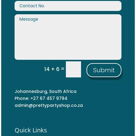
=
14 + 6
Submit
Johannesburg, South Africa
Phone: +27 67 457 9794
admin@prettypartyshop.co.za
Quick Links