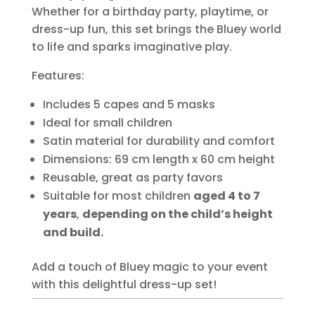
Whether for a birthday party, playtime, or
dress-up fun, this set brings the Bluey world
to life and sparks imaginative play.
Features:
Includes 5 capes and 5 masks
Ideal for small children
Satin material for durability and comfort
Dimensions: 69 cm length x 60 cm height
Reusable, great as party favors
Suitable for most children
aged 4 to 7
years
,
depending on the child’s height
and build.
Add a touch of Bluey magic to your event
with this delightful dress-up set!