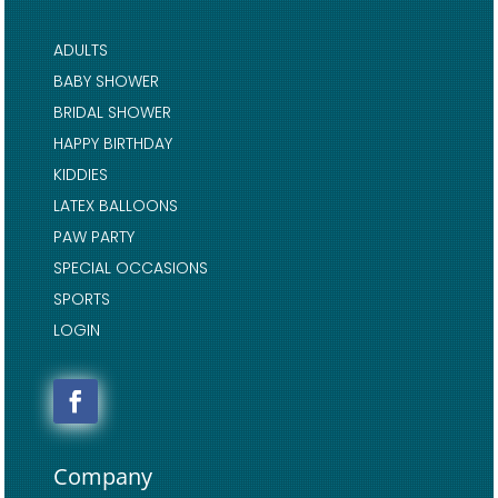
ADULTS
BABY SHOWER
BRIDAL SHOWER
HAPPY BIRTHDAY
KIDDIES
LATEX BALLOONS
PAW PARTY
SPECIAL OCCASIONS
SPORTS
LOGIN
Company