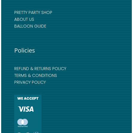
PRETTY PARTY SHOP
ABOUT US
BALLOON GUIDE
Policies
REFUND & RETURNS POLICY
TERMS & CONDITIONS
PRIVACY POLICY