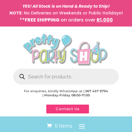
YES! All Stock is on Hand & Ready to Ship!
NOTE:
No Deliveries on Weekends or Public Holidays
!
**FREE SHIPPING
on orders over
R1,000
Products
search
For enquiries, kindly WhatsApp us |
067 457 9794
|
Monday-Friday 08:00-17:00
Contact Us
0 Items