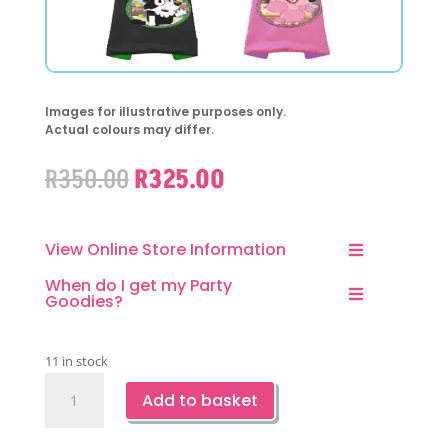
Images for illustrative purposes only.
Actual colours may differ.
Original
Current
R
350.00
R
325.00
price
price
was:
is:
R350.00.
R325.00.
View Online Store Information
When do I get my Party
Goodies?
11 in stock
Bluey
Add to basket
and
Friends