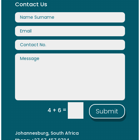
Contact Us
=
4 + 6
Submit
Johannesburg, South Africa