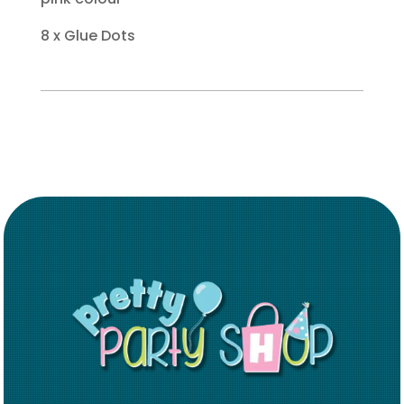
8 x Glue Dots