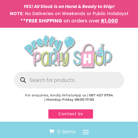
YES! All Stock is on Hand & Ready to Ship!
NOTE:
No Deliveries on Weekends or Public Holidays
!
**FREE SHIPPING
on orders over
R1,000
Products
search
For enquiries, kindly WhatsApp us |
067 457 9794
|
Monday-Friday 08:00-17:00
Contact Us
0 Items