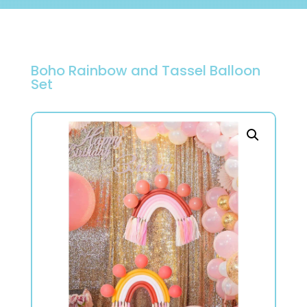
Boho Rainbow and Tassel Balloon
Set