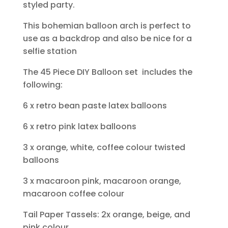
styled party.
This bohemian balloon arch is perfect to
use as a backdrop and also be nice for a
selfie station
The 45 Piece DIY Balloon set includes the
following:
6 x retro bean paste latex balloons
6 x retro pink latex balloons
3 x orange, white, coffee colour twisted
balloons
3 x macaroon pink, macaroon orange,
macaroon coffee colour
Tail Paper Tassels: 2x orange, beige, and
pink colour