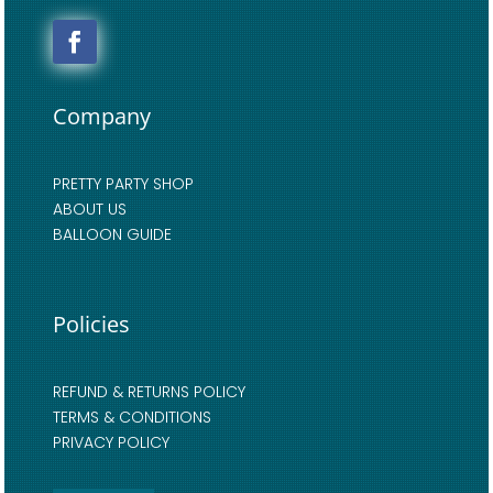
Company
PRETTY PARTY SHOP
ABOUT US
BALLOON GUIDE
Policies
REFUND & RETURNS POLICY
TERMS & CONDITIONS
PRIVACY POLICY