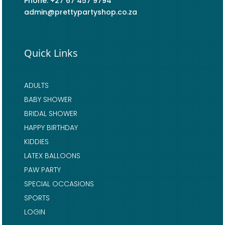
Phone: +27 67 457 9794
admin@prettypartyshop.co.za
Quick Links
ADULTS
BABY SHOWER
BRIDAL SHOWER
HAPPY BIRTHDAY
KIDDIES
LATEX BALLOONS
PAW PARTY
SPECIAL OCCASIONS
SPORTS
LOGIN