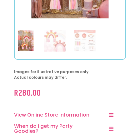
Images for illustrative purposes only.
Actual colours may differ.
R
280.00
View Online Store Information
When do I get my Party
Goodies?