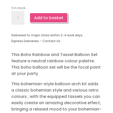
5 in stock
Boho
Add to basket
Rainbow
and
Tassel
Delivered to major cities within 2-4 work days.
Balloon
Express Deliveries – Contact Us
Set
quantity
This Boho Rainbow and Tassel Balloon Set
feature a neutral rainbow colour palette.
This boho balloon set will be the focal point
at your party
This bohemian-style balloon arch kit adds
a classic bohemian style and various retro
colours , with the equipped tassels you can
easily create an amazing decorative effect,
bringing a relaxed mood to your bohemian-