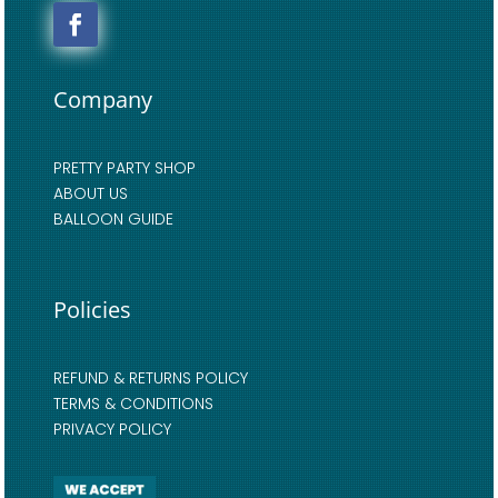
Company
PRETTY PARTY SHOP
ABOUT US
BALLOON GUIDE
Policies
REFUND & RETURNS POLICY
TERMS & CONDITIONS
PRIVACY POLICY