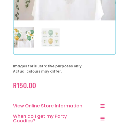
Images for illustrative purposes only.
Actual colours may differ.
R
150.00
View Online Store Information
When do I get my Party
Goodies?