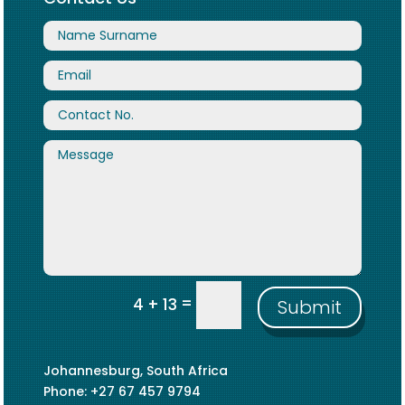
=
4 + 13
Submit
Johannesburg, South Africa
Phone: +27 67 457 9794