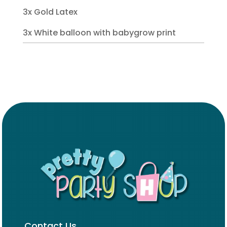
3x Gold Latex
3x White balloon with babygrow print
Contact Us