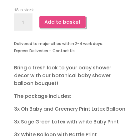
18 in stock
Botanical
Add to basket
Baby
Shower
Balloon
Delivered to major cities within 2-4 work days.
Bouquet
Express Deliveries – Contact Us
-15
Piece
quantity
Bring a fresh look to your baby shower
decor with our botanical baby shower
balloon bouquet!
The package includes:
3x Oh Baby and Greenery Print Latex Balloon
3x Sage Green Latex with white Baby Print
3x White Balloon with Rattle Print