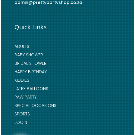
admin@prettypartyshop.co.za
Quick Links
ADULTS
BABY SHOWER
BRIDAL SHOWER
HAPPY BIRTHDAY
KIDDIES
LATEX BALLOONS
PAW PARTY
SPECIAL OCCASIONS
SPORTS
LOGIN