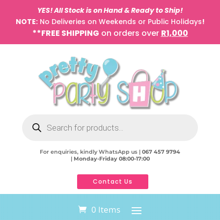
YES! All Stock is on Hand & Ready to Ship!
NOTE:
No Deliveries on Weekends or Public Holidays
!
**FREE SHIPPING
on orders over
R1,000
Products
search
For enquiries, kindly WhatsApp us |
067 457 9794
|
Monday-Friday 08:00-17:00
Contact Us
0 Items