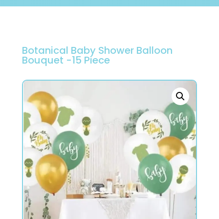
Botanical Baby Shower Balloon
Bouquet -15 Piece