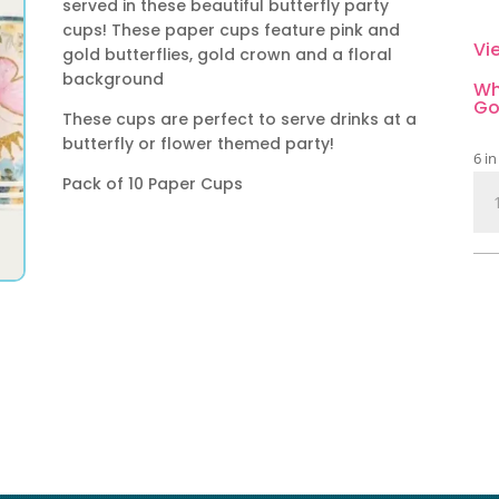
served in these beautiful butterfly party
cups! These paper cups feature pink and
Vi
gold butterflies, gold crown and a floral
background
Wh
Go
These cups are perfect to serve drinks at a
butterfly or flower themed party!
6 in
Pack of 10 Paper Cups
But
an
Flo
Pap
Cup
10
Pie
qua