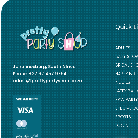
Quick L
ADULTS
BABY SHO
BRIDAL SH
Johannesburg, South Africa
Phone: +27 67 457 9794
HAPPY BIR
admin@prettypartyshop.co.za
KIDDIES
LATEX BAL
PAW PARTY
SPECIAL O
SPORTS
LOGIN