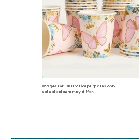
Images for illustrative purposes only.
Actual colours may differ.