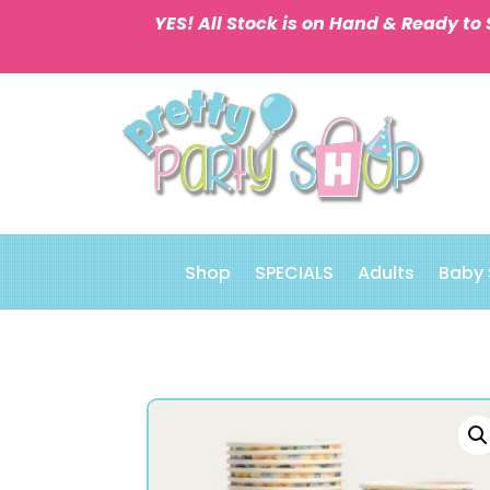
YES! All Stock is on Hand & Ready to 
Shop
SPECIALS
Adults
Baby