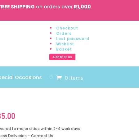
FREE SHIPPING
on orders over
R1,000
Checkout
Orders
Lost password
Wishlist
Basket
Contact Us
pecial Occasions
♡
0 Items
85.00
ivered to major cities within 2-4 work days.
ress Deliveries – Contact Us