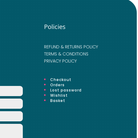
Policies
REFUND & RETURNS POLICY
TERMS & CONDITIONS
PRIVACY POLICY
Checkout
Orders
Lost password
Wishlist
Basket