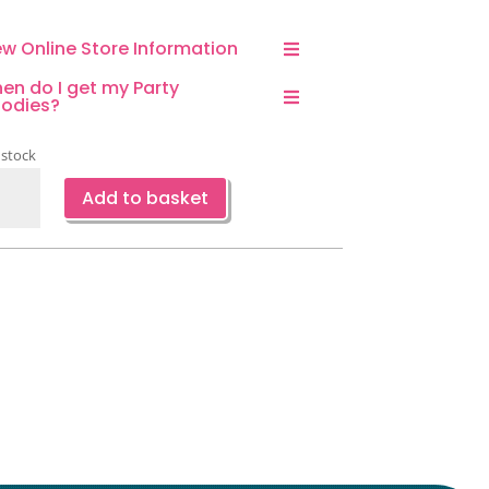
ew Online Store Information
en do I get my Party
odies?
 stock
terfly
Add to basket
d
wer
er
s-
ce
ntity