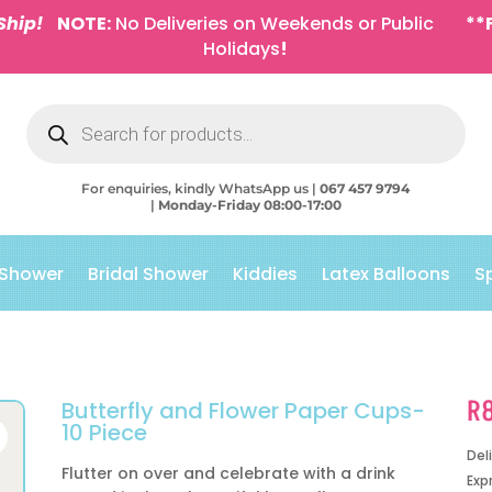
Ship!
NOTE:
No Deliveries on Weekends or Public
**
Holidays
!
Products
search
For enquiries, kindly WhatsApp us |
067 457 9794
|
Monday-Friday 08:00-17:00
 Shower
Bridal Shower
Kiddies
Latex Balloons
S
R
Butterfly and Flower Paper Cups-
10 Piece
Del
Flutter on over and celebrate with a drink
Exp