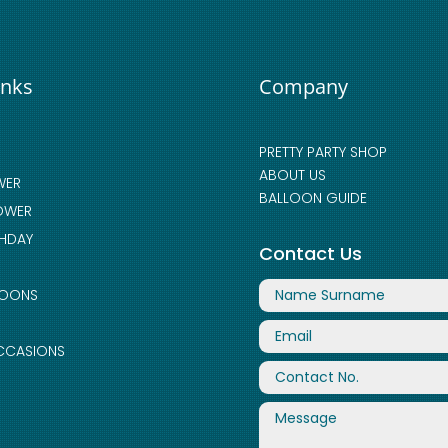
inks
Company
PRETTY PARTY SHOP
ABOUT US
WER
BALLOON GUIDE
OWER
THDAY
Contact Us
LOONS
CCASIONS