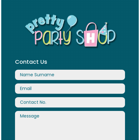
Contact Us