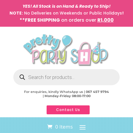
YES! All Stock is on Hand & Ready to Ship!
NOTE:
No Deliveries on Weekends or Public Holidays
!
**FREE SHIPPING
on orders over
R1,000
Products
search
For enquiries, kindly WhatsApp us |
067 457 9794
|
Monday-Friday 08:00-17:00
Contact Us
0 Items