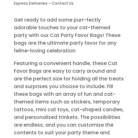
Bags-
Express Deliveries – Contact Us
6
Piece
Get ready to add some purr-fectly
quantity
adorable touches to your cat-themed
party with our Cat Party Favor Bags! These
bags are the ultimate party favor for any
feline-loving celebration
Featuring a convenient handle, these Cat
Favor Bags are easy to carry around and
are the perfect size for holding all the treats
and surprises you choose to include. Fill
these bags with an array of fun and cat-
themed items such as stickers, temporary
tattoos, mini cat toys, cat-shaped candies,
and personalized trinkets. The possibilities
are endless, and you can customize the
contents to suit your party theme and