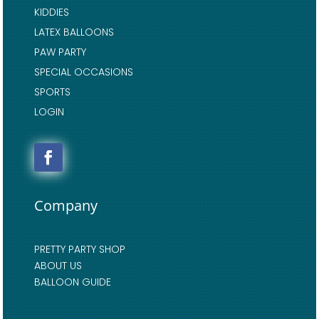
KIDDIES
LATEX BALLOONS
PAW PARTY
SPECIAL OCCASIONS
SPORTS
LOGIN
Company
PRETTY PARTY SHOP
ABOUT US
BALLOON GUIDE