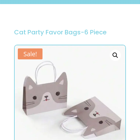
Cat Party Favor Bags-6 Piece
Sale!