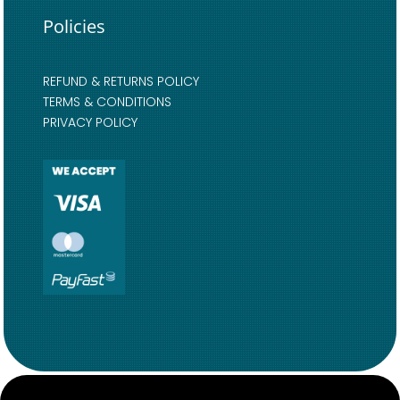
Policies
REFUND & RETURNS POLICY
TERMS & CONDITIONS
PRIVACY POLICY