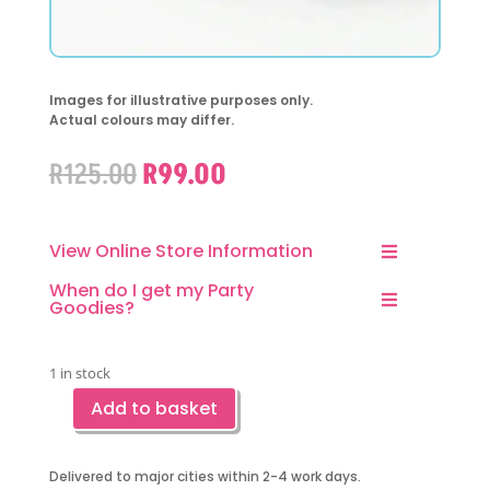
Images for illustrative purposes only.
Actual colours may differ.
Original
Current
R
125.00
R
99.00
price
price
was:
is:
R125.00.
R99.00.
View Online Store Information
When do I get my Party
Goodies?
1 in stock
Add to basket
Cat
Party
Favor
Delivered to major cities within 2-4 work days.