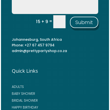
=
15 + 9
Submit
Johannesburg, South Africa
Phone: +27 67 457 9794
admin@prettypartyshop.co.za
Quick Links
ADULTS
BABY SHOWER
BRIDAL SHOWER
HAPPY BIRTHDAY