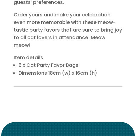
guests’ preferences.
Order yours and make your celebration
even more memorable with these meow-
tastic party favors that are sure to bring joy
to all cat lovers in attendance! Meow
meow!
Item details
6 x Cat Party Favor Bags
Dimensions 18cm (w) x 16cm (h)