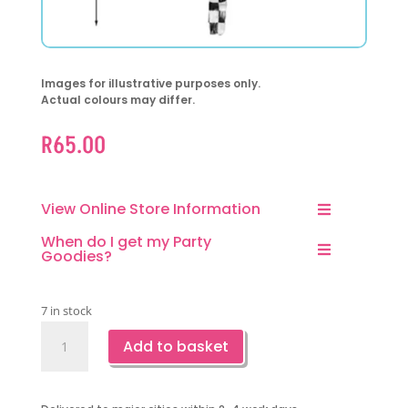
Images for illustrative purposes only.
Actual colours may differ.
R
65.00
View Online Store Information
When do I get my Party
Goodies?
7 in stock
Checkered
Add to basket
Orb
Foil
Balloon