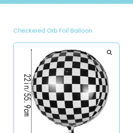
Checkered Orb Foil Balloon