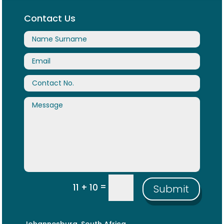
Contact Us
=
11 + 10
Submit