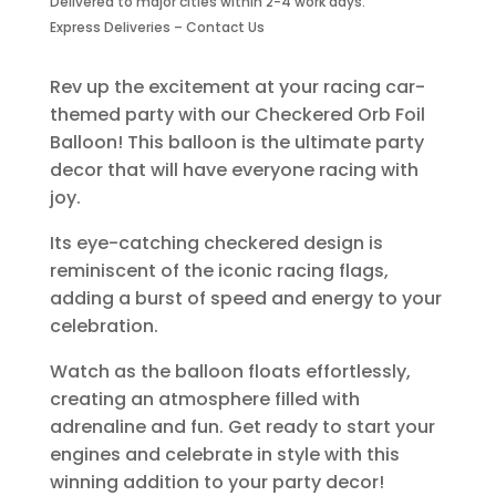
Delivered to major cities within 2-4 work days.
quantity
Express Deliveries – Contact Us
Rev up the excitement at your racing car-
themed party with our Checkered Orb Foil
Balloon! This balloon is the ultimate party
decor that will have everyone racing with
joy.
Its eye-catching checkered design is
reminiscent of the iconic racing flags,
adding a burst of speed and energy to your
celebration.
Watch as the balloon floats effortlessly,
creating an atmosphere filled with
adrenaline and fun. Get ready to start your
engines and celebrate in style with this
winning addition to your party decor!