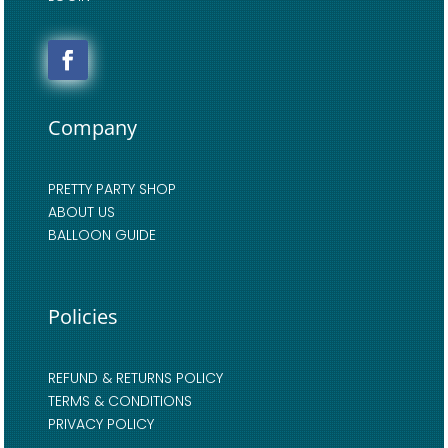
Company
PRETTY PARTY SHOP
ABOUT US
BALLOON GUIDE
Policies
REFUND & RETURNS POLICY
TERMS & CONDITIONS
PRIVACY POLICY