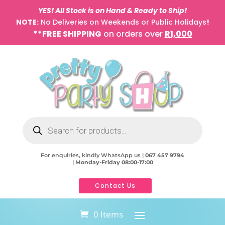
YES! All Stock is on Hand & Ready to Ship!
NOTE:
No Deliveries on Weekends or Public Holidays
!
**FREE SHIPPING
on orders over
R1,000
Products
search
For enquiries, kindly WhatsApp us |
067 457 9794
|
Monday-Friday 08:00-17:00
Contact Us
0 Items