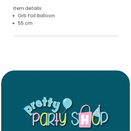
Item details
Orb Foil Balloon
55 cm