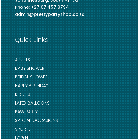
Johannesburg, South Africa
Phone: +27 67 457 9794
admin@prettypartyshop.co.za
Quick Links
ADULTS
BABY SHOWER
BRIDAL SHOWER
HAPPY BIRTHDAY
KIDDIES
LATEX BALLOONS
PAW PARTY
SPECIAL OCCASIONS
SPORTS
LOGIN