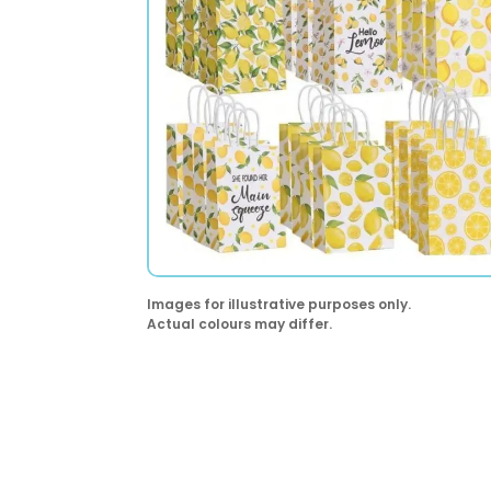
Images for illustrative purposes only.
Actual colours may differ.