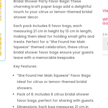
Bridal Shower Party Favor Bags! These
charming kraft paper bags add a delightful
Vi
touch to your citrus or lemon-themed bridal
shower decor.
Wh
Go
Each pack includes 6 favor bags, each
measuring 21 cm in height by 13 cm in length,
2 in
making them ideal for holding small gifts and
Cit
treats. Perfect for a “She Found Her Main
Bri
Squeeze” themed celebration, these citrus
Sh
bridal shower favor bags ensure your guests
Par
leave with a memorable keepsake.
Fav
Key Features:
Bag
6
“She Found Her Main Squeeze” Favor Bags:
Pie
Ideal for citrus or lemon-themed bridal
qua
showers.
Pack of 6: Includes 6 citrus bridal shower
favor bags, perfect for sharing with guests.
Dimensions: Each bag measures 21 cm in