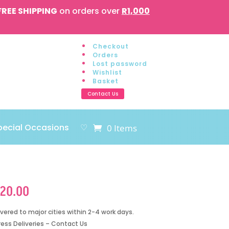
FREE SHIPPING
on orders over
R1,000
Checkout
Orders
Lost password
Wishlist
Basket
Contact Us
pecial Occasions
♡
0 Items
120.00
ivered to major cities within 2-4 work days.
ress Deliveries – Contact Us