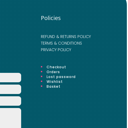
Policies
REFUND & RETURNS POLICY
TERMS & CONDITIONS
PRIVACY POLICY
Checkout
Orders
Lost password
Wishlist
Basket