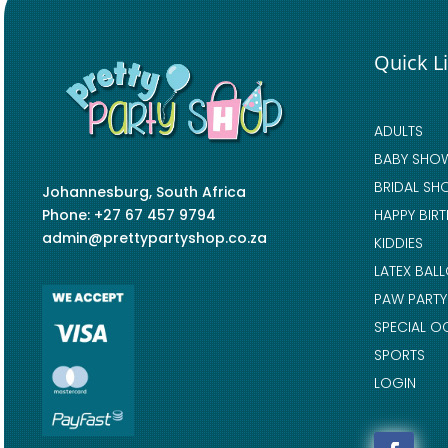
Quick L
ADULTS
BABY SHO
BRIDAL SH
Johannesburg, South Africa
Phone: +27 67 457 9794
HAPPY BIR
admin@prettypartyshop.co.za
KIDDIES
LATEX BAL
PAW PARTY
SPECIAL O
SPORTS
LOGIN