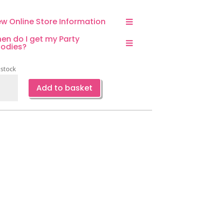
ew Online Store Information
en do I get my Party
odies?
 stock
rus
Add to basket
dal
ower
ty
or
s-
ce
ntity