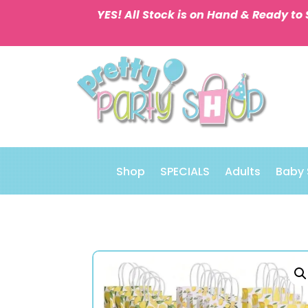
YES! All Stock is on Hand & Ready to 
Shop
SPECIALS
Adults
Baby