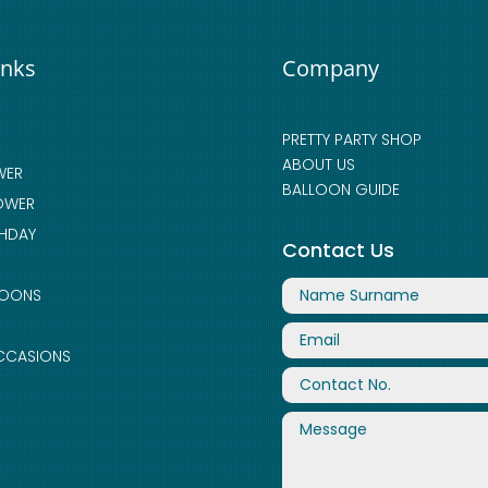
inks
Company
PRETTY PARTY SHOP
ABOUT US
WER
BALLOON GUIDE
OWER
THDAY
Contact Us
LOONS
CCASIONS