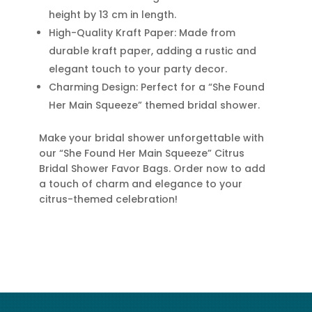
height by 13 cm in length.
High-Quality Kraft Paper: Made from
durable kraft paper, adding a rustic and
elegant touch to your party decor.
Charming Design: Perfect for a “She Found
Her Main Squeeze” themed bridal shower.
Make your bridal shower unforgettable with
our “She Found Her Main Squeeze” Citrus
Bridal Shower Favor Bags. Order now to add
a touch of charm and elegance to your
citrus-themed celebration!