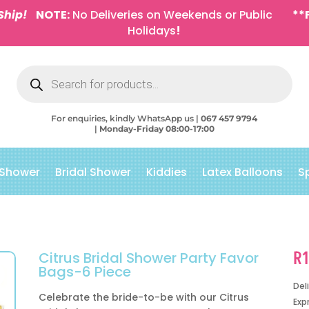
Ship!
NOTE:
No Deliveries on Weekends or Public
**
Holidays
!
Products
search
For enquiries, kindly WhatsApp us |
067 457 9794
|
Monday-Friday 08:00-17:00
 Shower
Bridal Shower
Kiddies
Latex Balloons
S
R
Citrus Bridal Shower Party Favor
Bags-6 Piece
Del
Celebrate the bride-to-be with our Citrus
Exp