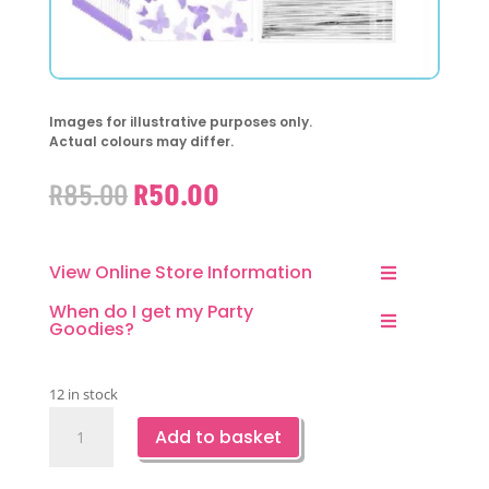
Images for illustrative purposes only.
Actual colours may differ.
Original
Current
R
85.00
R
50.00
price
price
was:
is:
R85.00.
R50.00.
View Online Store Information
When do I get my Party
Goodies?
12 in stock
Clear
Add to basket
Favor
Bag