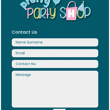
Contact Us