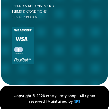
REFUND & RETURNS POLICY
TERMS & CONDITIONS
PRIVACY POLICY
Copyright © 2026 Pretty Party Shop | All rights
reserved | Maintained by
NPS