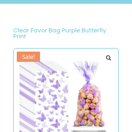
Clear Favor Bag Purple Butterfly
Print
Sale!