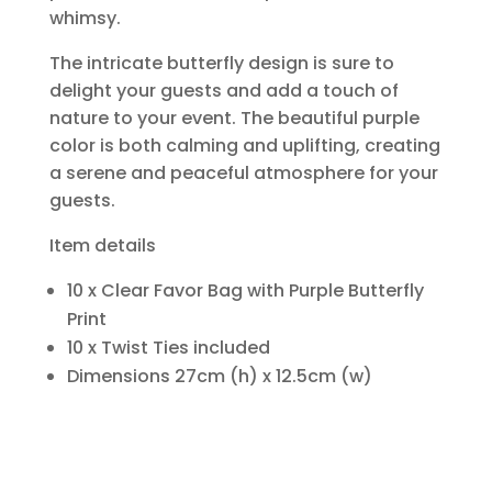
whimsy.
The intricate butterfly design is sure to
delight your guests and add a touch of
nature to your event. The beautiful purple
color is both calming and uplifting, creating
a serene and peaceful atmosphere for your
guests.
Item details
10 x Clear Favor Bag with Purple Butterfly
Print
10 x Twist Ties included
Dimensions 27cm (h) x 12.5cm (w)