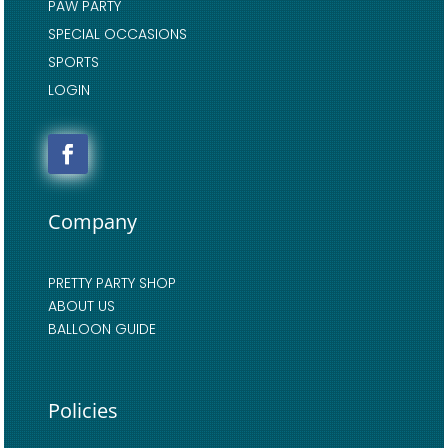
PAW PARTY
SPECIAL OCCASIONS
SPORTS
LOGIN
Company
PRETTY PARTY SHOP
ABOUT US
BALLOON GUIDE
Policies