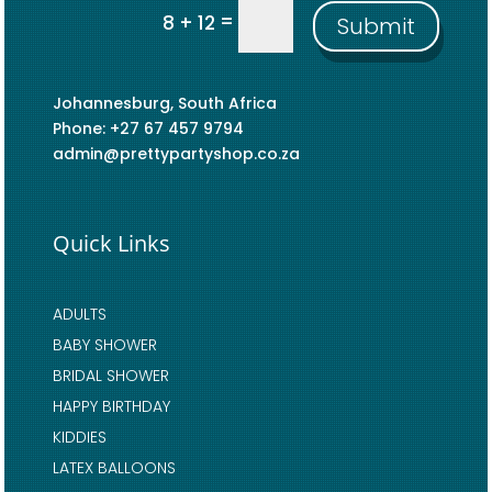
=
8 + 12
Submit
Johannesburg, South Africa
Phone: +27 67 457 9794
admin@prettypartyshop.co.za
Quick Links
ADULTS
BABY SHOWER
BRIDAL SHOWER
HAPPY BIRTHDAY
KIDDIES
LATEX BALLOONS