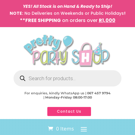
YES! All Stock is on Hand & Ready to Ship!
NOTE:
No Deliveries on Weekends or Public Holidays
!
**FREE SHIPPING
on orders over
R1,000
Products
search
For enquiries, kindly WhatsApp us |
067 457 9794
|
Monday-Friday 08:00-17:00
Contact Us
0 Items