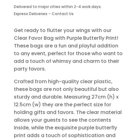
Purple
Delivered to major cities within 2-4 work days.
Butterfly
Express Deliveries – Contact Us
Print
quantity
Get ready to flutter your wings with our
Clear Favor Bag with Purple Butterfly Print!
These bags are a fun and playful addition
to any event, perfect for those who want to
add a touch of whimsy and charm to their
party favors.
Crafted from high-quality clear plastic,
these bags are not only beautiful but also
sturdy and durable. Measuring 27cm (h) x
12.5cm (w) they are the perfect size for
holding gifts and favors. The clear material
allows your guests to see the contents
inside, while the exquisite purple butterfly
print adds a touch of sophistication and