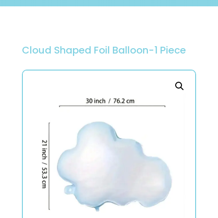
Cloud Shaped Foil Balloon-1 Piece