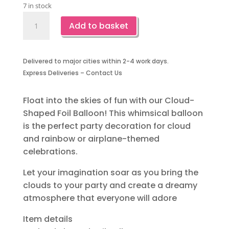
7 in stock
Cloud
Add to basket
Shaped
Foil
Balloon-
Delivered to major cities within 2-4 work days.
1
Express Deliveries – Contact Us
Piece
quantity
Float into the skies of fun with our Cloud-
Shaped Foil Balloon! This whimsical balloon
is the perfect party decoration for cloud
and rainbow or airplane-themed
celebrations.
Let your imagination soar as you bring the
clouds to your party and create a dreamy
atmosphere that everyone will adore
Item details