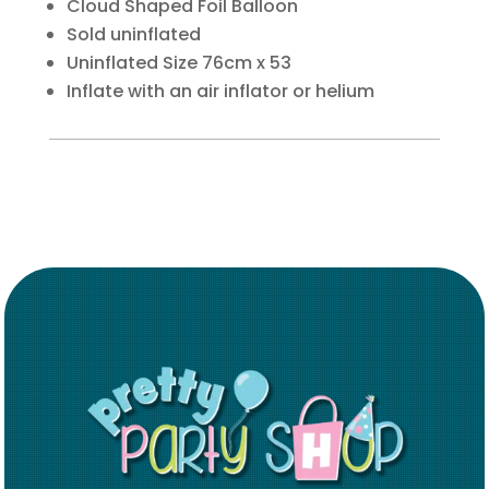
Cloud Shaped Foil Balloon
Sold uninflated
Uninflated Size 76cm x 53
Inflate with an air inflator or helium