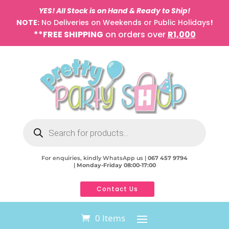
YES! All Stock is on Hand & Ready to Ship!
NOTE:
No Deliveries on Weekends or Public Holidays
!
**FREE SHIPPING
on orders over
R1,000
Products
search
For enquiries, kindly WhatsApp us |
067 457 9794
|
Monday-Friday 08:00-17:00
Contact Us
0 Items