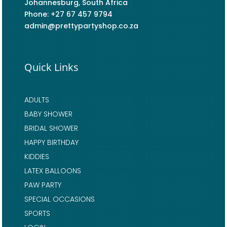
Johannesburg, South Africa
Phone: +27 67 457 9794
admin@prettypartyshop.co.za
Quick Links
ADULTS
BABY SHOWER
BRIDAL SHOWER
HAPPY BIRTHDAY
KIDDIES
LATEX BALLOONS
PAW PARTY
SPECIAL OCCASIONS
SPORTS