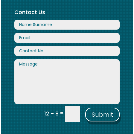
Contact Us
=
12 + 8
Submit