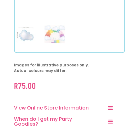
Images for illustrative purposes only.
Actual colours may differ.
R
75.00
View Online Store Information
When do I get my Party
Goodies?