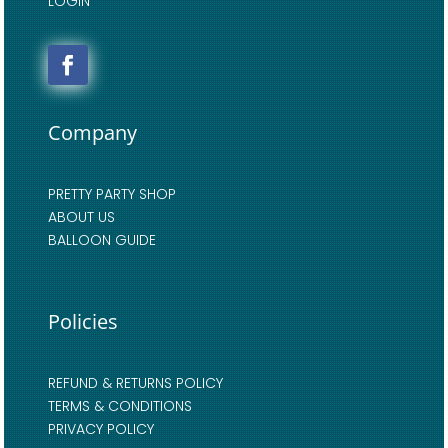
LOGIN
Company
PRETTY PARTY SHOP
ABOUT US
BALLOON GUIDE
Policies
REFUND & RETURNS POLICY
TERMS & CONDITIONS
PRIVACY POLICY