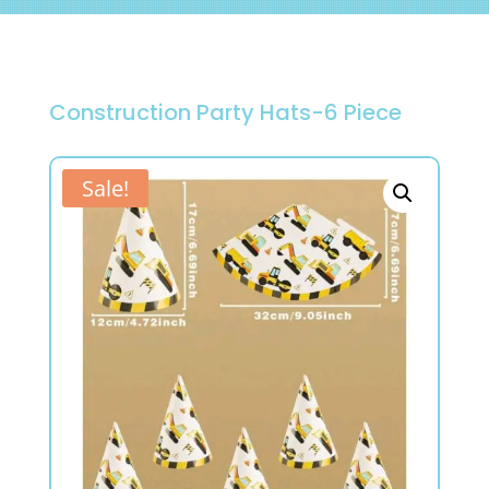
Construction Party Hats-6 Piece
Sale!