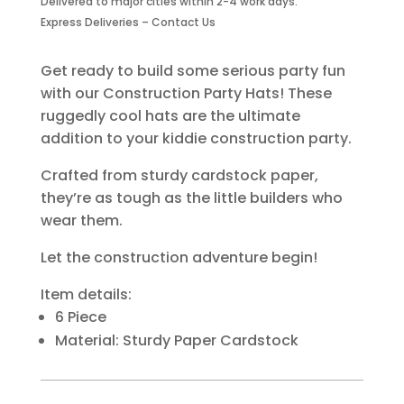
Delivered to major cities within 2-4 work days.
Piece
Express Deliveries – Contact Us
quantity
Get ready to build some serious party fun
with our Construction Party Hats! These
ruggedly cool hats are the ultimate
addition to your kiddie construction party.
Crafted from sturdy cardstock paper,
they’re as tough as the little builders who
wear them.
Let the construction adventure begin!
Item details:
6 Piece
Material: Sturdy Paper Cardstock