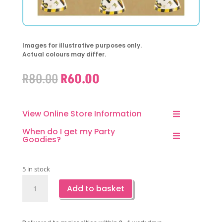
Images for illustrative purposes only.
Actual colours may differ.
Original
Current
R
80.00
R
60.00
price
price
was:
is:
R80.00.
R60.00.
View Online Store Information
When do I get my Party
Goodies?
5 in stock
Construction
Add to basket
Party
Hats-
6