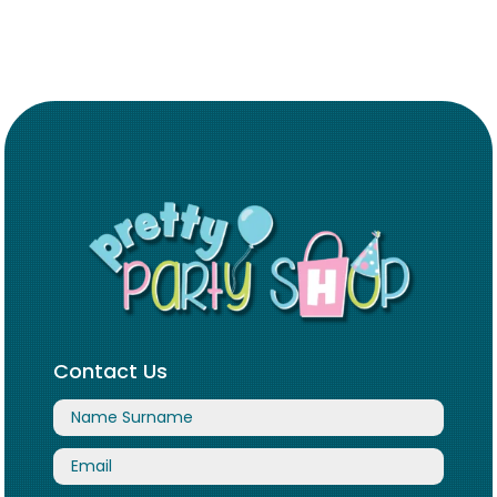
Contact Us