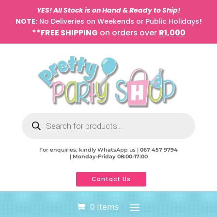
YES! All Stock is on Hand & Ready to Ship!
NOTE:
No Deliveries on Weekends or Public Holidays
!
**FREE SHIPPING
on orders over
R1,000
Products
search
For enquiries, kindly WhatsApp us |
067 457 9794
|
Monday-Friday 08:00-17:00
Contact Us
0 Items