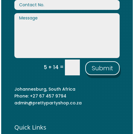
=
5 + 14
Submit
Johannesburg, South Africa
Phone: +27 67 457 9794
admin@prettypartyshop.co.za
Quick Links