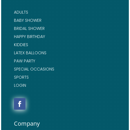
ADULTS
BABY SHOWER
BRIDAL SHOWER
HAPPY BIRTHDAY
KIDDIES
LATEX BALLOONS
PAW PARTY
SPECIAL OCCASIONS
SPORTS
LOGIN
Company