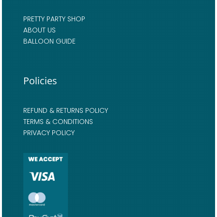
PRETTY PARTY SHOP
ABOUT US
BALLOON GUIDE
Policies
REFUND & RETURNS POLICY
TERMS & CONDITIONS
PRIVACY POLICY