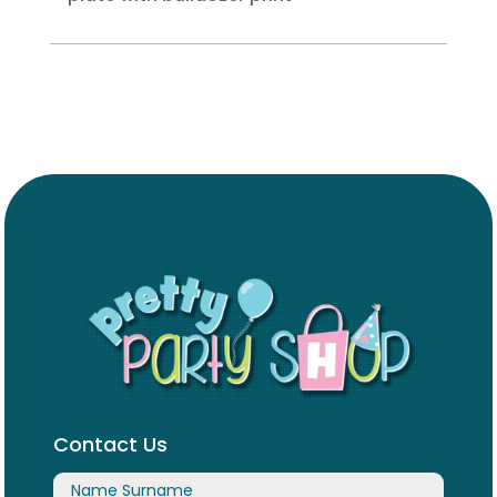
Contact Us