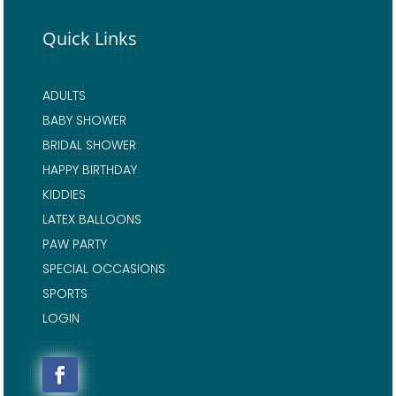
Quick Links
ADULTS
BABY SHOWER
BRIDAL SHOWER
HAPPY BIRTHDAY
KIDDIES
LATEX BALLOONS
PAW PARTY
SPECIAL OCCASIONS
SPORTS
LOGIN