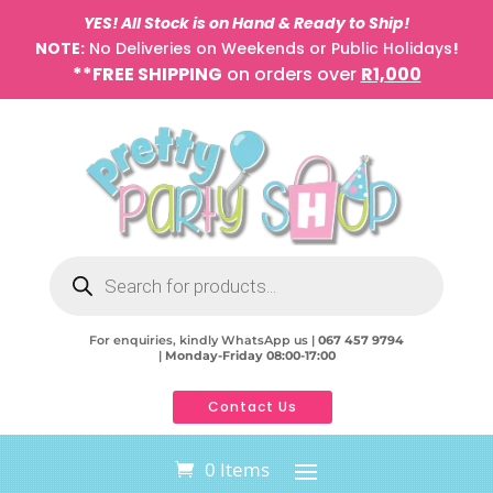
YES! All Stock is on Hand & Ready to Ship!
NOTE:
No Deliveries on Weekends or Public Holidays
!
**FREE SHIPPING
on orders over
R1,000
Products
search
For enquiries, kindly WhatsApp us |
067 457 9794
|
Monday-Friday 08:00-17:00
Contact Us
0 Items