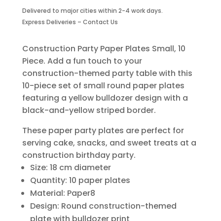
Plates-
Delivered to major cities within 2-4 work days.
Small-
Express Deliveries – Contact Us
10
Piece
quantity
Construction Party Paper Plates Small, 10
Piece. Add a fun touch to your
construction-themed party table with this
10-piece set of small round paper plates
featuring a yellow bulldozer design with a
black-and-yellow striped border.
These paper party plates are perfect for
serving cake, snacks, and sweet treats at a
construction birthday party.
Size: 18 cm diameter
Quantity: 10 paper plates
Material: Paper8
Design: Round construction-themed
plate with bulldozer print