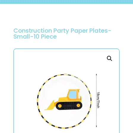
Construction Party Paper Plates-
Small-10 Piece