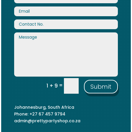
=
1 + 9
Submit
Johannesburg, South Africa
Phone: +27 67 457 9794
admin@prettypartyshop.co.za