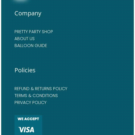
Company
PRETTY PARTY SHOP
ABOUT US
BALLOON GUIDE
Policies
REFUND & RETURNS POLICY
TERMS & CONDITIONS
PRIVACY POLICY