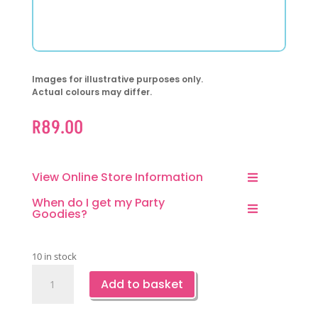
Images for illustrative purposes only.
Actual colours may differ.
R
89.00
View Online Store Information
When do I get my Party
Goodies?
10 in stock
Construction
Add to basket
Party
Paper