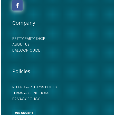
Company
PRETTY PARTY SHOP
ABOUT US
BALLOON GUIDE
Policies
REFUND & RETURNS POLICY
TERMS & CONDITIONS
PRIVACY POLICY