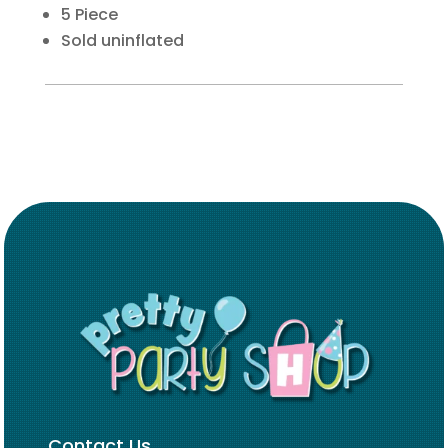
5 Piece
Sold uninflated
Contact Us