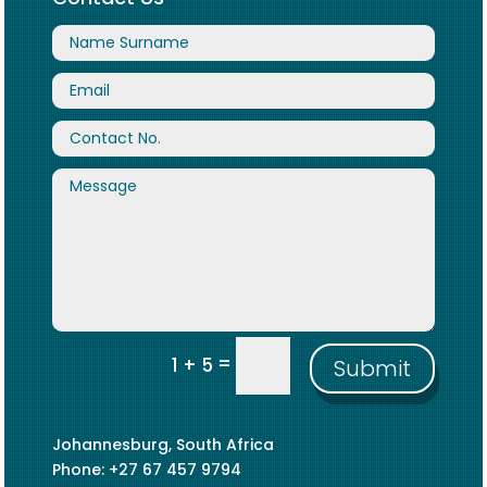
=
1 + 5
Submit
Johannesburg, South Africa
Phone: +27 67 457 9794