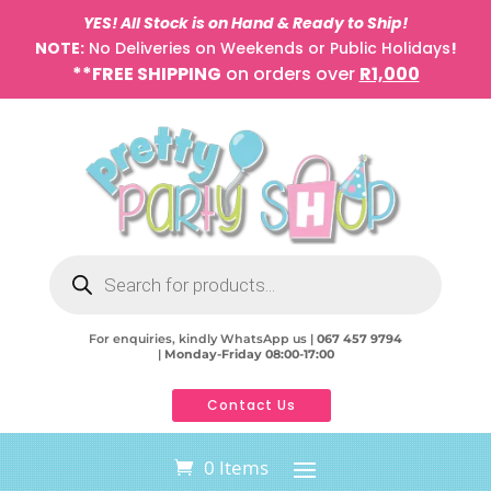
YES! All Stock is on Hand & Ready to Ship!
NOTE:
No Deliveries on Weekends or Public Holidays
!
**FREE SHIPPING
on orders over
R1,000
Products
search
For enquiries, kindly WhatsApp us |
067 457 9794
|
Monday-Friday 08:00-17:00
Contact Us
0 Items