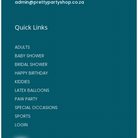
admin@prettypartyshop.co.za
Quick Links
ADULTS
BABY SHOWER
BRIDAL SHOWER
HAPPY BIRTHDAY
KIDDIES
LATEX BALLOONS
PAW PARTY
SPECIAL OCCASIONS
SPORTS
LOGIN