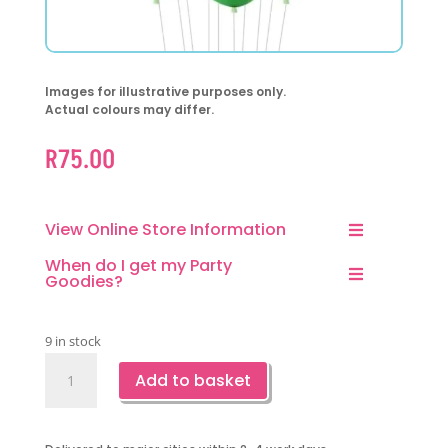
Images for illustrative purposes only.
Actual colours may differ.
R
75.00
View Online Store Information
When do I get my Party
Goodies?
9 in stock
Cool
Add to basket
Pineapple
Latex
Balloons