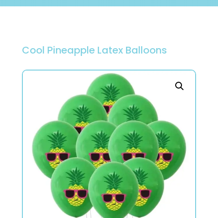
Cool Pineapple Latex Balloons