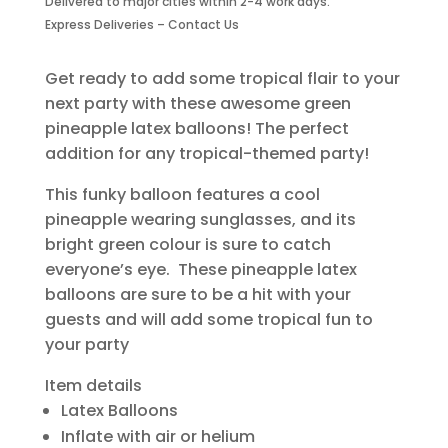
Delivered to major cities within 2-4 work days.
quantity
Express Deliveries – Contact Us
Get ready to add some tropical flair to your
next party with these awesome green
pineapple latex balloons! The perfect
addition for any tropical-themed party!
This funky balloon features a cool
pineapple wearing sunglasses, and its
bright green colour is sure to catch
everyone’s eye. These pineapple latex
balloons are sure to be a hit with your
guests and will add some tropical fun to
your party
Item details
Latex Balloons
Inflate with air or helium