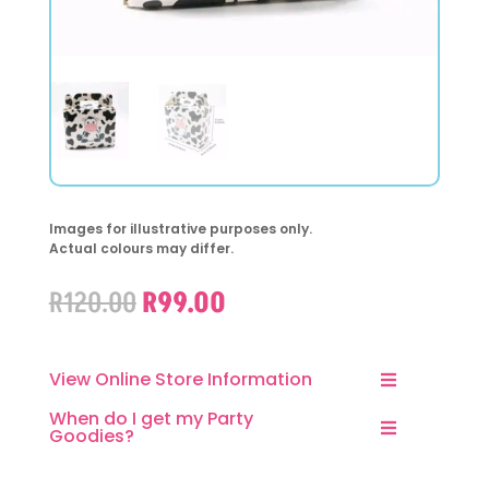
Images for illustrative purposes only.
Actual colours may differ.
Original
Current
R
120.00
R
99.00
price
price
was:
is:
R120.00.
R99.00.
View Online Store Information
When do I get my Party
Goodies?