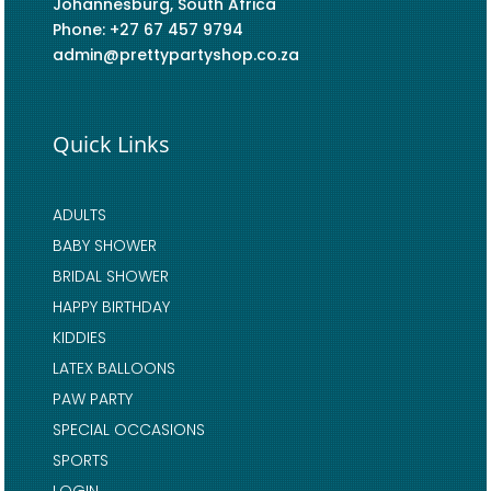
Johannesburg, South Africa
Phone: +27 67 457 9794
admin@prettypartyshop.co.za
Quick Links
ADULTS
BABY SHOWER
BRIDAL SHOWER
HAPPY BIRTHDAY
KIDDIES
LATEX BALLOONS
PAW PARTY
SPECIAL OCCASIONS
SPORTS
LOGIN