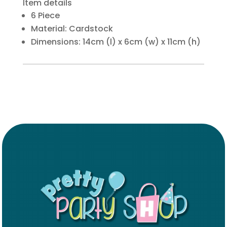
Item details
6 Piece
Material: Cardstock
Dimensions: 14cm (l) x 6cm (w) x 11cm (h)