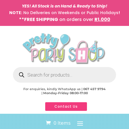
YES! All Stock is on Hand & Ready to Ship!
NOTE:
No Deliveries on Weekends or Public Holidays
!
**FREE SHIPPING
on orders over
R1,000
Products
search
For enquiries, kindly WhatsApp us |
067 457 9794
|
Monday-Friday 08:00-17:00
Contact Us
0 Items