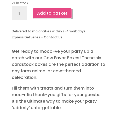
21 in stock
Cow
Add to basket
Favor
Boxes-
6
Delivered to major cities within 2-4 work days.
Piece
Express Deliveries – Contact Us
quantity
Get ready to mooo-ve your party up a
notch with our Cow Favor Boxes! These six
cardstock boxes are the perfect addition to
any farm animal or cow-themed
celebration.
Fill them with treats and turn them into
moo-rific thank-you gifts for your guests.
It’s the ultimate way to make your party
‘udderly’ unforgettable.