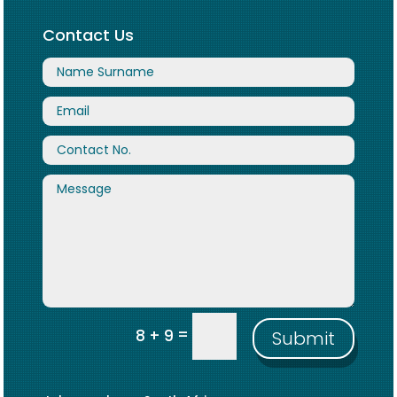
Contact Us
=
8 + 9
Submit