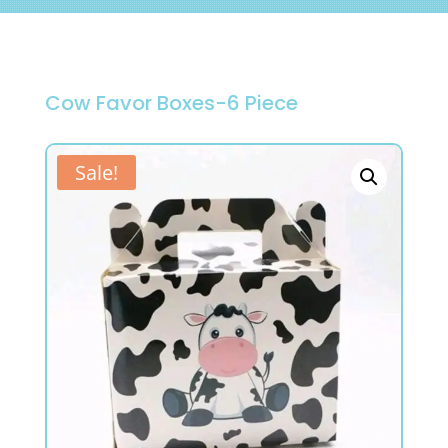
Cow Favor Boxes-6 Piece
Sale!