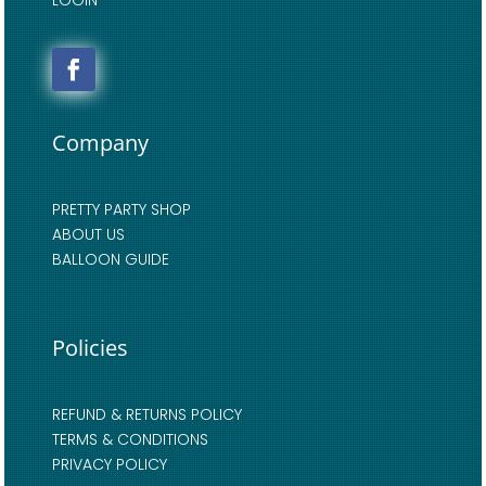
Company
PRETTY PARTY SHOP
ABOUT US
BALLOON GUIDE
Policies
REFUND & RETURNS POLICY
TERMS & CONDITIONS
PRIVACY POLICY