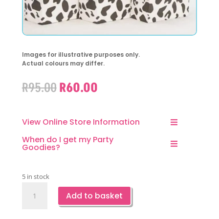
Images for illustrative purposes only.
Actual colours may differ.
Original
Current
R
95.00
R
60.00
price
price
was:
is:
R95.00.
R60.00.
View Online Store Information
When do I get my Party
Goodies?
5 in stock
Cow
Add to basket
Print
Favor