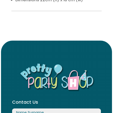
Contact Us