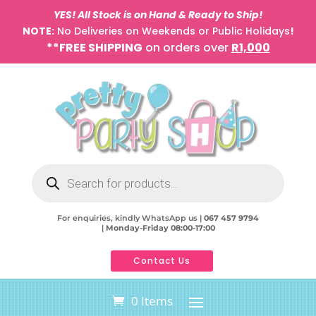
YES! All Stock is on Hand & Ready to Ship!
NOTE:
No Deliveries on Weekends or Public Holidays
!
**FREE SHIPPING
on orders over
R1,000
Products
search
For enquiries, kindly WhatsApp us |
067 457 9794
|
Monday-Friday 08:00-17:00
Contact Us
0 Items