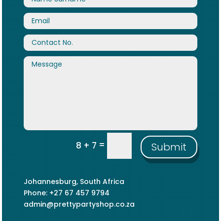
=
8 + 7
Submit
Johannesburg, South Africa
Phone: +27 67 457 9794
admin@prettypartyshop.co.za