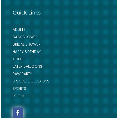
Quick Links
ADULTS
BABY SHOWER
BRIDAL SHOWER
HAPPY BIRTHDAY
KIDDIES
LATEX BALLOONS
PAW PARTY
SPECIAL OCCASIONS
SPORTS
LOGIN