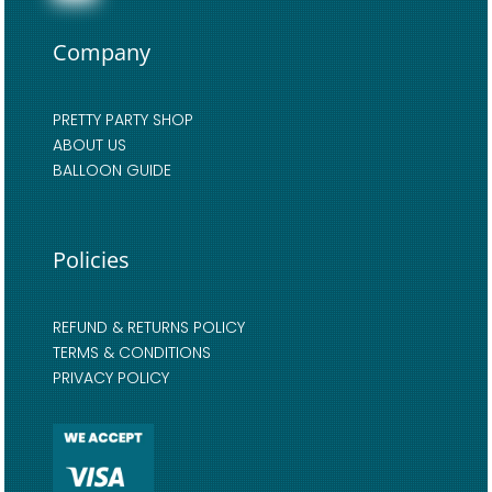
Company
PRETTY PARTY SHOP
ABOUT US
BALLOON GUIDE
Policies
REFUND & RETURNS POLICY
TERMS & CONDITIONS
PRIVACY POLICY