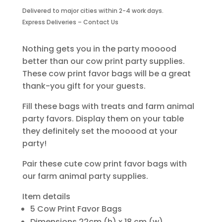
Bags
Delivered to major cities within 2-4 work days.
With
Express Deliveries – Contact Us
Handle-
6
Piece
Nothing gets you in the party mooood
quantity
better than our cow print party supplies.
These cow print favor bags will be a great
thank-you gift for your guests.
Fill these bags with treats and farm animal
party favors. Display them on your table
they definitely set the mooood at your
party!
Pair these cute cow print favor bags with
our farm animal party supplies.
Item details
5 Cow Print Favor Bags
Dimensions 22cm (h) x 18 cm (w)