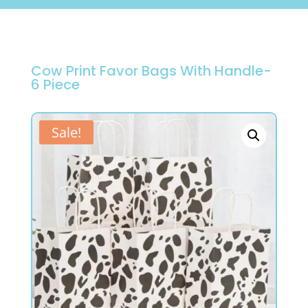
Cow Print Favor Bags With Handle-
6 Piece
Sale!