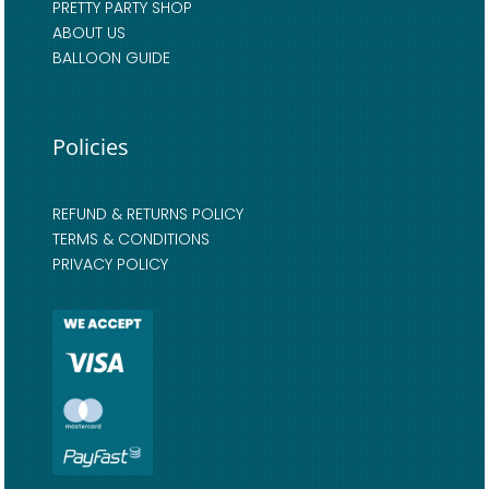
PRETTY PARTY SHOP
ABOUT US
BALLOON GUIDE
Policies
REFUND & RETURNS POLICY
TERMS & CONDITIONS
PRIVACY POLICY