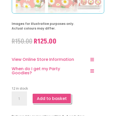
Images for illustrative purposes only.
Actual colours may differ.
Original
Current
R
150.00
R
125.00
price
price
was:
is:
R150.00.
R125.00.
View Online Store Information
When do I get my Party
Goodies?
12 in stock
Daisy
Add to basket
Favor
Bags-
12