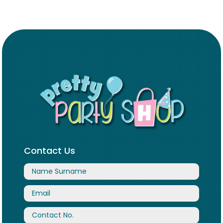
Contact Us