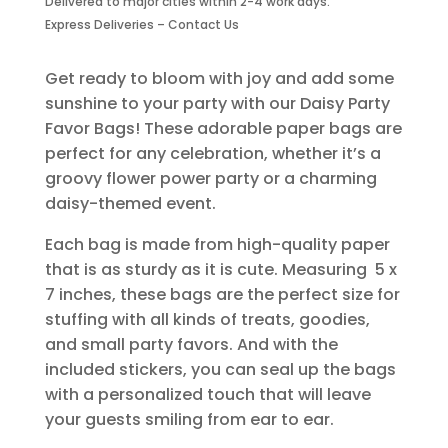
Delivered to major cities within 2-4 work days.
Piece
Express Deliveries – Contact Us
quantity
Get ready to bloom with joy and add some
sunshine to your party with our Daisy Party
Favor Bags! These adorable paper bags are
perfect for any celebration, whether it’s a
groovy flower power party or a charming
daisy-themed event.
Each bag is made from high-quality paper
that is as sturdy as it is cute. Measuring 5 x
7 inches, these bags are the perfect size for
stuffing with all kinds of treats, goodies,
and small party favors. And with the
included stickers, you can seal up the bags
with a personalized touch that will leave
your guests smiling from ear to ear.