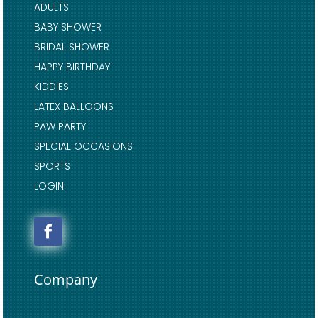
ADULTS
BABY SHOWER
BRIDAL SHOWER
HAPPY BIRTHDAY
KIDDIES
LATEX BALLOONS
PAW PARTY
SPECIAL OCCASIONS
SPORTS
LOGIN
Company