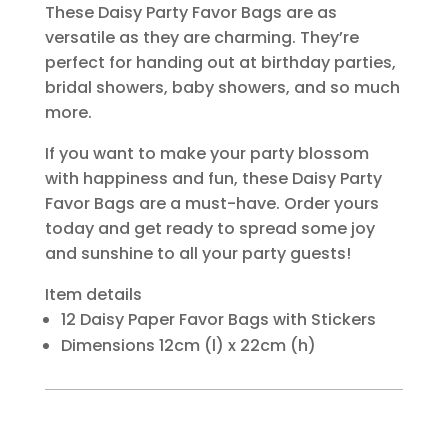
These Daisy Party Favor Bags are as
versatile as they are charming. They’re
perfect for handing out at birthday parties,
bridal showers, baby showers, and so much
more.
If you want to make your party blossom
with happiness and fun, these Daisy Party
Favor Bags are a must-have. Order yours
today and get ready to spread some joy
and sunshine to all your party guests!
Item details
12 Daisy Paper Favor Bags with Stickers
Dimensions 12cm (l) x 22cm (h)