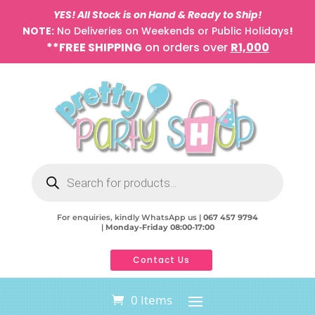
YES! All Stock is on Hand & Ready to Ship!
NOTE:
No Deliveries on Weekends or Public Holidays
!
**FREE SHIPPING
on orders over
R1,000
Products
search
For enquiries, kindly WhatsApp us |
067 457 9794
|
Monday-Friday 08:00-17:00
Contact Us
0 Items