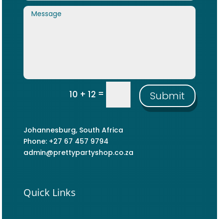
=
10 + 12
Submit
Johannesburg, South Africa
Phone: +27 67 457 9794
admin@prettypartyshop.co.za
Quick Links