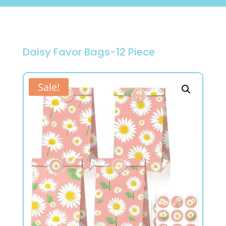
Daisy Favor Bags-12 Piece
Sale!