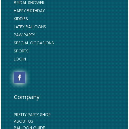
BRIDAL SHOWER
HAPPY BIRTHDAY
KIDDIES
LATEX BALLOONS
PAW PARTY
SPECIAL OCCASIONS
SPORTS
LOGIN
Company
PRETTY PARTY SHOP
ABOUT US
BALLOON GUIDE