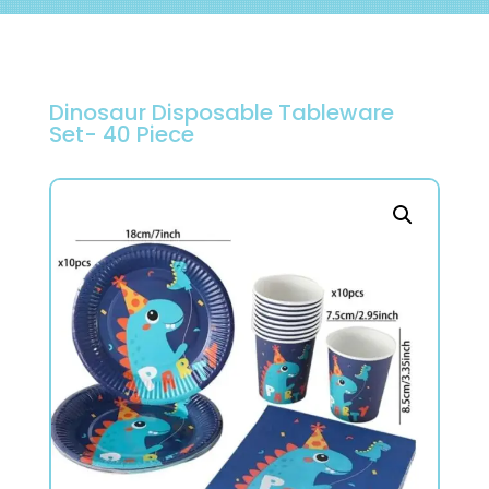
Dinosaur Disposable Tableware
Set- 40 Piece