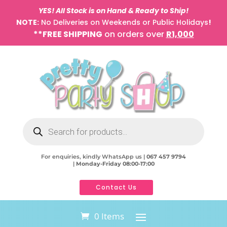
YES! All Stock is on Hand & Ready to Ship!
NOTE:
No Deliveries on Weekends or Public Holidays
!
**FREE SHIPPING
on orders over
R1,000
Products
search
For enquiries, kindly WhatsApp us |
067 457 9794
|
Monday-Friday 08:00-17:00
Contact Us
0 Items