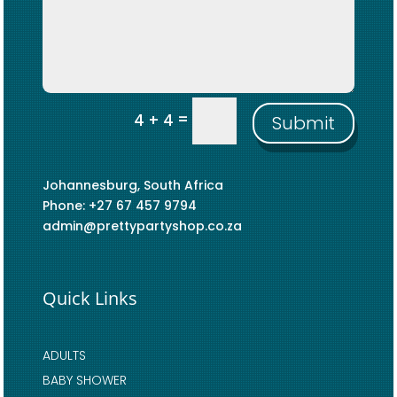
=
4 + 4
Submit
Johannesburg, South Africa
Phone: +27 67 457 9794
admin@prettypartyshop.co.za
Quick Links
ADULTS
BABY SHOWER