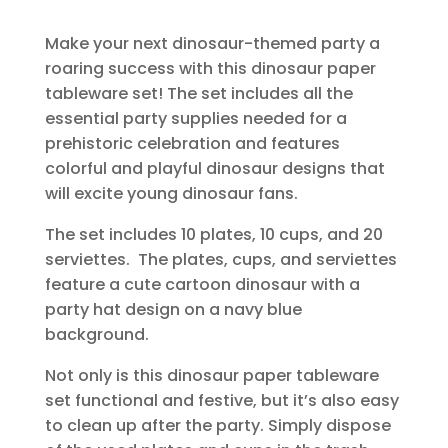
Make your next dinosaur-themed party a
roaring success with this dinosaur paper
tableware set! The set includes all the
essential party supplies needed for a
prehistoric celebration and features
colorful and playful dinosaur designs that
will excite young dinosaur fans.
The set includes 10 plates, 10 cups, and 20
serviettes. The plates, cups, and serviettes
feature a cute cartoon dinosaur with a
party hat design on a navy blue
background.
Not only is this dinosaur paper tableware
set functional and festive, but it’s also easy
to clean up after the party. Simply dispose