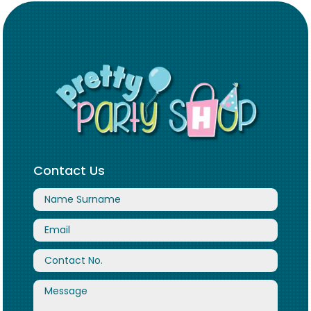
Contact Us