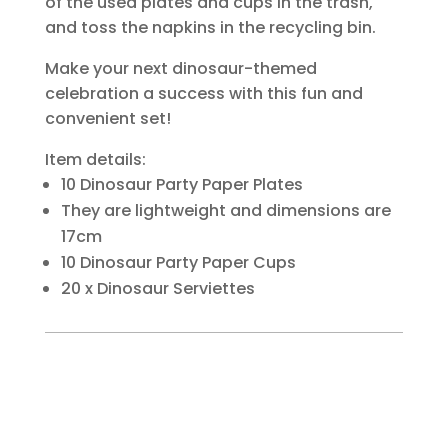
of the used plates and cups in the trash,
and toss the napkins in the recycling bin.
Make your next dinosaur-themed
celebration a success with this fun and
convenient set!
Item details:
10 Dinosaur Party Paper Plates
They are lightweight and dimensions are
17cm
10 Dinosaur Party Paper Cups
20 x Dinosaur Serviettes