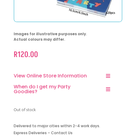
Images for illustrative purposes only.
Actual colours may differ.
R
120.00
View Online Store Information
When do I get my Party
Goodies?
Out of stock
Delivered to major cities within 2-4 work days.
Express Deliveries – Contact Us