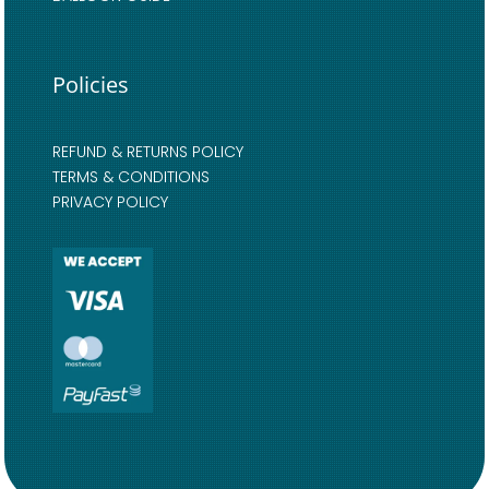
Policies
REFUND & RETURNS POLICY
TERMS & CONDITIONS
PRIVACY POLICY