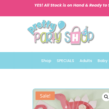
YES! All Stock is on Hand & Ready to 
Shop
SPECIALS
Adults
Baby
Sale!