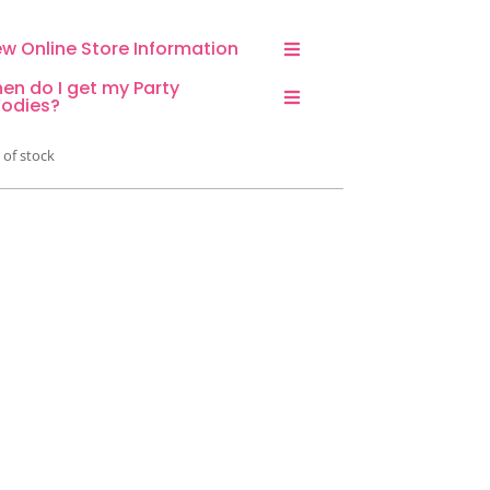
ew Online Store Information
en do I get my Party
odies?
 of stock