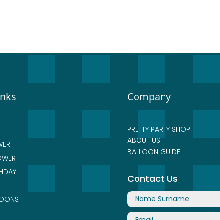
inks
Company
PRETTY PARTY SHOP
ABOUT US
WER
BALLOON GUIDE
OWER
THDAY
Contact Us
LOONS