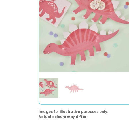
Images for illustrative purposes only.
Actual colours may differ.