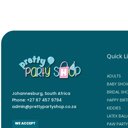
Quick L
ADULTS
BABY SHO
BRIDAL SH
Johannesburg, South Africa
Phone: +27 67 457 9794
HAPPY BIR
admin@prettypartyshop.co.za
KIDDIES
LATEX BAL
PAW PARTY