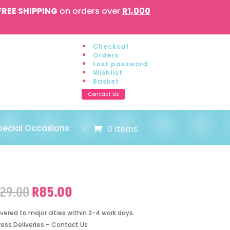
FREE SHIPPING
on orders over
R1,000
Checkout
Orders
Lost password
Wishlist
Basket
Contact Us
pecial Occasions
♡
0 Items
Original
Current
129.00
R
85.00
price
price
was:
is:
ivered to major cities within 2-4 work days.
R129.00.
R85.00.
ress Deliveries – Contact Us