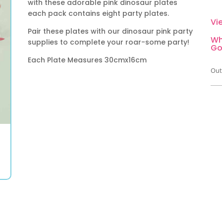
with these adorable pink dinosaur plates
each pack contains eight party plates.
Vi
Pair these plates with our dinosaur pink party
Wh
supplies to complete your roar-some party!
Go
Each Plate Measures 30cmx16cm
Out