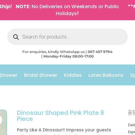
Ship!
NOTE:
No Deliveries on Weekends or Public
**
Holidays
!
Products
search
For enquiries, kindly WhatsApp us |
067 457 9794
|
Monday-Friday 08:00-17:00
 Shower
Bridal Shower
Kiddies
Latex Balloons
S
R
Dinosaur Shaped Pink Plate 8
Piece
Del
Party Like A Dinosaur!! Impress your guests
Exp