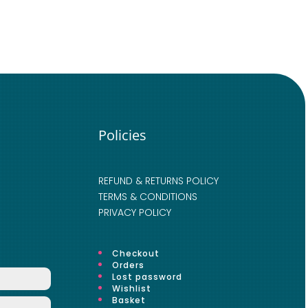
Policies
REFUND & RETURNS POLICY
TERMS & CONDITIONS
PRIVACY POLICY
Checkout
Orders
Lost password
Wishlist
Basket