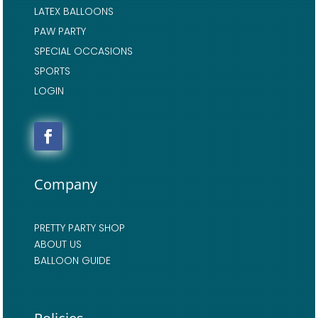
LATEX BALLOONS
PAW PARTY
SPECIAL OCCASIONS
SPORTS
LOGIN
Company
PRETTY PARTY SHOP
ABOUT US
BALLOON GUIDE