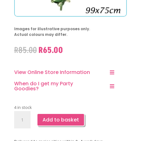
Images for illustrative purposes only.
Actual colours may differ.
Original
Current
R
85.00
R
65.00
price
price
was:
is:
R85.00.
R65.00.
View Online Store Information
When do I get my Party
Goodies?
4 in stock
Dinosaur
Add to basket
T-
Rex
Green