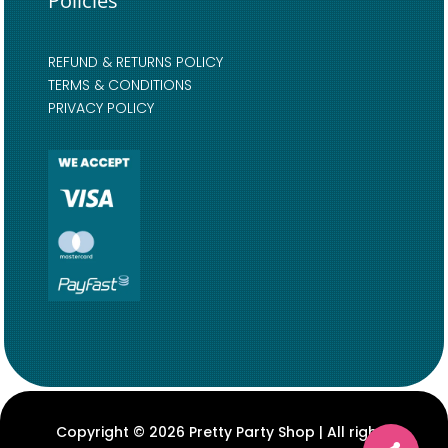
Policies
REFUND & RETURNS POLICY
TERMS & CONDITIONS
PRIVACY POLICY
Copyright © 2026 Pretty Party Shop | All rights