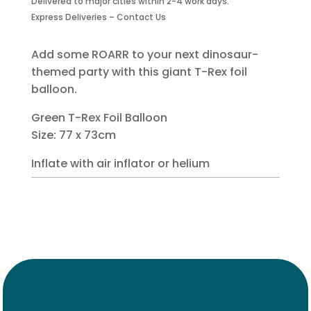
Delivered to major cities within 2-4 work days.
Foil
Express Deliveries – Contact Us
Balloon
quantity
Add some ROARR to your next dinosaur-
themed party with this giant T-Rex foil
balloon.
Green T-Rex Foil Balloon
Size: 77 x 73cm
Inflate with air inflator or helium