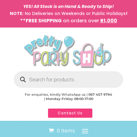
YES! All Stock is on Hand & Ready to Ship!
NOTE:
No Deliveries on Weekends or Public Holidays
!
**FREE SHIPPING
on orders over
R1,000
Products
search
For enquiries, kindly WhatsApp us |
067 457 9794
|
Monday-Friday 08:00-17:00
Contact Us
0 Items