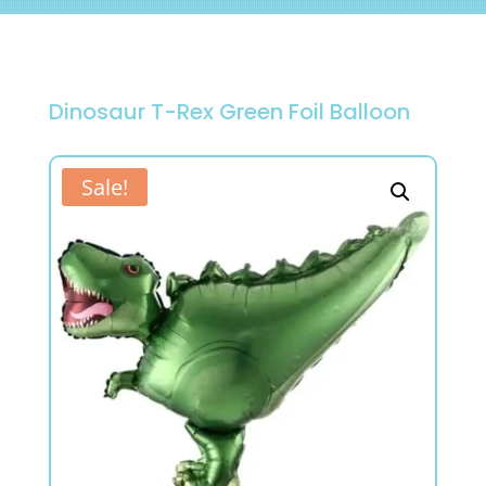
Dinosaur T-Rex Green Foil Balloon
Sale!