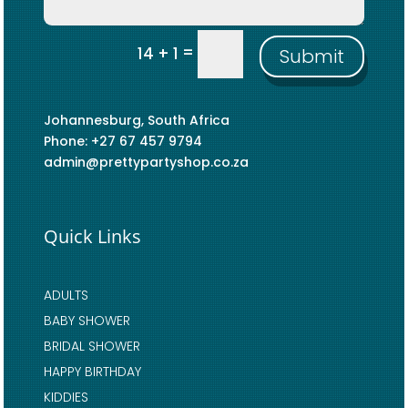
=
14 + 1
Submit
Johannesburg, South Africa
Phone: +27 67 457 9794
admin@prettypartyshop.co.za
Quick Links
ADULTS
BABY SHOWER
BRIDAL SHOWER
HAPPY BIRTHDAY
KIDDIES