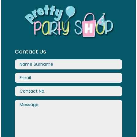
Contact Us