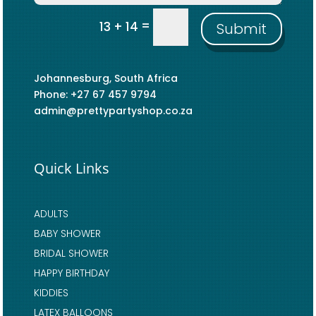
=
13 + 14
Submit
Johannesburg, South Africa
Phone: +27 67 457 9794
admin@prettypartyshop.co.za
Quick Links
ADULTS
BABY SHOWER
BRIDAL SHOWER
HAPPY BIRTHDAY
KIDDIES
LATEX BALLOONS