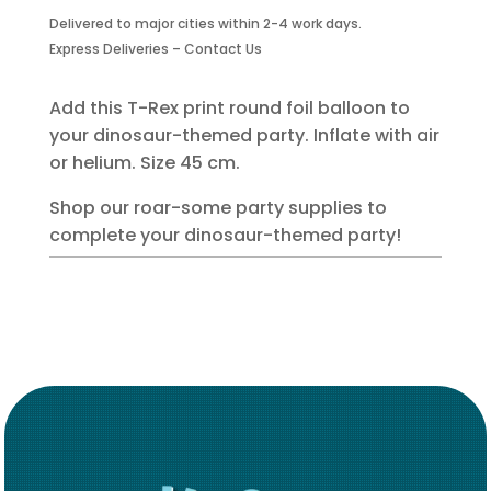
Foil
Delivered to major cities within 2-4 work days.
Balloon
Express Deliveries – Contact Us
quantity
Add this T-Rex print round foil balloon to
your dinosaur-themed party. Inflate with air
or helium. Size 45 cm.
Shop our roar-some party supplies to
complete your dinosaur-themed party!