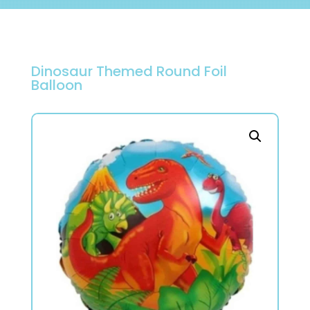
Dinosaur Themed Round Foil
Balloon