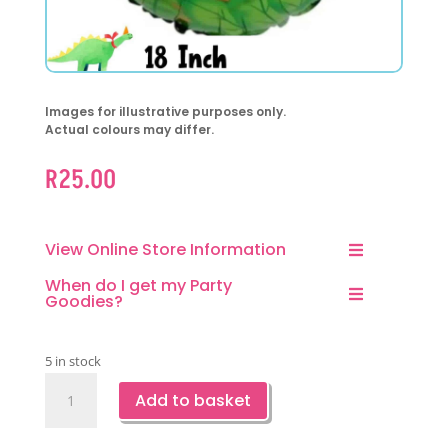
Images for illustrative purposes only.
Actual colours may differ.
R
25.00
View Online Store Information
When do I get my Party
Goodies?
5 in stock
Dinosaur
Add to basket
Themed
Round