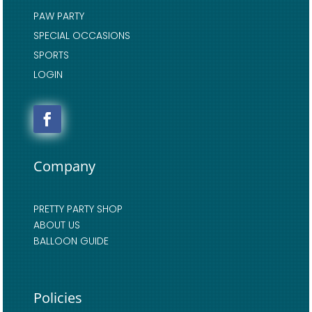
PAW PARTY
SPECIAL OCCASIONS
SPORTS
LOGIN
Company
PRETTY PARTY SHOP
ABOUT US
BALLOON GUIDE
Policies