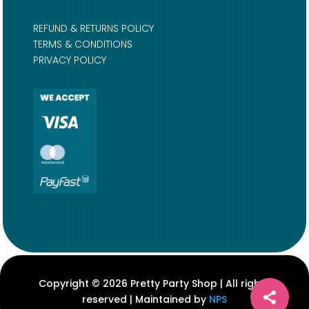
REFUND & RETURNS POLICY
TERMS & CONDITIONS
PRIVACY POLICY
Copyright © 2026 Pretty Party Shop | All rights
reserved | Maintained by
NPS