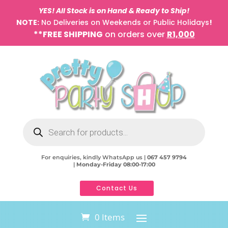
YES! All Stock is on Hand & Ready to Ship!
NOTE:
No Deliveries on Weekends or Public Holidays
!
**FREE SHIPPING
on orders over
R1,000
Products
search
For enquiries, kindly WhatsApp us |
067 457 9794
|
Monday-Friday 08:00-17:00
Contact Us
0 Items