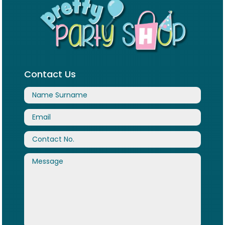
Contact Us