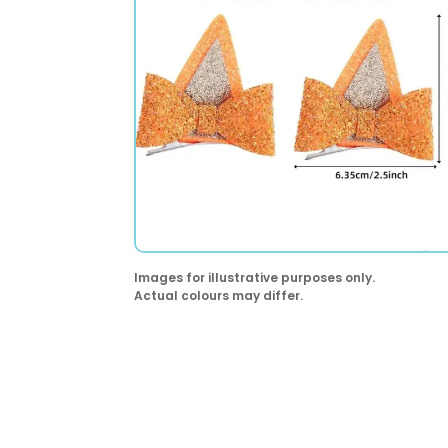
Images for illustrative purposes only.
Actual colours may differ.