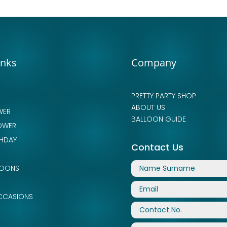
inks
Company
PRETTY PARTY SHOP
ABOUT US
WER
BALLOON GUIDE
OWER
THDAY
Contact Us
LOONS
CCASIONS