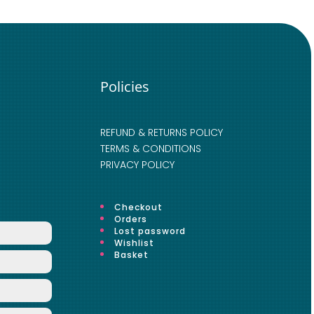
Policies
REFUND & RETURNS POLICY
TERMS & CONDITIONS
PRIVACY POLICY
Checkout
Orders
Lost password
Wishlist
Basket