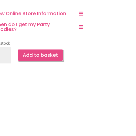
ew Online Store Information
en do I get my Party
odies?
 stock
g
Add to basket
emed
ty
ors-
rclips-
ange
ntity