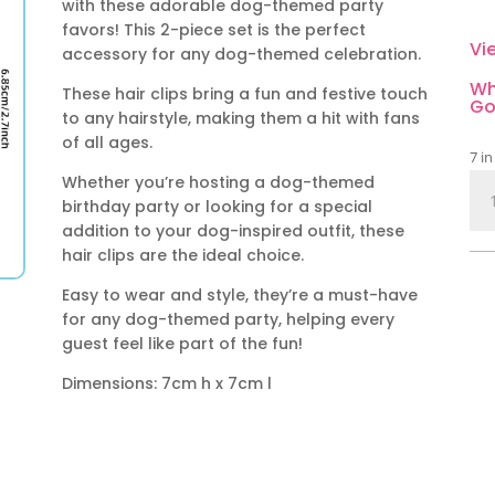
with these adorable dog-themed party
favors! This 2-piece set is the perfect
Vi
accessory for any dog-themed celebration.
Wh
These hair clips bring a fun and festive touch
Go
to any hairstyle, making them a hit with fans
of all ages.
7 in
Whether you’re hosting a dog-themed
Do
birthday party or looking for a special
Th
addition to your dog-inspired outfit, these
Par
hair clips are the ideal choice.
Fav
Hai
Easy to wear and style, they’re a must-have
Or
for any dog-themed party, helping every
qua
guest feel like part of the fun!
Dimensions: 7cm h x 7cm l