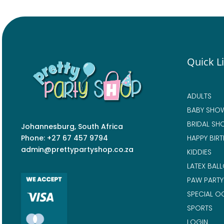
Quick L
ADULTS
BABY SHO
BRIDAL SH
Johannesburg, South Africa
Phone: +27 67 457 9794
HAPPY BIR
admin@prettypartyshop.co.za
KIDDIES
LATEX BAL
PAW PARTY
SPECIAL O
SPORTS
LOGIN