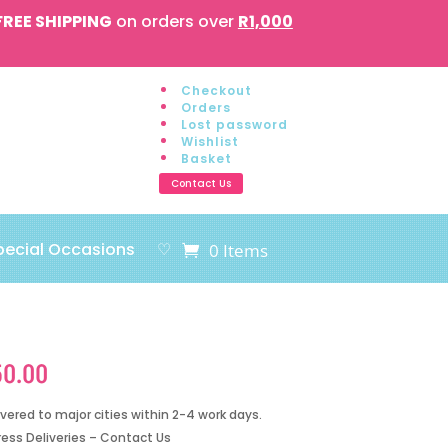
FREE SHIPPING
on orders over
R1,000
Checkout
Orders
Lost password
Wishlist
Basket
Contact Us
pecial Occasions
♡
0 Items
50.00
ivered to major cities within 2-4 work days.
ress Deliveries – Contact Us