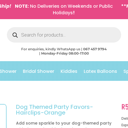
Ship!
NOTE:
No Deliveries on Weekends or Public
**
Holidays
!
Products
search
For enquiries, kindly WhatsApp us |
067 457 9794
|
Monday-Friday 08:00-17:00
 Shower
Bridal Shower
Kiddies
Latex Balloons
S
R
Dog Themed Party Favors-
Hairclips-Orange
Del
Add some sparkle to your dog-themed party
Exp