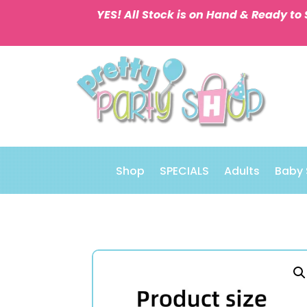
YES! All Stock is on Hand & Ready to 
Shop
SPECIALS
Adults
Baby