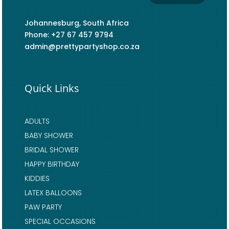
Johannesburg, South Africa
Phone: +27 67 457 9794
admin@prettypartyshop.co.za
Quick Links
ADULTS
BABY SHOWER
BRIDAL SHOWER
HAPPY BIRTHDAY
KIDDIES
LATEX BALLOONS
PAW PARTY
SPECIAL OCCASIONS