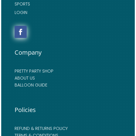
SPORTS
LOGIN
Company
PRETTY PARTY SHOP
ABOUT US
BALLOON GUIDE
Policies
REFUND & RETURNS POLICY
TERMS & CONDITIONS