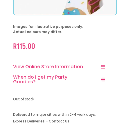
Images for illustrative purposes only.
Actual colours may differ.
R
115.00
View Online Store Information
When do I get my Party
Goodies?
Out of stock
Delivered to major cities within 2-4 work days.
Express Deliveries – Contact Us