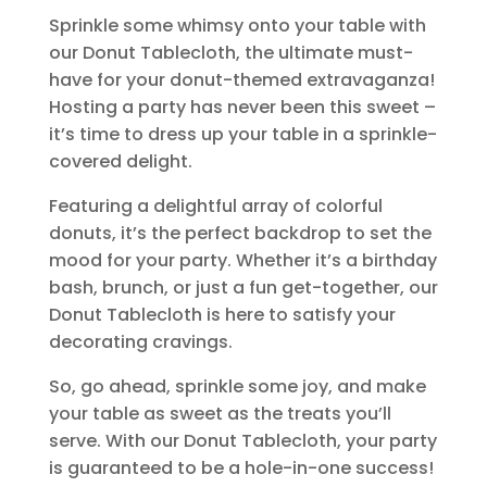
Sprinkle some whimsy onto your table with
our Donut Tablecloth, the ultimate must-
have for your donut-themed extravaganza!
Hosting a party has never been this sweet –
it’s time to dress up your table in a sprinkle-
covered delight.
Featuring a delightful array of colorful
donuts, it’s the perfect backdrop to set the
mood for your party. Whether it’s a birthday
bash, brunch, or just a fun get-together, our
Donut Tablecloth is here to satisfy your
decorating cravings.
So, go ahead, sprinkle some joy, and make
your table as sweet as the treats you’ll
serve. With our Donut Tablecloth, your party
is guaranteed to be a hole-in-one success!