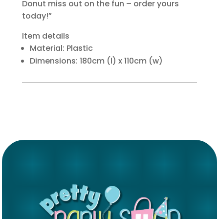
Donut miss out on the fun – order yours
today!”
Item details
Material: Plastic
Dimensions: 180cm (l) x 110cm (w)