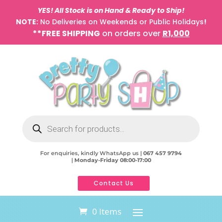
YES! All Stock is on Hand & Ready to Ship!
NOTE:
No Deliveries on Weekends or Public Holidays
!
**FREE SHIPPING
on orders over
R1,000
Products
search
For enquiries, kindly WhatsApp us |
067 457 9794
|
Monday-Friday 08:00-17:00
Contact Us
0 Items