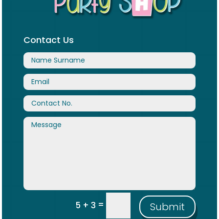
Contact Us
=
5 + 3
Submit