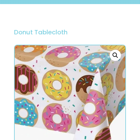
Donut Tablecloth