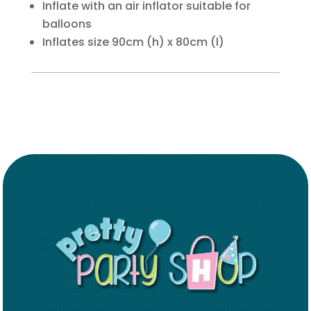
Inflate with an air inflator suitable for
balloons
Inflates size 90cm (h) x 80cm (l)