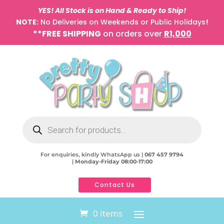
YES! All Stock is on Hand & Ready to Ship!
NOTE:
No Deliveries on Weekends or Public Holidays
!
**FREE SHIPPING
on orders over
R1,000
Products
search
For enquiries, kindly WhatsApp us |
067 457 9794
|
Monday-Friday 08:00-17:00
Contact Us
0 Items