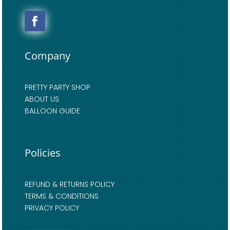
Company
PRETTY PARTY SHOP
ABOUT US
BALLOON GUIDE
Policies
REFUND & RETURNS POLICY
TERMS & CONDITIONS
PRIVACY POLICY