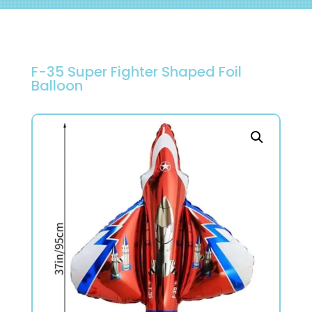
F-35 Super Fighter Shaped Foil
Balloon