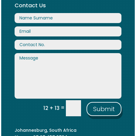
Contact Us
=
12 + 13
Submit
Johannesburg, South Africa