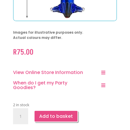
Images for illustrative purposes only.
Actual colours may differ.
R
75.00
View Online Store Information
When do I get my Party
Goodies?
2 in stock
F-
Add to basket
35
Super