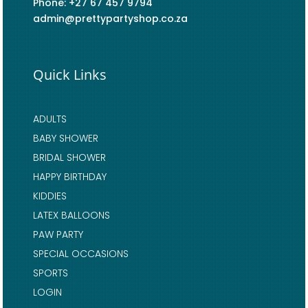
Phone: +27 67 457 9794
admin@prettypartyshop.co.za
Quick Links
ADULTS
BABY SHOWER
BRIDAL SHOWER
HAPPY BIRTHDAY
KIDDIES
LATEX BALLOONS
PAW PARTY
SPECIAL OCCASIONS
SPORTS
LOGIN