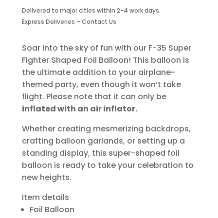
Fighter
Delivered to major cities within 2-4 work days.
Shaped
Express Deliveries – Contact Us
Foil
Balloon
quantity
Soar into the sky of fun with our F-35 Super
Fighter Shaped Foil Balloon! This balloon is
the ultimate addition to your airplane-
themed party, even though it won’t take
flight. Please note that it can only be
inflated with an air inflator.
Whether creating mesmerizing backdrops,
crafting balloon garlands, or setting up a
standing display, this super-shaped foil
balloon is ready to take your celebration to
new heights.
Item details
Foil Balloon