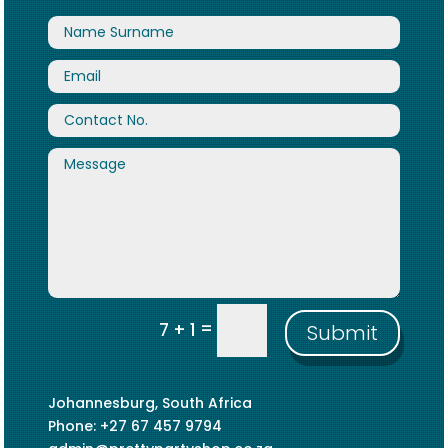
=
7 + 1
Submit
Johannesburg, South Africa
Phone: +27 67 457 9794