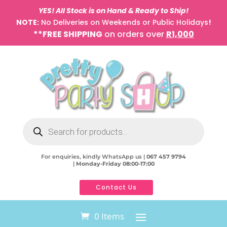
YES! All Stock is on Hand & Ready to Ship!
NOTE:
No Deliveries on Weekends or Public Holidays
!
**FREE SHIPPING
on orders over
R1,000
Products
search
For enquiries, kindly WhatsApp us |
067 457 9794
|
Monday-Friday 08:00-17:00
Contact Us
0 Items