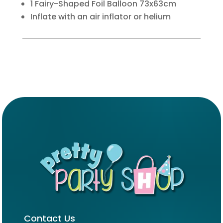
1 Fairy-Shaped Foil Balloon 73x63cm
Inflate with an air inflator or helium
Contact Us