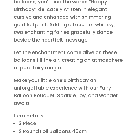
balloons, you’ll find the words “Happy
Birthday” delicately written in elegant
cursive and enhanced with shimmering
gold foil print. Adding a touch of whimsy,
two enchanting fairies gracefully dance
beside the heartfelt message.
Let the enchantment come alive as these
balloons fill the air, creating an atmosphere
of pure fairy magic.
Make your little one’s birthday an
unforgettable experience with our Fairy
Balloon Bouquet. Sparkle, joy, and wonder
await!
Item details
3 Piece
2 Round Foil Balloons 45cm