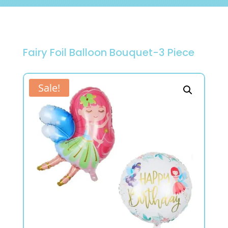
Fairy Foil Balloon Bouquet-3 Piece
Sale!