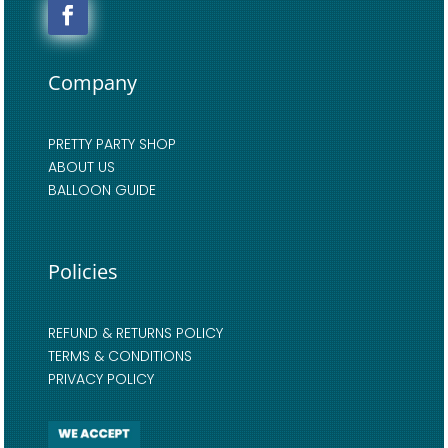
Company
PRETTY PARTY SHOP
ABOUT US
BALLOON GUIDE
Policies
REFUND & RETURNS POLICY
TERMS & CONDITIONS
PRIVACY POLICY