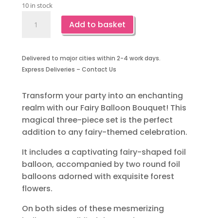
10 in stock
Fairy
Add to basket
Foil
Balloon
Bouquet-
Delivered to major cities within 2-4 work days.
3
Express Deliveries – Contact Us
Piece
quantity
Transform your party into an enchanting
realm with our Fairy Balloon Bouquet! This
magical three-piece set is the perfect
addition to any fairy-themed celebration.
It includes a captivating fairy-shaped foil
balloon, accompanied by two round foil
balloons adorned with exquisite forest
flowers.
On both sides of these mesmerizing