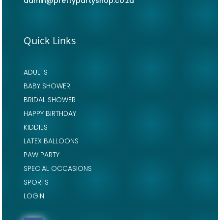
admin@prettypartyshop.co.za
Quick Links
ADULTS
BABY SHOWER
BRIDAL SHOWER
HAPPY BIRTHDAY
KIDDIES
LATEX BALLOONS
PAW PARTY
SPECIAL OCCASIONS
SPORTS
LOGIN