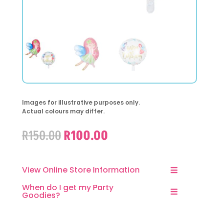
Images for illustrative purposes only.
Actual colours may differ.
Original
Current
R
150.00
R
100.00
price
price
was:
is:
R150.00.
R100.00.
View Online Store Information
When do I get my Party
Goodies?