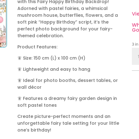
with this Fairy Happy Birthday Backdrop!
Adorned with pastel fairies, a whimsical
Vi
mushroom house, butterflies, flowers, and a
soft pink “Happy Birthday” script, it’s the
Wh
perfect photo background for your fairy-
Go
themed celebration.
3 in
Product Features:
Fai
🧚 Size: 150 cm (L) x 100 cm (H)
Ha
Bir
🧚 Lightweight and easy to hang
Bac
Enc
🧚 Ideal for photo booths, dessert tables, or
Ga
wall décor
Th
🧚 Features a dreamy fairy garden design in
qua
soft pastel tones
Create picture-perfect moments and an
unforgettable fairy tale setting for your little
one’s birthday!