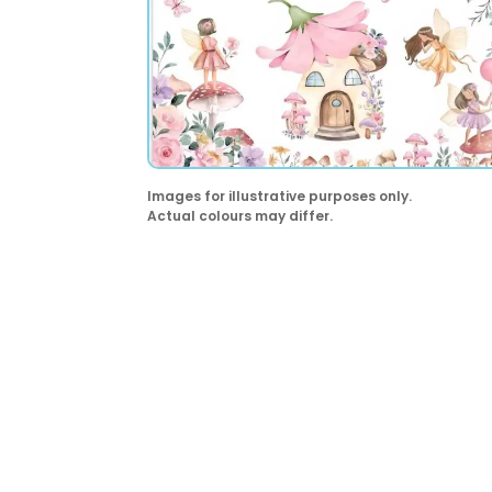
Images for illustrative purposes only.
Actual colours may differ.