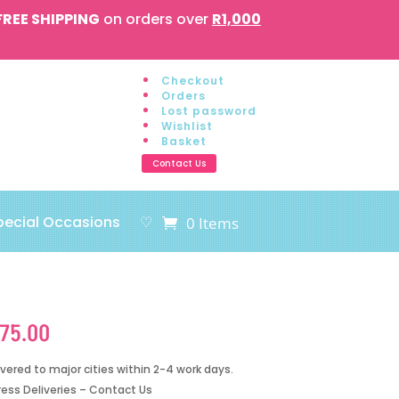
FREE SHIPPING
on orders over
R1,000
Checkout
Orders
Lost password
Wishlist
Basket
Contact Us
pecial Occasions
♡
0 Items
175.00
ivered to major cities within 2-4 work days.
ress Deliveries – Contact Us