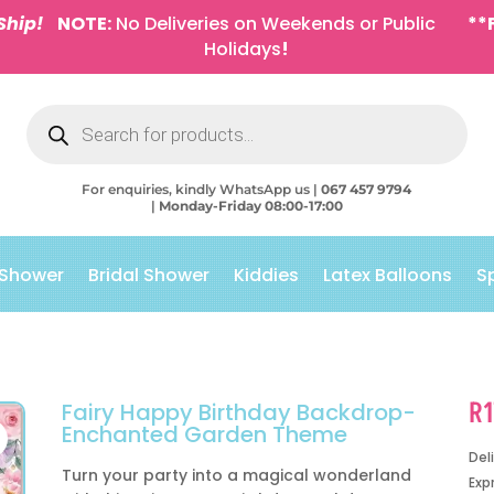
Ship!
NOTE:
No Deliveries on Weekends or Public
**
Holidays
!
Products
search
For enquiries, kindly WhatsApp us |
067 457 9794
|
Monday-Friday 08:00-17:00
 Shower
Bridal Shower
Kiddies
Latex Balloons
S
R
Fairy Happy Birthday Backdrop-
Enchanted Garden Theme
Del
Turn your party into a magical wonderland
Exp