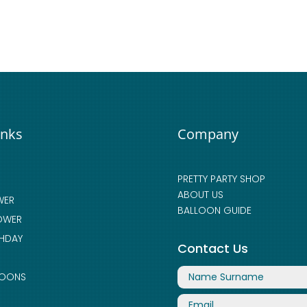
inks
Company
PRETTY PARTY SHOP
ABOUT US
WER
BALLOON GUIDE
OWER
THDAY
Contact Us
LOONS