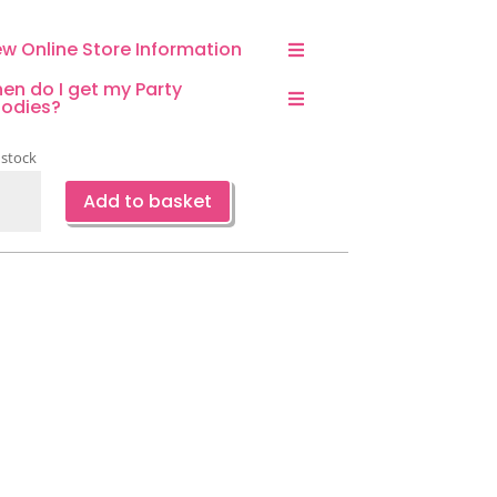
ew Online Store Information
en do I get my Party
odies?
 stock
ry
Add to basket
ppy
thday
kdrop-
hanted
rden
eme
ntity