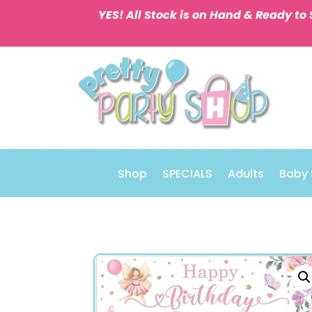
YES! All Stock is on Hand & Ready to 
Shop
SPECIALS
Adults
Baby