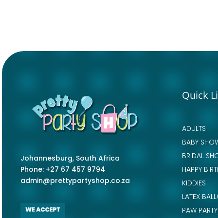
Quick L
ADULTS
BABY SHO
BRIDAL SH
Johannesburg, South Africa
Phone: +27 67 457 9794
HAPPY BIR
admin@prettypartyshop.co.za
KIDDIES
LATEX BAL
PAW PARTY