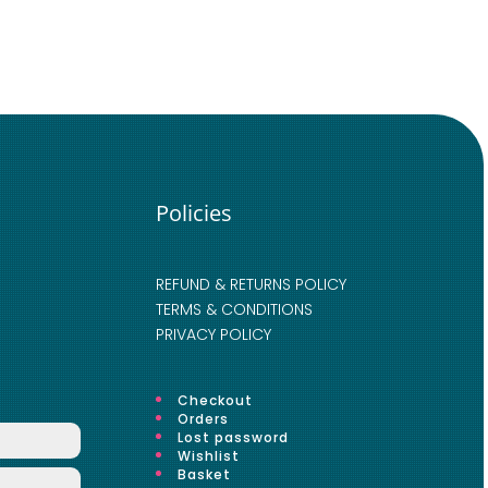
Policies
REFUND & RETURNS POLICY
TERMS & CONDITIONS
PRIVACY POLICY
Checkout
Orders
Lost password
Wishlist
Basket