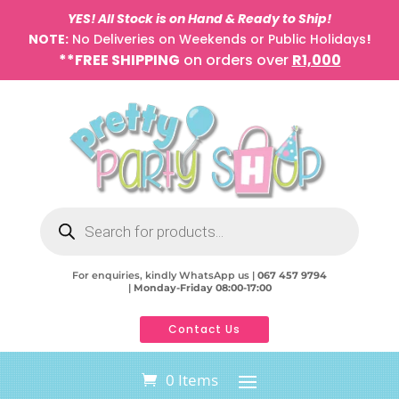
YES! All Stock is on Hand & Ready to Ship!
NOTE:
No Deliveries on Weekends or Public Holidays
!
**FREE SHIPPING
on orders over
R1,000
Products
search
For enquiries, kindly WhatsApp us |
067 457 9794
|
Monday-Friday 08:00-17:00
Contact Us
0 Items