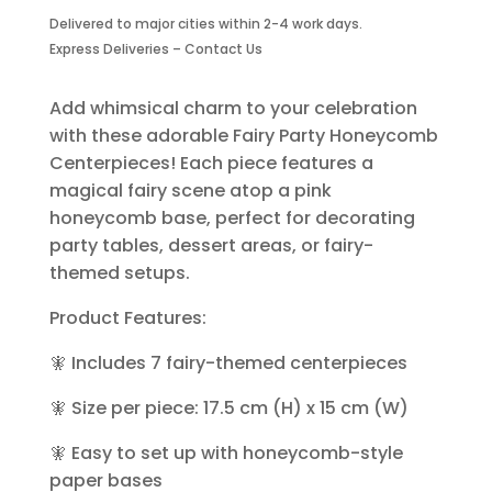
Centerpieces-
Delivered to major cities within 2-4 work days.
7
Express Deliveries – Contact Us
Piece
quantity
Add whimsical charm to your celebration
with these adorable Fairy Party Honeycomb
Centerpieces! Each piece features a
magical fairy scene atop a pink
honeycomb base, perfect for decorating
party tables, dessert areas, or fairy-
themed setups.
Product Features:
🧚 Includes 7 fairy-themed centerpieces
🧚 Size per piece: 17.5 cm (H) x 15 cm (W)
🧚 Easy to set up with honeycomb-style
paper bases