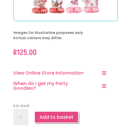
Images for illustrative purposes only.
Actual colours may differ.
R
125.00
View Online Store Information
When do I get my Party
Goodies?
4 in stock
Fairy
Add to basket
Party
Honeycomb