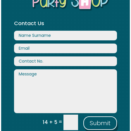
Contact Us
=
14 + 5
Submit