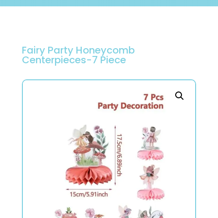
Fairy Party Honeycomb
Centerpieces-7 Piece