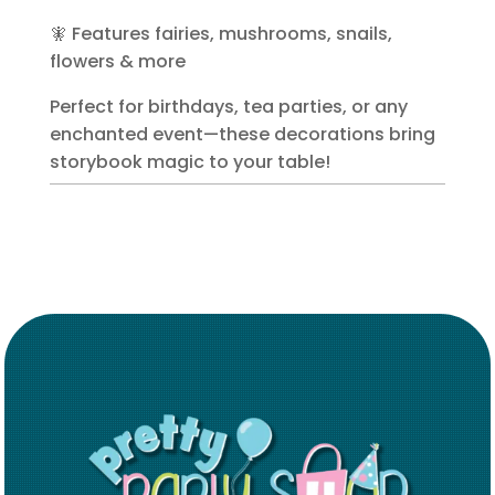
🧚 Features fairies, mushrooms, snails,
flowers & more
Perfect for birthdays, tea parties, or any
enchanted event—these decorations bring
storybook magic to your table!