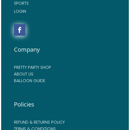
SPORTS
LOGIN
Company
PRETTY PARTY SHOP
ABOUT US
BALLOON GUIDE
Policies
REFUND & RETURNS POLICY
TERMS & CONDITIONS