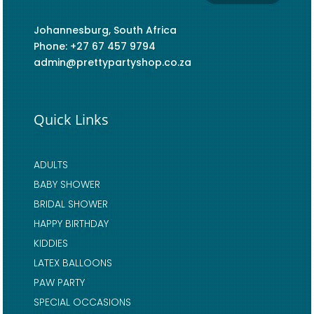
Johannesburg, South Africa
Phone: +27 67 457 9794
admin@prettypartyshop.co.za
Quick Links
ADULTS
BABY SHOWER
BRIDAL SHOWER
HAPPY BIRTHDAY
KIDDIES
LATEX BALLOONS
PAW PARTY
SPECIAL OCCASIONS