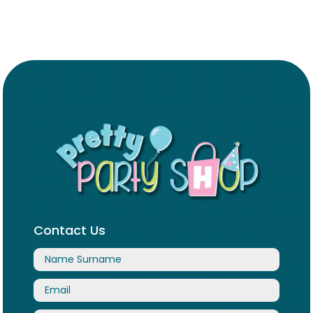
Contact Us