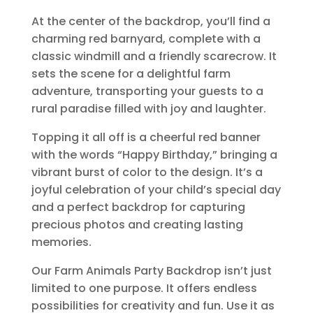
At the center of the backdrop, you’ll find a
charming red barnyard, complete with a
classic windmill and a friendly scarecrow. It
sets the scene for a delightful farm
adventure, transporting your guests to a
rural paradise filled with joy and laughter.
Topping it all off is a cheerful red banner
with the words “Happy Birthday,” bringing a
vibrant burst of color to the design. It’s a
joyful celebration of your child’s special day
and a perfect backdrop for capturing
precious photos and creating lasting
memories.
Our Farm Animals Party Backdrop isn’t just
limited to one purpose. It offers endless
possibilities for creativity and fun. Use it as