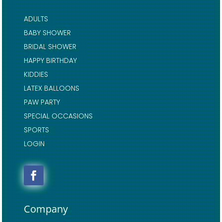
ADULTS
BABY SHOWER
BRIDAL SHOWER
HAPPY BIRTHDAY
KIDDIES
LATEX BALLOONS
PAW PARTY
SPECIAL OCCASIONS
SPORTS
LOGIN
Company