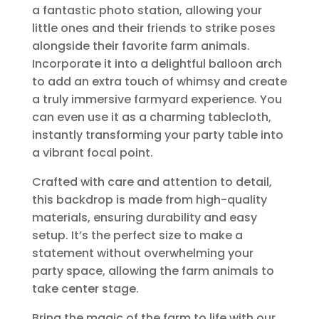
a fantastic photo station, allowing your
little ones and their friends to strike poses
alongside their favorite farm animals.
Incorporate it into a delightful balloon arch
to add an extra touch of whimsy and create
a truly immersive farmyard experience. You
can even use it as a charming tablecloth,
instantly transforming your party table into
a vibrant focal point.
Crafted with care and attention to detail,
this backdrop is made from high-quality
materials, ensuring durability and easy
setup. It’s the perfect size to make a
statement without overwhelming your
party space, allowing the farm animals to
take center stage.
Bring the magic of the farm to life with our