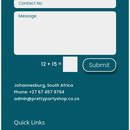
=
12 + 15
Submit
Johannesburg, South Africa
Phone: +27 67 457 9794
admin@prettypartyshop.co.za
Quick Links