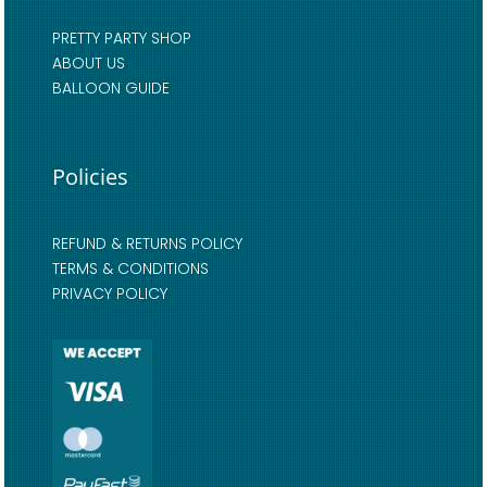
PRETTY PARTY SHOP
ABOUT US
BALLOON GUIDE
Policies
REFUND & RETURNS POLICY
TERMS & CONDITIONS
PRIVACY POLICY