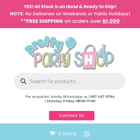
YES! All Stock is on Hand & Ready to Ship!
NOTE:
No Deliveries on Weekends or Public Holidays
!
**FREE SHIPPING
on orders over
R1,000
Products
search
For enquiries, kindly WhatsApp us |
067 457 9794
|
Monday-Friday 08:00-17:00
Contact Us
0 Items