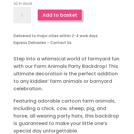
32 in stock
Farm
Add to basket
Animal
Party
Backdrop
Delivered to major cities within 2-4 work days.
quantity
Express Deliveries – Contact Us
Step into a whimsical world of farmyard fun
with our Farm Animals Party Backdrop! This
ultimate decoration is the perfect addition
to any kiddies’ farm animals or barnyard
celebration.
Featuring adorable cartoon farm animals,
including a chick, cow, sheep, pig, and
horse, all wearing party hats, this backdrop
is guaranteed to make your little one’s
special day unforgettable.