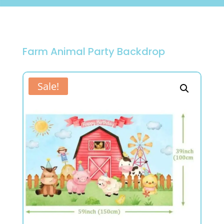
Farm Animal Party Backdrop
Sale!