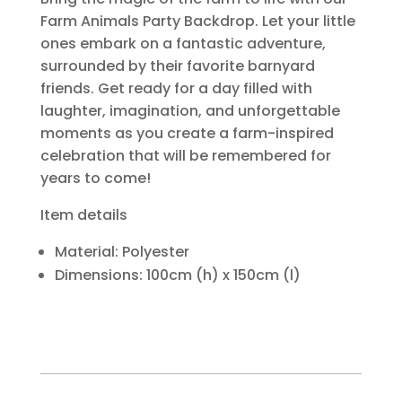
Farm Animals Party Backdrop. Let your little
ones embark on a fantastic adventure,
surrounded by their favorite barnyard
friends. Get ready for a day filled with
laughter, imagination, and unforgettable
moments as you create a farm-inspired
celebration that will be remembered for
years to come!
Item details
Material: Polyester
Dimensions: 100cm (h) x 150cm (l)