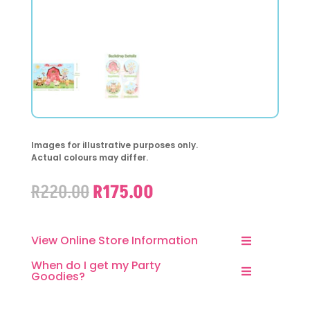
Images for illustrative purposes only.
Actual colours may differ.
Original
Current
R
220.00
R
175.00
price
price
was:
is:
R220.00.
R175.00.
View Online Store Information
When do I get my Party
Goodies?