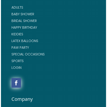
ADULTS
BABY SHOWER
BRIDAL SHOWER
HAPPY BIRTHDAY
KIDDIES
LATEX BALLOONS
PAW PARTY
SPECIAL OCCASIONS
SPORTS
LOGIN
Company