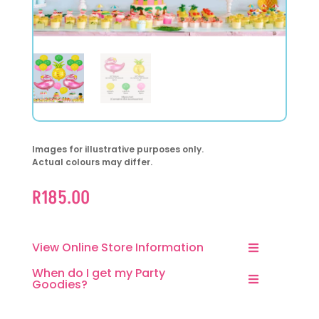
Images for illustrative purposes only.
Actual colours may differ.
R
185.00
View Online Store Information
When do I get my Party
Goodies?