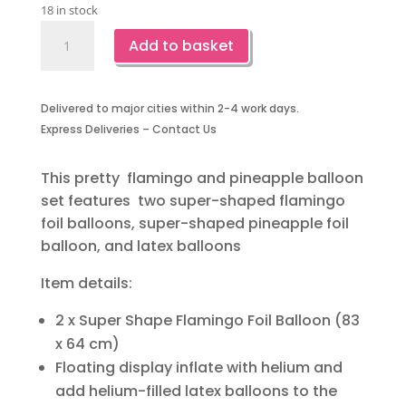
18 in stock
Flamingo
Add to basket
and
Pineapple
Balloons
Delivered to major cities within 2-4 work days.
quantity
Express Deliveries – Contact Us
This pretty flamingo and pineapple balloon
set features two super-shaped flamingo
foil balloons, super-shaped pineapple foil
balloon, and latex balloons
Item details:
2 x Super Shape Flamingo Foil Balloon (83
x 64 cm)
Floating display inflate with helium and
add helium-filled latex balloons to the