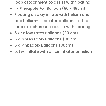
loop attachment to assist with floating
1 x Pineapple Foil Balloon (80 x 48cm)
Floating display inflate with helium and
add helium-filled latex balloons to the
loop attachment to assist with floating
5 x Yellow Latex Balloons (30 cm)
5 x Green Latex Balloons (30 cm
5 x Pink Latex Balloons (30cm)
Latex: Inflate with an air inflator or helium