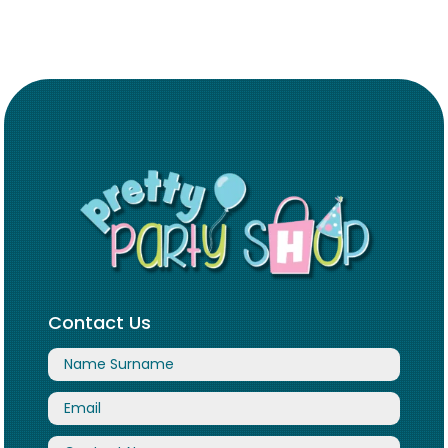
Contact Us