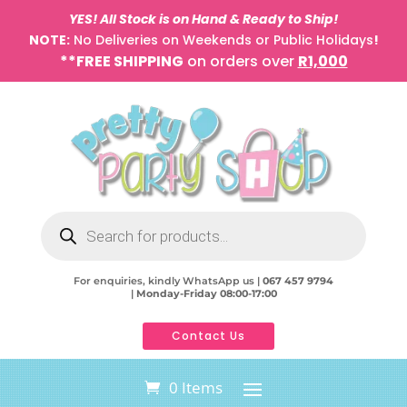
YES! All Stock is on Hand & Ready to Ship!
NOTE:
No Deliveries on Weekends or Public Holidays
!
**FREE SHIPPING
on orders over
R1,000
Products
search
For enquiries, kindly WhatsApp us |
067 457 9794
|
Monday-Friday 08:00-17:00
Contact Us
0 Items