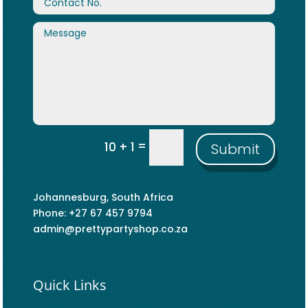
=
10 + 1
Submit
Johannesburg, South Africa
Phone: +27 67 457 9794
admin@prettypartyshop.co.za
Quick Links