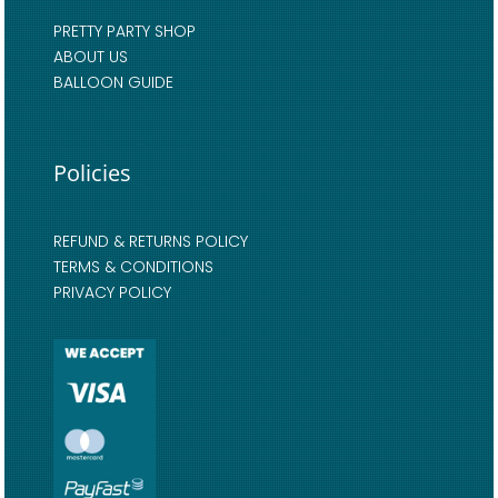
PRETTY PARTY SHOP
ABOUT US
BALLOON GUIDE
Policies
REFUND & RETURNS POLICY
TERMS & CONDITIONS
PRIVACY POLICY