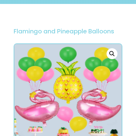
Flamingo and Pineapple Balloons