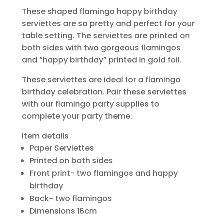
These shaped flamingo happy birthday
serviettes are so pretty and perfect for your
table setting. The serviettes are printed on
both sides with two gorgeous flamingos
and “happy birthday” printed in gold foil.
These serviettes are ideal for a flamingo
birthday celebration. Pair these serviettes
with our flamingo party supplies to
complete your party theme.
Item details
Paper Serviettes
Printed on both sides
Front print- two flamingos and happy
birthday
Back- two flamingos
Dimensions 16cm