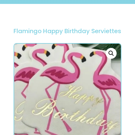
Flamingo Happy Birthday Serviettes