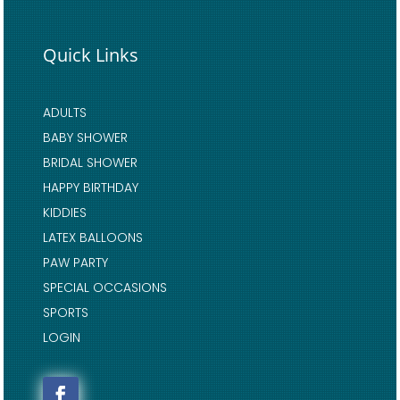
Quick Links
ADULTS
BABY SHOWER
BRIDAL SHOWER
HAPPY BIRTHDAY
KIDDIES
LATEX BALLOONS
PAW PARTY
SPECIAL OCCASIONS
SPORTS
LOGIN