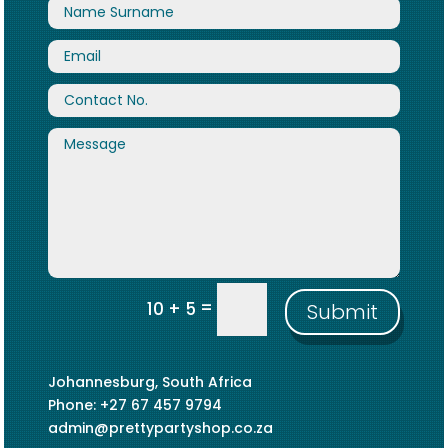
=
10 + 5
Submit
Johannesburg, South Africa
Phone: +27 67 457 9794
admin@prettypartyshop.co.za