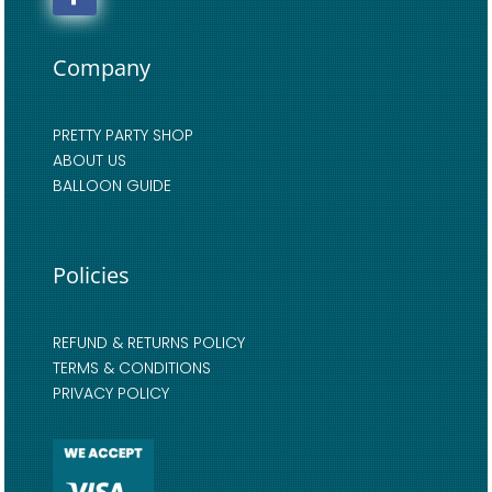
Company
PRETTY PARTY SHOP
ABOUT US
BALLOON GUIDE
Policies
REFUND & RETURNS POLICY
TERMS & CONDITIONS
PRIVACY POLICY