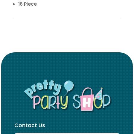
16 Piece
Contact Us