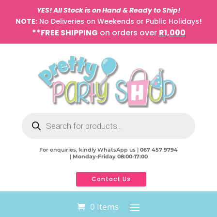
YES! All Stock is on Hand & Ready to Ship!
NOTE:
No Deliveries on Weekends or Public Holidays
!
**FREE SHIPPING
on orders over
R1,000
Products
search
For enquiries, kindly WhatsApp us |
067 457 9794
|
Monday-Friday 08:00-17:00
Contact Us
0 Items