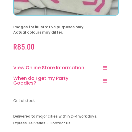
Images for illustrative purposes only.
Actual colours may differ.
R
85.00
View Online Store Information
When do I get my Party
Goodies?
Out of stock
Delivered to major cities within 2-4 work days.
Express Deliveries – Contact Us