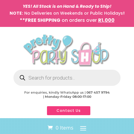
YES! All Stock is on Hand & Ready to Ship!
NOTE:
No Deliveries on Weekends or Public Holidays
!
**FREE SHIPPING
on orders over
R1,000
Products
search
For enquiries, kindly WhatsApp us |
067 457 9794
|
Monday-Friday 08:00-17:00
Contact Us
0 Items