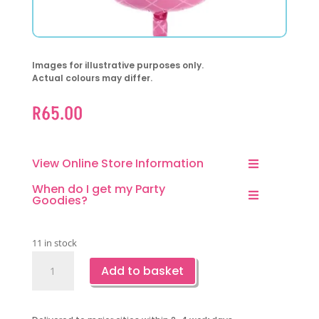
Images for illustrative purposes only.
Actual colours may differ.
R
65.00
View Online Store Information
When do I get my Party
Goodies?
11 in stock
Flower
Add to basket
Basket
Foil
Balloon