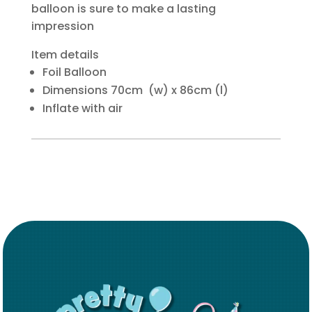
balloon is sure to make a lasting
impression
Item details
Foil Balloon
Dimensions 70cm (w) x 86cm (l)
Inflate with air