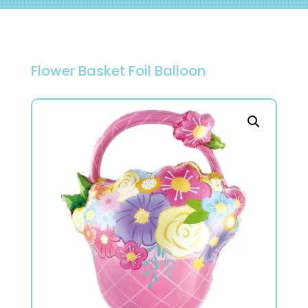
Flower Basket Foil Balloon