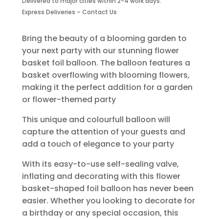
Delivered to major cities within 2-4 work days.
quantity
Express Deliveries – Contact Us
Bring the beauty of a blooming garden to
your next party with our stunning flower
basket foil balloon. The balloon features a
basket overflowing with blooming flowers,
making it the perfect addition for a garden
or flower-themed party
This unique and colourfull balloon will
capture the attention of your guests and
add a touch of elegance to your party
With its easy-to-use self-sealing valve,
inflating and decorating with this flower
basket-shaped foil balloon has never been
easier. Whether you looking to decorate for
a birthday or any special occasion, this