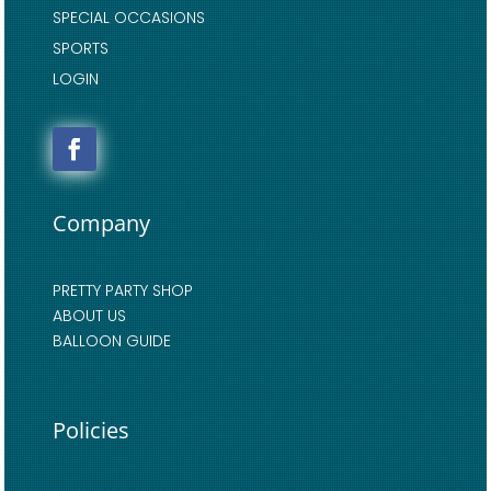
SPECIAL OCCASIONS
SPORTS
LOGIN
Company
PRETTY PARTY SHOP
ABOUT US
BALLOON GUIDE
Policies