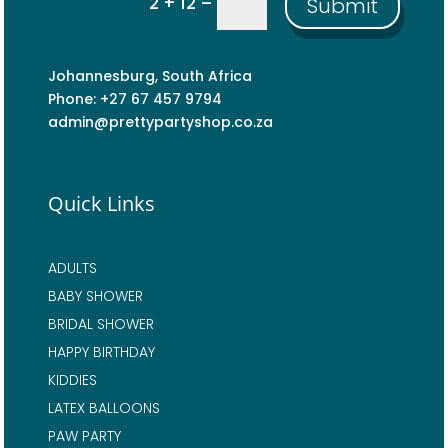
=
2 + 12
Submit
Johannesburg, South Africa
Phone: +27 67 457 9794
admin@prettypartyshop.co.za
Quick Links
ADULTS
BABY SHOWER
BRIDAL SHOWER
HAPPY BIRTHDAY
KIDDIES
LATEX BALLOONS
PAW PARTY