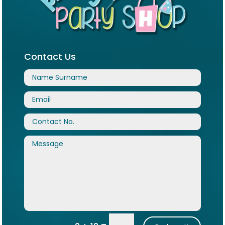
Contact Us