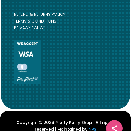
REFUND & RETURNS POLICY
TERMS & CONDITIONS
PRIVACY POLICY
Copyright © 2026 Pretty Party Shop | All rights
reserved | Maintained by
NPS