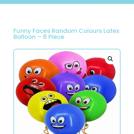
Funny Faces Random Colours Latex
Balloon – 6 Piece