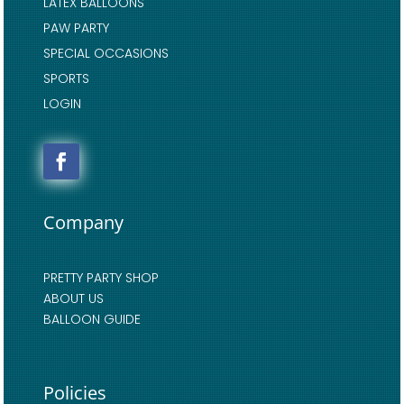
LATEX BALLOONS
PAW PARTY
SPECIAL OCCASIONS
SPORTS
LOGIN
Company
PRETTY PARTY SHOP
ABOUT US
BALLOON GUIDE
Policies