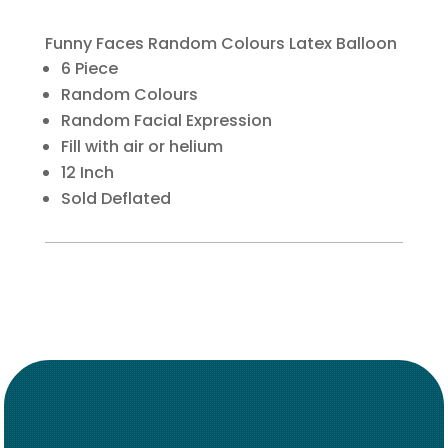
Funny Faces Random Colours Latex Balloon
6 Piece
Random Colours
Random Facial Expression
Fill with air or helium
12 Inch
Sold Deflated