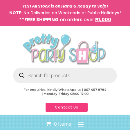
YES! All Stock is on Hand & Ready to Ship!
NOTE:
No Deliveries on Weekends or Public Holidays
!
**FREE SHIPPING
on orders over
R1,000
Products
search
For enquiries, kindly WhatsApp us |
067 457 9794
|
Monday-Friday 08:00-17:00
Contact Us
0 Items