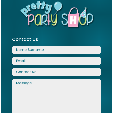
Contact Us