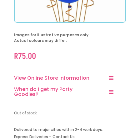
Images for illustrative purposes only.
Actual colours may differ.
R
75.00
View Online Store Information
When do I get my Party
Goodies?
Out of stock
Delivered to major cities within 2-4 work days.
Express Deliveries – Contact Us