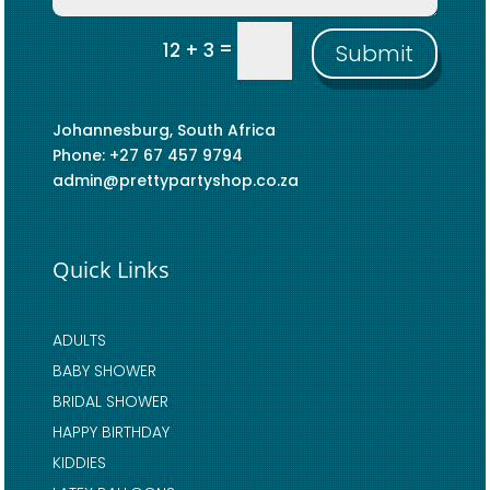
=
12 + 3
Submit
Johannesburg, South Africa
Phone: +27 67 457 9794
admin@prettypartyshop.co.za
Quick Links
ADULTS
BABY SHOWER
BRIDAL SHOWER
HAPPY BIRTHDAY
KIDDIES