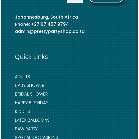
Johannesburg, South Africa
Phone: +27 67 457 9794
admin@prettypartyshop.co.za
Quick Links
ADULTS
BABY SHOWER
BRIDAL SHOWER
HAPPY BIRTHDAY
KIDDIES
LATEX BALLOONS
PAW PARTY
SPECIAL OCCASIONS