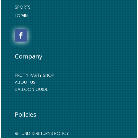
SPORTS
LOGIN
Company
PRETTY PARTY SHOP
ABOUT US
BALLOON GUIDE
Policies
REFUND & RETURNS POLICY