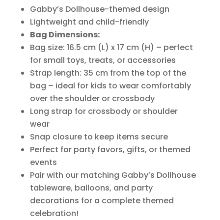
Gabby’s Dollhouse-themed design
Lightweight and child-friendly
Bag Dimensions:
Bag size: 16.5 cm (L) x 17 cm (H) – perfect
for small toys, treats, or accessories
Strap length: 35 cm from the top of the
bag – ideal for kids to wear comfortably
over the shoulder or crossbody
Long strap for crossbody or shoulder
wear
Snap closure to keep items secure
Perfect for party favors, gifts, or themed
events
Pair with our matching Gabby’s Dollhouse
tableware, balloons, and party
decorations for a complete themed
celebration!