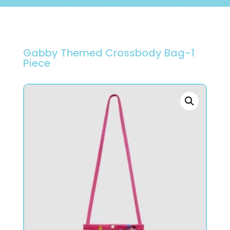
Gabby Themed Crossbody Bag-1
Piece