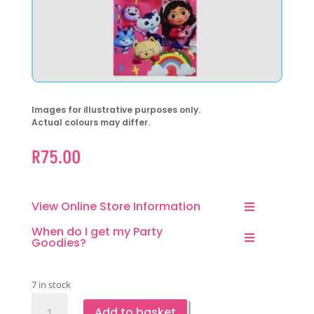
Images for illustrative purposes only.
Actual colours may differ.
R
75.00
View Online Store Information
When do I get my Party
Goodies?
7 in stock
Gabby
Add to basket