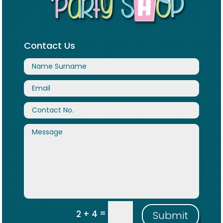
Contact Us
=
2 + 4
Submit