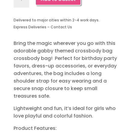
Themed
Crossbody
Bag-
Delivered to major cities within 2-4 work days.
1
Express Deliveries – Contact Us
Piece
quantity
Bring the magic wherever you go with this
adorable gabby themed crossbody bag
crossbody bag! Perfect for birthday party
favors, dress-up accessories, or everyday
adventures, the bag includes a long
shoulder strap for easy wearing and a
secure snap closure to keep small
treasures safe.
Lightweight and fun, it’s ideal for girls who
love playful and colorful fashion.
Product Features: