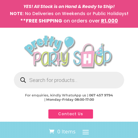
YES! All Stock is on Hand & Ready to Ship!
NOTE:
No Deliveries on Weekends or Public Holidays
!
**FREE SHIPPING
on orders over
R1,000
Products
search
For enquiries, kindly WhatsApp us |
067 457 9794
|
Monday-Friday 08:00-17:00
Contact Us
0 Items