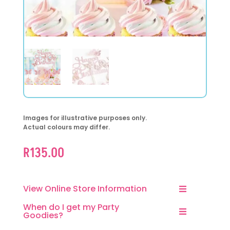
Images for illustrative purposes only.
Actual colours may differ.
R
135.00
View Online Store Information
When do I get my Party
Goodies?