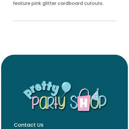
feature pink glitter cardboard cutouts.
Contact Us