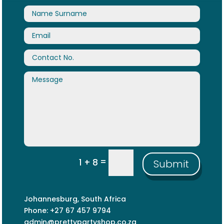
=
1 + 8
Submit
Johannesburg, South Africa
Phone: +27 67 457 9794
admin@prettypartyshop.co.za