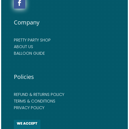
Company
PRETTY PARTY SHOP
ABOUT US
BALLOON GUIDE
Policies
REFUND & RETURNS POLICY
TERMS & CONDITIONS
PRIVACY POLICY