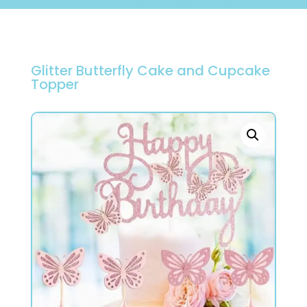
Glitter Butterfly Cake and Cupcake
Topper