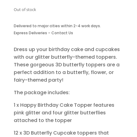
Out of stock
Delivered to major cities within 2-4 work days.
Express Deliveries – Contact Us
Dress up your birthday cake and cupcakes
with our glitter butterfly-themed toppers.
These gorgeous 3D butterfly toppers are a
perfect addition to a butterfly, flower, or
fairy-themed party!
The package includes:
1 x Happy Birthday Cake Topper features
pink glitter and four glitter butterflies
attached to the topper
12 x 3D Butterfly Cupcake toppers that