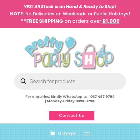
YES! All Stock is on Hand & Ready to Ship!
NOTE:
No Deliveries on Weekends or Public Holidays
!
**FREE SHIPPING
on orders over
R1,000
Products
search
For enquiries, kindly WhatsApp us |
067 457 9794
|
Monday-Friday 08:00-17:00
Contact Us
0 Items