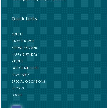
Quick Links
ADULTS
BABY SHOWER
BRIDAL SHOWER
HAPPY BIRTHDAY
KIDDIES
LATEX BALLOONS
PAW PARTY
SPECIAL OCCASIONS
SPORTS
LOGIN