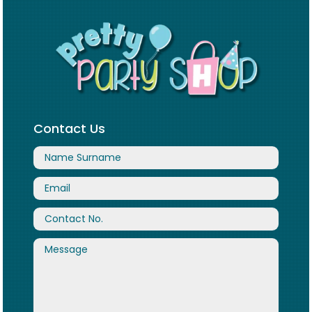
Contact Us