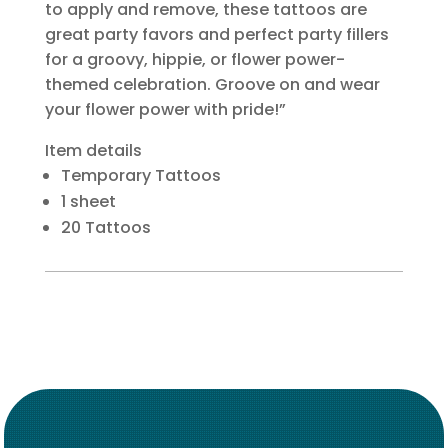
to apply and remove, these tattoos are
great party favors and perfect party fillers
for a groovy, hippie, or flower power-
themed celebration. Groove on and wear
your flower power with pride!”
Item details
Temporary Tattoos
1 sheet
20 Tattoos