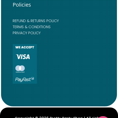
Policies
REFUND & RETURNS POLICY
TERMS & CONDITIONS
PRIVACY POLICY