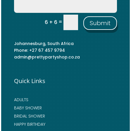
=
6 + 6
Submit
Johannesburg, South Africa
Phone: +27 67 457 9794
admin@prettypartyshop.co.za
Quick Links
ADULTS
BABY SHOWER
BRIDAL SHOWER
HAPPY BIRTHDAY