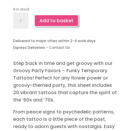
8 in stock
Groovy
Add to basket
Party
Favors-
Temporary
Delivered to major cities within 2-4 work days.
Tattoos
Express Deliveries – Contact Us
quantity
Step back in time and get groovy with our
Groovy Party Favors – Funky Temporary
Tattoos! Perfect for any flower power or
groovy-themed party, this sheet includes
20 vibrant tattoos that capture the spirit of
the ’60s and ’70s.
From peace signs to psychedelic patterns,
each tattoo is a little piece of the past,
ready to adorn guests with nostalgia. Easy