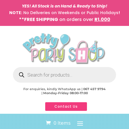
YES! All Stock is on Hand & Ready to Ship!
NOTE:
No Deliveries on Weekends or Public Holidays
!
**FREE SHIPPING
on orders over
R1,000
Products
search
For enquiries, kindly WhatsApp us |
067 457 9794
|
Monday-Friday 08:00-17:00
Contact Us
0 Items