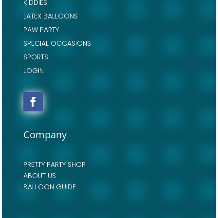
KIDDIES
LATEX BALLOONS
PAW PARTY
SPECIAL OCCASIONS
SPORTS
LOGIN
Company
PRETTY PARTY SHOP
ABOUT US
BALLOON GUIDE