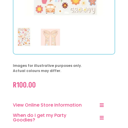
Images for illustrative purposes only.
Actual colours may differ.
R
100.00
View Online Store Information
When do I get my Party
Goodies?