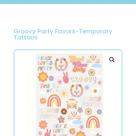
Groovy Party Favors-Temporary
Tattoos