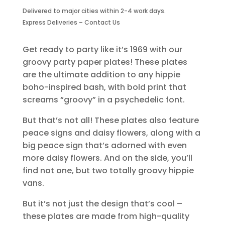
Plates-
Delivered to major cities within 2-4 work days.
8
Express Deliveries – Contact Us
Piece
Large
quantity
Get ready to party like it’s 1969 with our
groovy party paper plates! These plates
are the ultimate addition to any hippie
boho-inspired bash, with bold print that
screams “groovy” in a psychedelic font.
But that’s not all! These plates also feature
peace signs and daisy flowers, along with a
big peace sign that’s adorned with even
more daisy flowers. And on the side, you’ll
find not one, but two totally groovy hippie
vans.
But it’s not just the design that’s cool –
these plates are made from high-quality