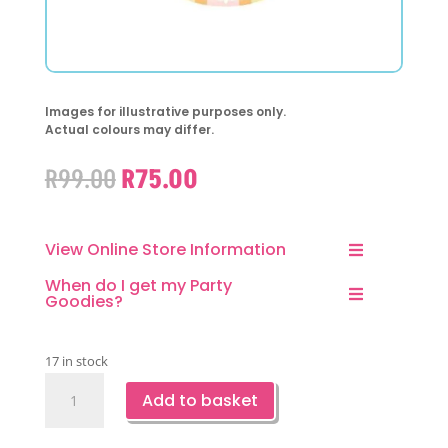
Images for illustrative purposes only.
Actual colours may differ.
Original
Current
R
99.00
R
75.00
price
price
was:
is:
R99.00.
R75.00.
View Online Store Information
When do I get my Party
Goodies?
17 in stock
Groovy
Add to basket
Party
Paper