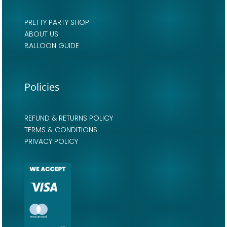
PRETTY PARTY SHOP
ABOUT US
BALLOON GUIDE
Policies
REFUND & RETURNS POLICY
TERMS & CONDITIONS
PRIVACY POLICY