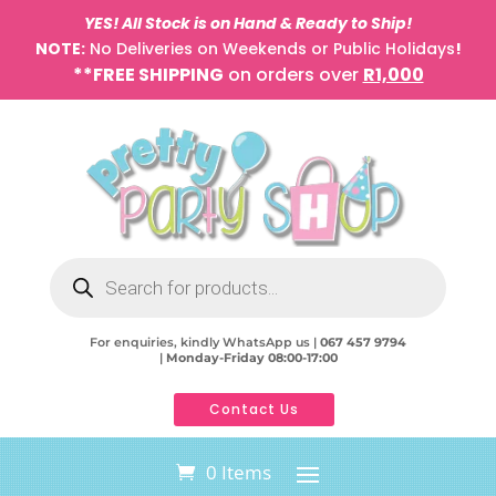
YES! All Stock is on Hand & Ready to Ship!
NOTE:
No Deliveries on Weekends or Public Holidays
!
**FREE SHIPPING
on orders over
R1,000
Products
search
For enquiries, kindly WhatsApp us |
067 457 9794
|
Monday-Friday 08:00-17:00
Contact Us
0 Items