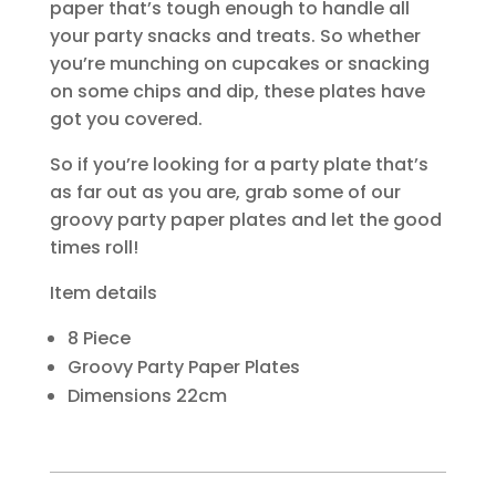
paper that’s tough enough to handle all
your party snacks and treats. So whether
you’re munching on cupcakes or snacking
on some chips and dip, these plates have
got you covered.
So if you’re looking for a party plate that’s
as far out as you are, grab some of our
groovy party paper plates and let the good
times roll!
Item details
8 Piece
Groovy Party Paper Plates
Dimensions 22cm