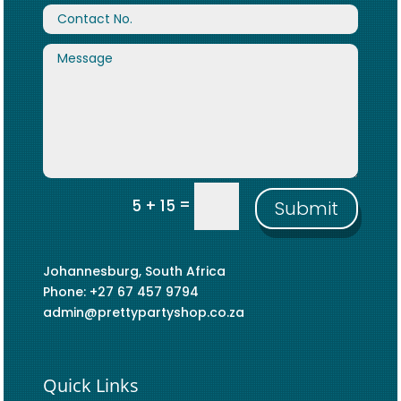
=
5 + 15
Submit
Johannesburg, South Africa
Phone: +27 67 457 9794
admin@prettypartyshop.co.za
Quick Links