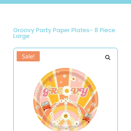
Groovy Party Paper Plates- 8 Piece
Large
Sale!