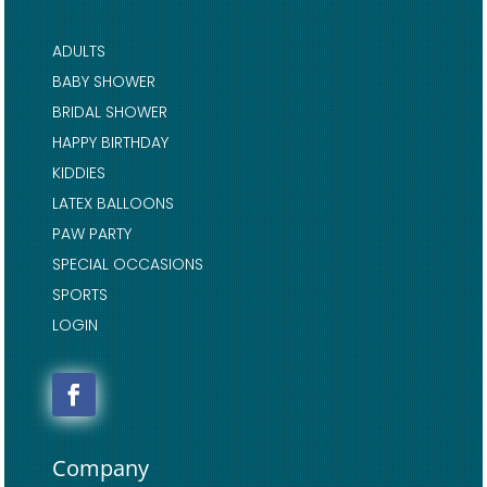
ADULTS
BABY SHOWER
BRIDAL SHOWER
HAPPY BIRTHDAY
KIDDIES
LATEX BALLOONS
PAW PARTY
SPECIAL OCCASIONS
SPORTS
LOGIN
Company