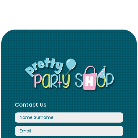
Contact Us