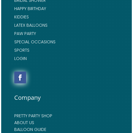
BRIDAL SHOWER
HAPPY BIRTHDAY
KIDDIES
LATEX BALLOONS
PAW PARTY
SPECIAL OCCASIONS
SPORTS
LOGIN
Company
PRETTY PARTY SHOP
ABOUT US
BALLOON GUIDE