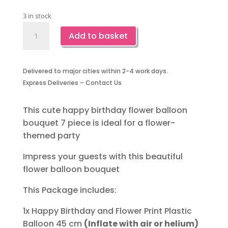
3 in stock
Happy
Add to basket
Birthday
Flower
Balloon
Delivered to major cities within 2-4 work days.
Bouquet
Express Deliveries – Contact Us
7
Piece
quantity
This cute happy birthday flower balloon
bouquet 7 piece is ideal for a flower-
themed party
Impress your guests with this beautiful
flower balloon bouquet
This Package includes:
1x Happy Birthday and Flower Print Plastic
Balloon 45 cm
(Inflate with air or helium)