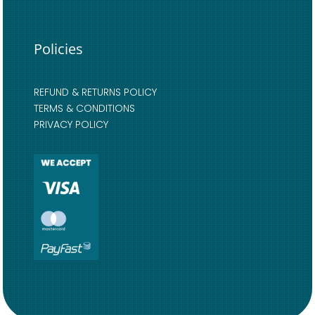
Policies
REFUND & RETURNS POLICY
TERMS & CONDITIONS
PRIVACY POLICY