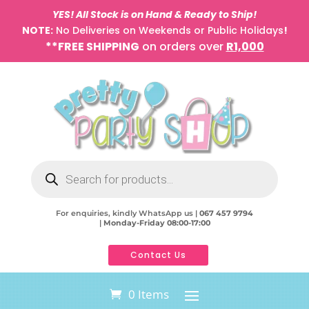
YES! All Stock is on Hand & Ready to Ship!
NOTE:
No Deliveries on Weekends or Public Holidays
!
**FREE SHIPPING
on orders over
R1,000
Products
search
For enquiries, kindly WhatsApp us |
067 457 9794
|
Monday-Friday 08:00-17:00
Contact Us
0 Items