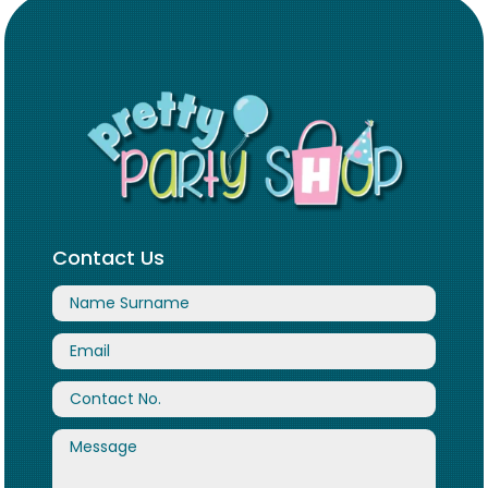
Contact Us