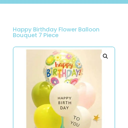
Happy Birthday Flower Balloon
Bouquet 7 Piece