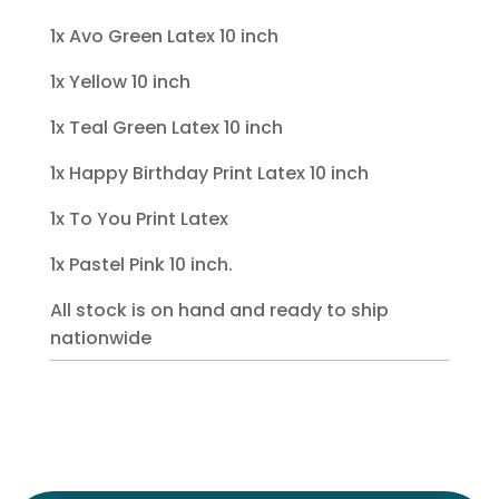
1x Avo Green Latex 10 inch
1x Yellow 10 inch
1x Teal Green Latex 10 inch
1x Happy Birthday Print Latex 10 inch
1x To You Print Latex
1x Pastel Pink 10 inch.
All stock is on hand and ready to ship
nationwide