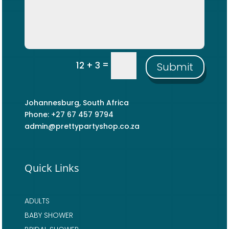
=
12 + 3
Submit
Johannesburg, South Africa
Phone: +27 67 457 9794
admin@prettypartyshop.co.za
Quick Links
ADULTS
BABY SHOWER