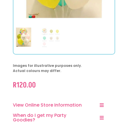
Images for illustrative purposes only.
Actual colours may differ.
R
120.00
View Online Store Information
When do I get my Party
Goodies?