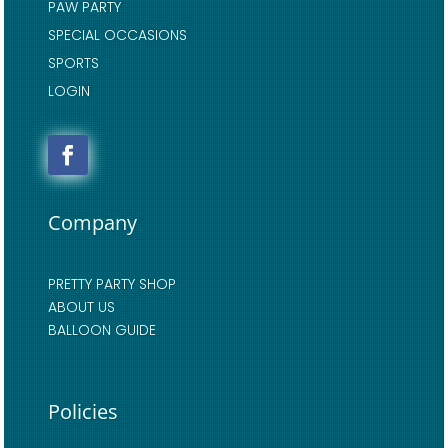
PAW PARTY
SPECIAL OCCASIONS
SPORTS
LOGIN
Company
PRETTY PARTY SHOP
ABOUT US
BALLOON GUIDE
Policies