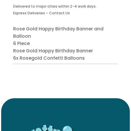
Gold
Delivered to major cities within 2-4 work days.
Banner
Express Deliveries – Contact Us
and
Balloon
-
Rose Gold Happy Birthday Banner and
6
Balloon
Piece
6 Piece
quantity
Rose Gold Happy Birthday Banner
6x Rosegold Confetti Balloons