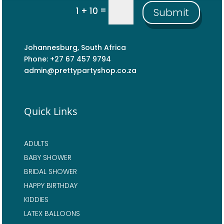
=
1 + 10
Submit
Johannesburg, South Africa
Phone: +27 67 457 9794
admin@prettypartyshop.co.za
Quick Links
ADULTS
BABY SHOWER
BRIDAL SHOWER
HAPPY BIRTHDAY
KIDDIES
LATEX BALLOONS