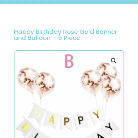
Happy Birthday Rose Gold Banner
and Balloon – 6 Piece