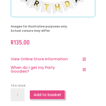
Images for illustrative purposes only.
Actual colours may differ.
R
135.00
View Online Store Information
When do I get my Party
Goodies?
14 in stock
Happy
Add to basket
Birthday
Rose