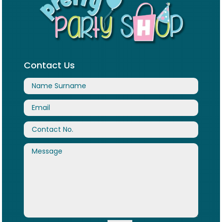
Contact Us