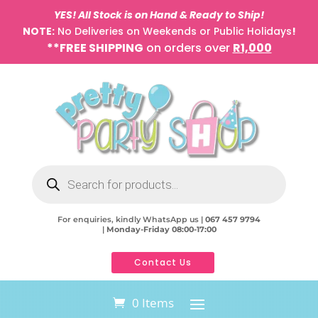
YES! All Stock is on Hand & Ready to Ship!
NOTE:
No Deliveries on Weekends or Public Holidays
!
**FREE SHIPPING
on orders over
R1,000
Products
search
For enquiries, kindly WhatsApp us |
067 457 9794
|
Monday-Friday 08:00-17:00
Contact Us
0 Items