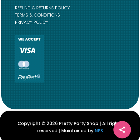
REFUND & RETURNS POLICY
TERMS & CONDITIONS
PRIVACY POLICY
Copyright © 2026 Pretty Party Shop | All rights
reserved | Maintained by
NPS