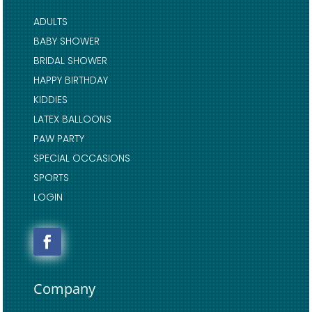
ADULTS
BABY SHOWER
BRIDAL SHOWER
HAPPY BIRTHDAY
KIDDIES
LATEX BALLOONS
PAW PARTY
SPECIAL OCCASIONS
SPORTS
LOGIN
Company