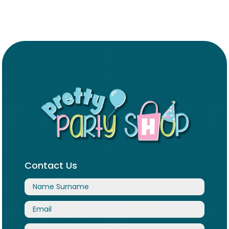
Contact Us