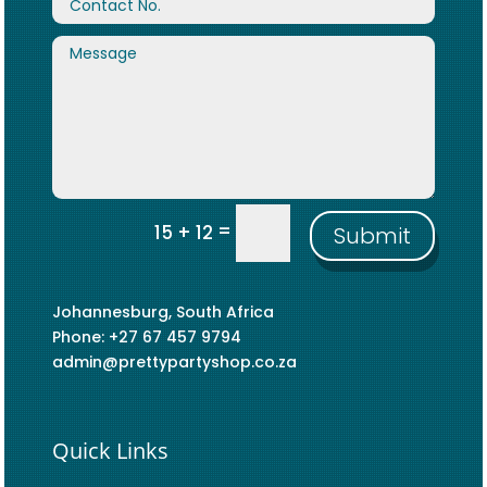
=
15 + 12
Submit
Johannesburg, South Africa
Phone: +27 67 457 9794
admin@prettypartyshop.co.za
Quick Links