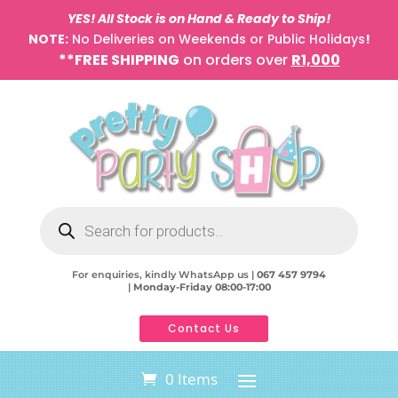
YES! All Stock is on Hand & Ready to Ship!
NOTE:
No Deliveries on Weekends or Public Holidays
!
**FREE SHIPPING
on orders over
R1,000
Products
search
For enquiries, kindly WhatsApp us |
067 457 9794
|
Monday-Friday 08:00-17:00
Contact Us
0 Items