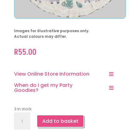
Images for illustrative purposes only.
Actual colours may differ.
R
55.00
View Online Store Information
When do I get my Party
Goodies?
3 in stock
Hello
Add to basket
Baby
Jungle
Foil