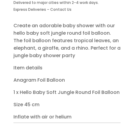
Delivered to major cities within 2-4 work days.
Balloon
Express Deliveries – Contact Us
quantity
Create an adorable baby shower with our
hello baby soft jungle round foil balloon.
The foil balloon features tropical leaves, an
elephant, a giraffe, and a rhino. Perfect for a
jungle baby shower party
Item details
Anagram Foil Balloon
1 x Hello Baby Soft Jungle Round Foil Balloon
Size 45 cm
Inflate with air or helium