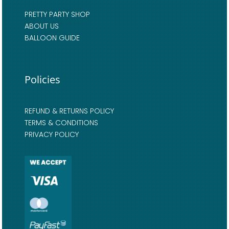
PRETTY PARTY SHOP
ABOUT US
BALLOON GUIDE
Policies
REFUND & RETURNS POLICY
TERMS & CONDITIONS
PRIVACY POLICY