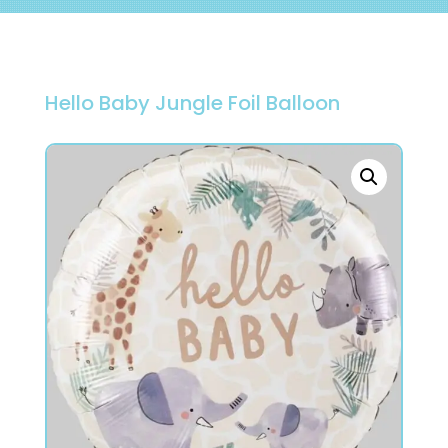
Hello Baby Jungle Foil Balloon