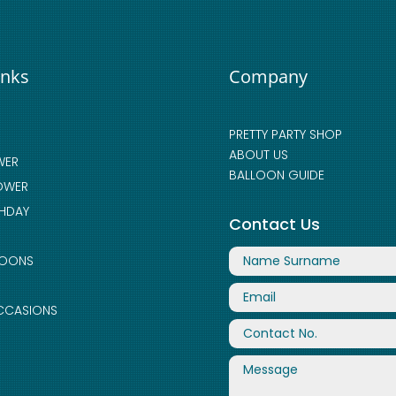
inks
Company
PRETTY PARTY SHOP
ABOUT US
WER
BALLOON GUIDE
OWER
THDAY
Contact Us
LOONS
CCASIONS