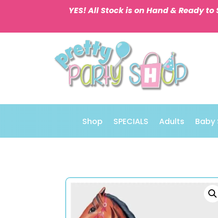
YES! All Stock is on Hand & Ready to 
Shop
SPECIALS
Adults
Baby