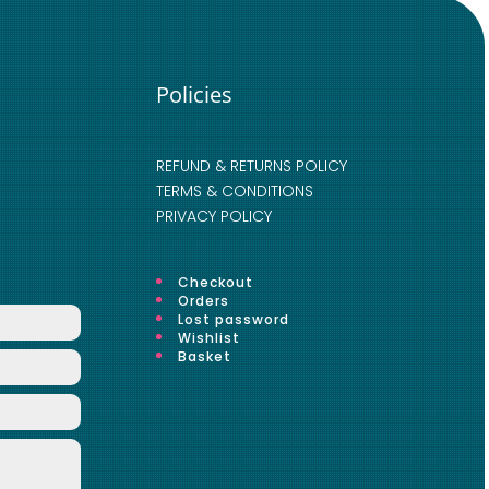
Policies
REFUND & RETURNS POLICY
TERMS & CONDITIONS
PRIVACY POLICY
Checkout
Orders
Lost password
Wishlist
Basket