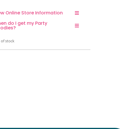
ew Online Store Information
en do I get my Party
odies?
 of stock