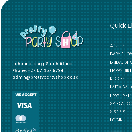
Quick L
ADULTS
BABY SHO
BRIDAL SH
Johannesburg, South Africa
Phone: +27 67 457 9794
HAPPY BIR
admin@prettypartyshop.co.za
KIDDIES
LATEX BAL
PAW PARTY
SPECIAL O
SPORTS
LOGIN