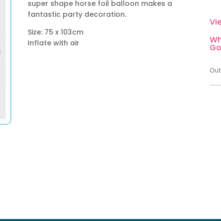
super shape horse foil balloon makes a
fantastic party decoration.
Vi
Size: 75 x 103cm
Wh
Inflate with air
Go
Out