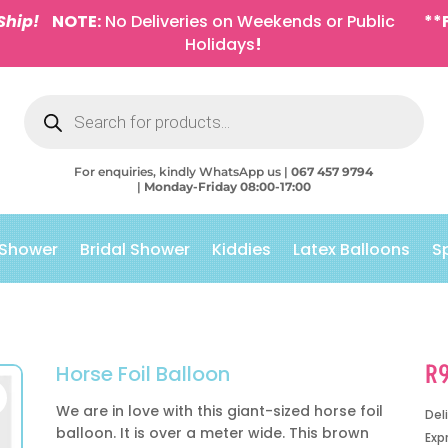
Ship!
NOTE:
No Deliveries on Weekends or Public
**
Holidays
!
Products
search
For enquiries, kindly WhatsApp us |
067 457 9794
|
Monday-Friday 08:00-17:00
 Shower
Bridal Shower
Kiddies
Latex Balloons
S
R
Horse Foil Balloon
We are in love with this giant-sized horse foil
Del
balloon. It is over a meter wide. This brown
Exp