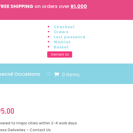
FREE SHIPPING
on orders over
R1,000
Checkout
Orders
Lost password
Wishlist
Basket
Contact Us
pecial Occasions
♡
0 Items
95.00
ivered to major cities within 2-4 work days.
ress Deliveries – Contact Us