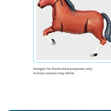
Images for illustrative purposes only.
Actual colours may differ.