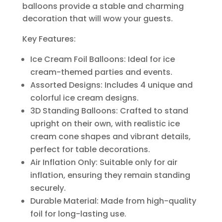
balloons provide a stable and charming
decoration that will wow your guests.
Key Features:
Ice Cream Foil Balloons: Ideal for ice
cream-themed parties and events.
Assorted Designs: Includes 4 unique and
colorful ice cream designs.
3D Standing Balloons: Crafted to stand
upright on their own, with realistic ice
cream cone shapes and vibrant details,
perfect for table decorations.
Air Inflation Only: Suitable only for air
inflation, ensuring they remain standing
securely.
Durable Material: Made from high-quality
foil for long-lasting use.