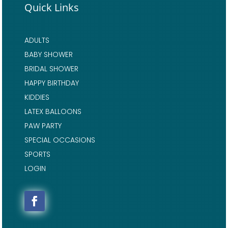
Quick Links
ADULTS
BABY SHOWER
BRIDAL SHOWER
HAPPY BIRTHDAY
KIDDIES
LATEX BALLOONS
PAW PARTY
SPECIAL OCCASIONS
SPORTS
LOGIN