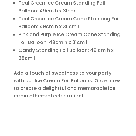
Teal Green Ice Cream Standing Foil
Balloon: 49cm h x 31cm l
Teal Green Ice Cream Cone Standing Foil
Balloon: 49cm h x 31 cm l
Pink and Purple Ice Cream Cone Standing
Foil Balloon: 49cm h x 31cm l
Candy Standing Foil Balloon: 49 cm h x
38cm l
Add a touch of sweetness to your party
with our Ice Cream Foil Balloons. Order now
to create a delightful and memorable ice
cream-themed celebration!