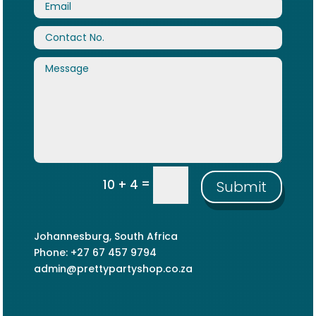
=
10 + 4
Submit
Johannesburg, South Africa
Phone: +27 67 457 9794
admin@prettypartyshop.co.za