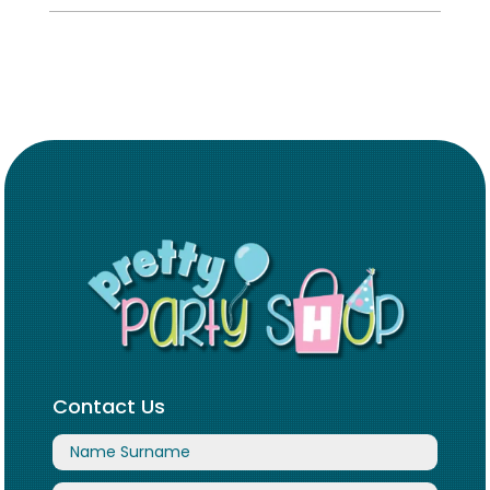
Contact Us