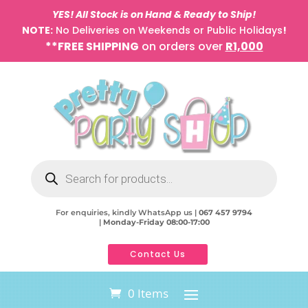
YES! All Stock is on Hand & Ready to Ship!
NOTE:
No Deliveries on Weekends or Public Holidays
!
**FREE SHIPPING
on orders over
R1,000
Products
search
For enquiries, kindly WhatsApp us |
067 457 9794
|
Monday-Friday 08:00-17:00
Contact Us
0 Items