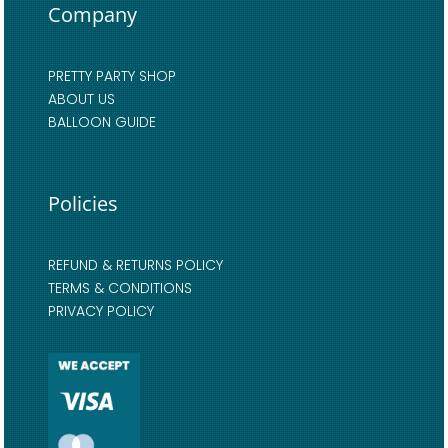
Company
PRETTY PARTY SHOP
ABOUT US
BALLOON GUIDE
Policies
REFUND & RETURNS POLICY
TERMS & CONDITIONS
PRIVACY POLICY