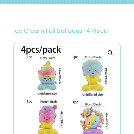
Ice Cream Foil Balloons-4 Piece