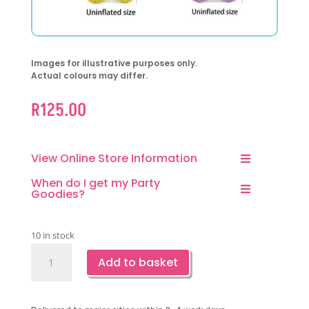
Images for illustrative purposes only.
Actual colours may differ.
R
125.00
View Online Store Information
When do I get my Party
Goodies?
10 in stock
Ice
Add to basket
Cream
Foil
Balloons-