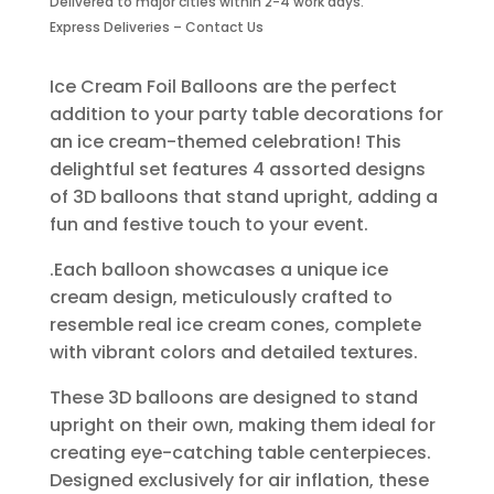
Delivered to major cities within 2-4 work days.
4
Express Deliveries – Contact Us
Piece
quantity
Ice Cream Foil Balloons are the perfect
addition to your party table decorations for
an ice cream-themed celebration! This
delightful set features 4 assorted designs
of 3D balloons that stand upright, adding a
fun and festive touch to your event.
.Each balloon showcases a unique ice
cream design, meticulously crafted to
resemble real ice cream cones, complete
with vibrant colors and detailed textures.
These 3D balloons are designed to stand
upright on their own, making them ideal for
creating eye-catching table centerpieces.
Designed exclusively for air inflation, these