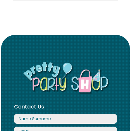
Contact Us