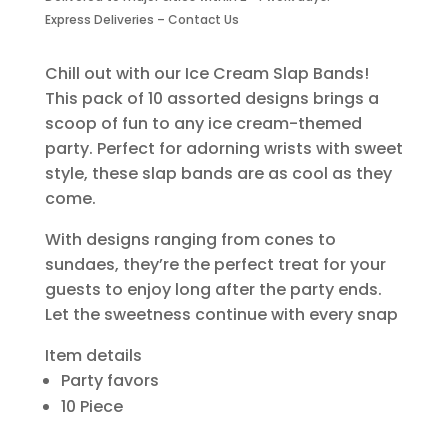
Piece
Express Deliveries – Contact Us
quantity
Chill out with our Ice Cream Slap Bands!
This pack of 10 assorted designs brings a
scoop of fun to any ice cream-themed
party. Perfect for adorning wrists with sweet
style, these slap bands are as cool as they
come.
With designs ranging from cones to
sundaes, they’re the perfect treat for your
guests to enjoy long after the party ends.
Let the sweetness continue with every snap
Item details
Party favors
10 Piece