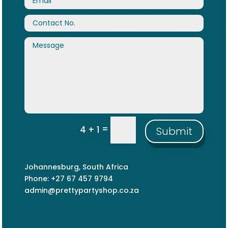
=
4 + 1
Submit
Johannesburg, South Africa
Phone: +27 67 457 9794
admin@prettypartyshop.co.za