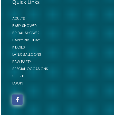
Quick Links
ADULTS
BABY SHOWER
BRIDAL SHOWER
HAPPY BIRTHDAY
KIDDIES
LATEX BALLOONS
PAW PARTY
SPECIAL OCCASIONS
SPORTS
LOGIN