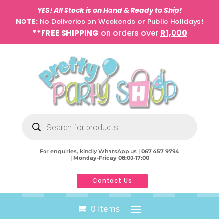
YES! All Stock is on Hand & Ready to Ship!
NOTE:
No Deliveries on Weekends or Public Holidays
!
**FREE SHIPPING
on orders over
R1,000
Products
search
For enquiries, kindly WhatsApp us |
067 457 9794
|
Monday-Friday 08:00-17:00
Contact Us
0 Items