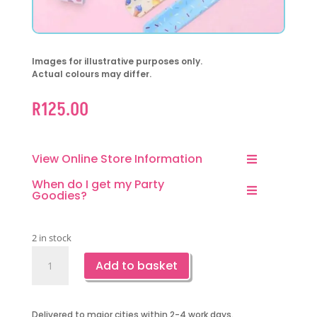
Images for illustrative purposes only.
Actual colours may differ.
R
125.00
View Online Store Information
When do I get my Party
Goodies?
2 in stock
Ice
Add to basket
Cream
Slapbands-
10
Delivered to major cities within 2-4 work days.