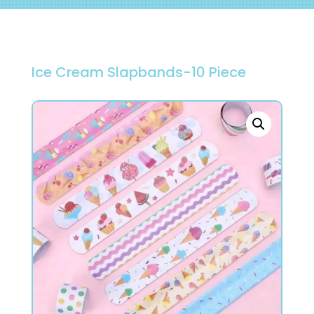
Ice Cream Slapbands-10 Piece