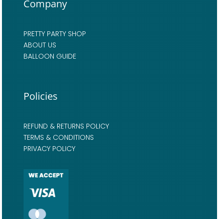
Company
PRETTY PARTY SHOP
ABOUT US
BALLOON GUIDE
Policies
REFUND & RETURNS POLICY
TERMS & CONDITIONS
PRIVACY POLICY