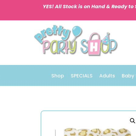
YES! All Stock is on Hand & Ready to 
Shop
SPECIALS
Adults
Baby