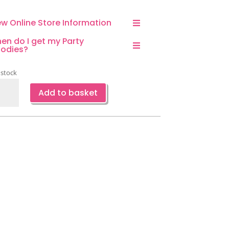
ew Online Store Information
en do I get my Party
odies?
 stock
pard
Add to basket
d
er
kins-
ce
ntity