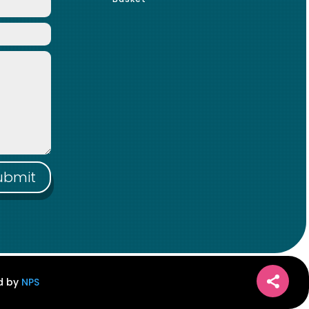
ubmit
ed by
NPS