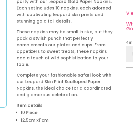
party with our Leopard Gold Paper Napkins.
Each set includes 10 napkins, each adorned
Vi
with captivating leopard skin prints and
stunning gold foil details.
Wh
Go
These napkins may be small in size, but they
pack a stylish punch that perfectly
4 in
complements our plates and cups. From
Leo
appetizers to sweet treats, these napkins
Gol
add a touch of wild sophistication to your
Pap
table.
Nap
Complete your fashionable safari look with
10
our Leopard Skin Print Scalloped Paper
Pie
Napkins, the ideal choice for a coordinated
qua
and glamorous celebration.
Item details
10 Piece
12.5cm x11cm