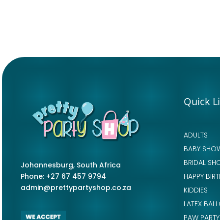
Quick L
ADULTS
BABY SHO
BRIDAL SH
Johannesburg, South Africa
Phone: +27 67 457 9794
HAPPY BIR
admin@prettypartyshop.co.za
KIDDIES
LATEX BAL
PAW PARTY