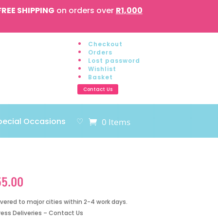
FREE SHIPPING
on orders over
R1,000
Checkout
Orders
Lost password
Wishlist
Basket
Contact Us
pecial Occasions
♡
0 Items
55.00
ivered to major cities within 2-4 work days.
ress Deliveries – Contact Us