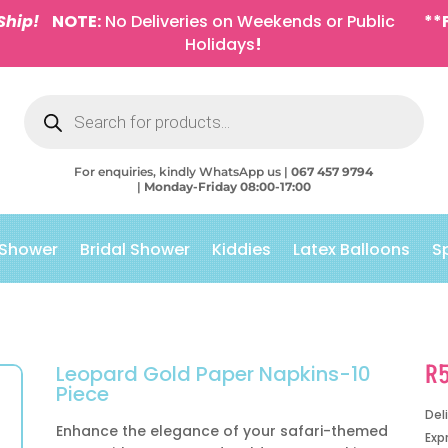
Ship!
NOTE:
No Deliveries on Weekends or Public
**
Holidays
!
Products
search
For enquiries, kindly WhatsApp us |
067 457 9794
|
Monday-Friday 08:00-17:00
 Shower
Bridal Shower
Kiddies
Latex Balloons
S
R
Leopard Gold Paper Napkins-10
Piece
Del
Enhance the elegance of your safari-themed
Exp