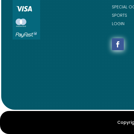
SPECIAL O
SPORTS
LOGIN
Copyrig