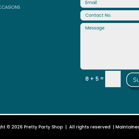
CCASIONS
=
8 + 5
S
ht © 2026 Pretty Party Shop | All rights reserved | Maintain