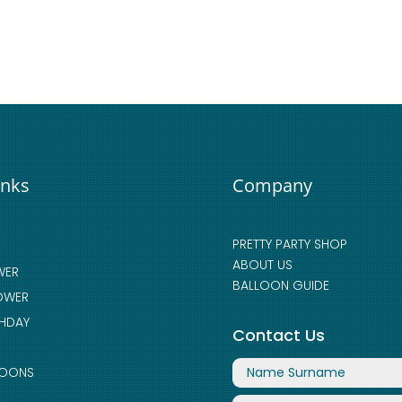
inks
Company
PRETTY PARTY SHOP
ABOUT US
WER
BALLOON GUIDE
OWER
THDAY
Contact Us
LOONS