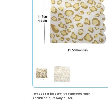
Images for illustrative purposes only.
Actual colours may differ.