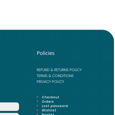
Policies
REFUND & RETURNS POLICY
TERMS & CONDITIONS
PRIVACY POLICY
Checkout
Orders
Lost password
Wishlist
Basket