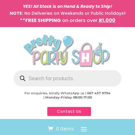
YES! All Stock is on Hand & Ready to Ship!
NOTE:
No Deliveries on Weekends or Public Holidays
!
**FREE SHIPPING
on orders over
R1,000
Products
search
For enquiries, kindly WhatsApp us |
067 457 9794
|
Monday-Friday 08:00-17:00
Contact Us
0 Items