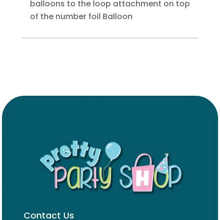
balloons to the loop attachment on top
of the number foil Balloon
Contact Us