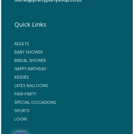
admin@prettypartyshop.co.za
Quick Links
ADULTS
BABY SHOWER
BRIDAL SHOWER
HAPPY BIRTHDAY
KIDDIES
LATEX BALLOONS
PAW PARTY
SPECIAL OCCASIONS
SPORTS
LOGIN