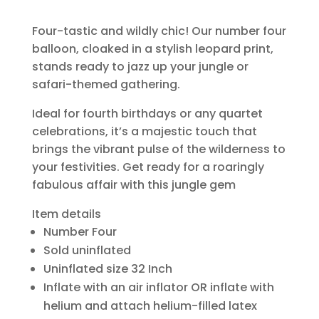
Four-tastic and wildly chic! Our number four
balloon, cloaked in a stylish leopard print,
stands ready to jazz up your jungle or
safari-themed gathering.
Ideal for fourth birthdays or any quartet
celebrations, it’s a majestic touch that
brings the vibrant pulse of the wilderness to
your festivities. Get ready for a roaringly
fabulous affair with this jungle gem
Item details
Number Four
Sold uninflated
Uninflated size 32 Inch
Inflate with an air inflator OR inflate with
helium and attach helium-filled latex