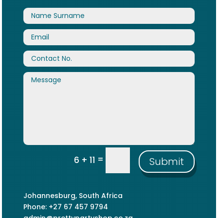
=
6 + 11
Submit
Johannesburg, South Africa
Phone: +27 67 457 9794