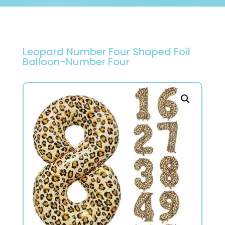
Leopard Number Four Shaped Foil
Balloon-Number Four