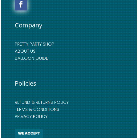
Company
PRETTY PARTY SHOP
ABOUT US
BALLOON GUIDE
Policies
REFUND & RETURNS POLICY
TERMS & CONDITIONS
PRIVACY POLICY