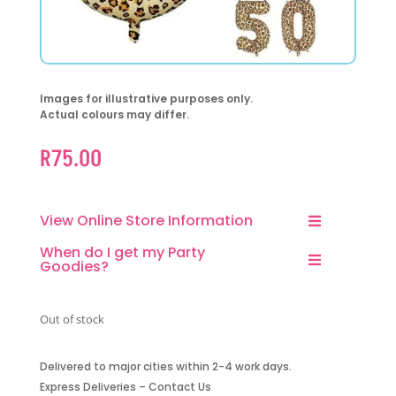
Images for illustrative purposes only.
Actual colours may differ.
R
75.00
View Online Store Information
When do I get my Party
Goodies?
Out of stock
Delivered to major cities within 2-4 work days.
Express Deliveries – Contact Us