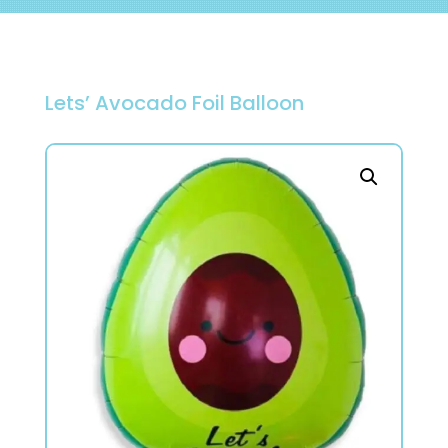
Lets’ Avocado Foil Balloon