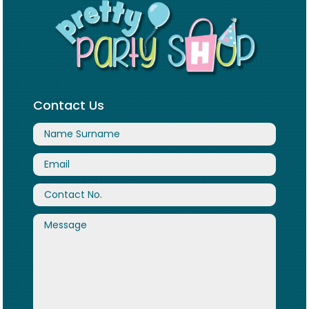
Contact Us