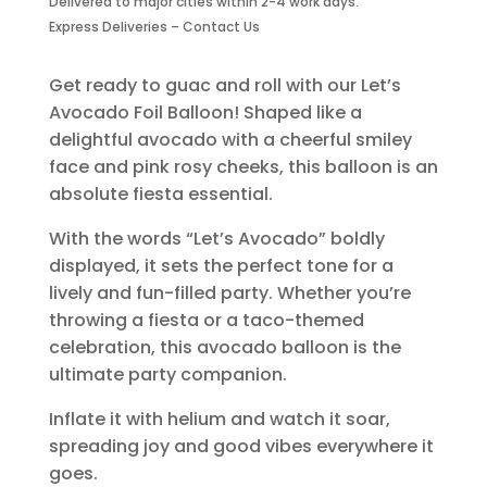
Delivered to major cities within 2-4 work days.
quantity
Express Deliveries – Contact Us
Get ready to guac and roll with our Let’s
Avocado Foil Balloon! Shaped like a
delightful avocado with a cheerful smiley
face and pink rosy cheeks, this balloon is an
absolute fiesta essential.
With the words “Let’s Avocado” boldly
displayed, it sets the perfect tone for a
lively and fun-filled party. Whether you’re
throwing a fiesta or a taco-themed
celebration, this avocado balloon is the
ultimate party companion.
Inflate it with helium and watch it soar,
spreading joy and good vibes everywhere it
goes.