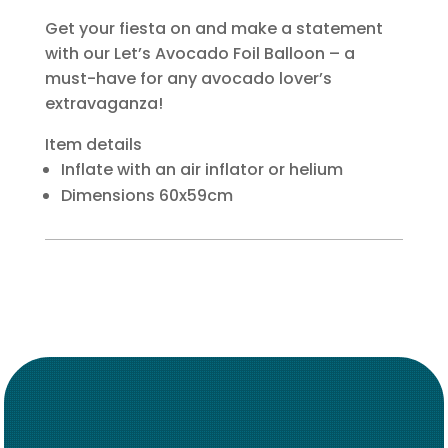
Get your fiesta on and make a statement
with our Let’s Avocado Foil Balloon – a
must-have for any avocado lover’s
extravaganza!
Item details
Inflate with an air inflator or helium
Dimensions 60x59cm