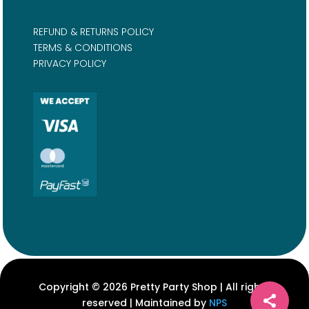
REFUND & RETURNS POLICY
TERMS & CONDITIONS
PRIVACY POLICY
Copyright © 2026 Pretty Party Shop | All rights
reserved | Maintained by
NPS