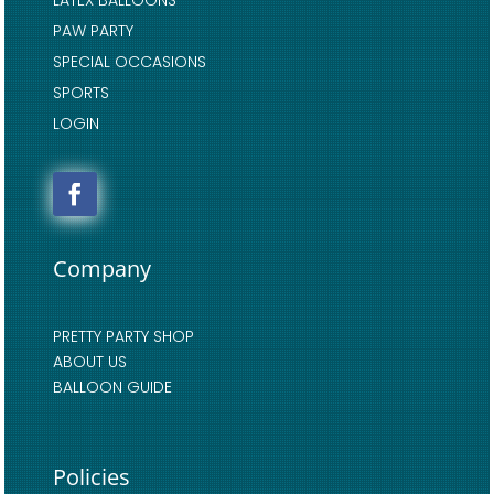
LATEX BALLOONS
PAW PARTY
SPECIAL OCCASIONS
SPORTS
LOGIN
Company
PRETTY PARTY SHOP
ABOUT US
BALLOON GUIDE
Policies