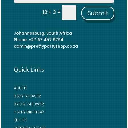
=
12 + 3
Submit
Johannesburg, South Africa
Phone: +27 67 457 9794
admin@prettypartyshop.co.za
Quick Links
ADULTS
BABY SHOWER
BRIDAL SHOWER
HAPPY BIRTHDAY
KIDDIES