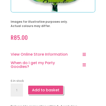
Images for illustrative purposes only.
Actual colours may differ.
R
85.00
View Online Store Information
When do I get my Party
Goodies?
6 in stock
Lets'
Add to basket
Avocado
Foil
Balloon