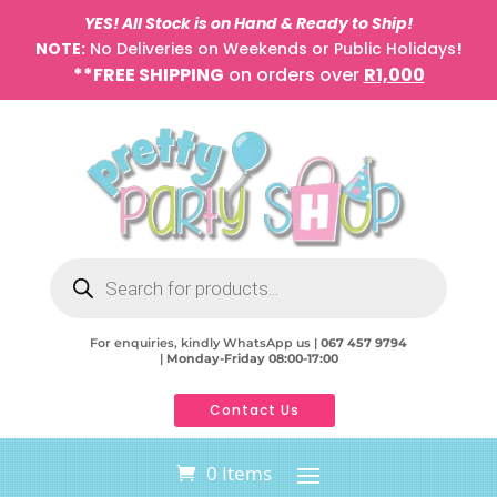
YES! All Stock is on Hand & Ready to Ship!
NOTE:
No Deliveries on Weekends or Public Holidays
!
**FREE SHIPPING
on orders over
R1,000
Products
search
For enquiries, kindly WhatsApp us |
067 457 9794
|
Monday-Friday 08:00-17:00
Contact Us
0 Items